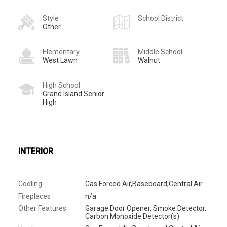
Style
School District
Other
Elementary
Middle School
West Lawn
Walnut
High School
Grand Island Senior
High
INTERIOR
Cooling
Gas Forced Air,Baseboard,Central Air
Fireplaces
n/a
Other Features
Garage Door Opener, Smoke Detector,
Carbon Monoxide Detector(s)