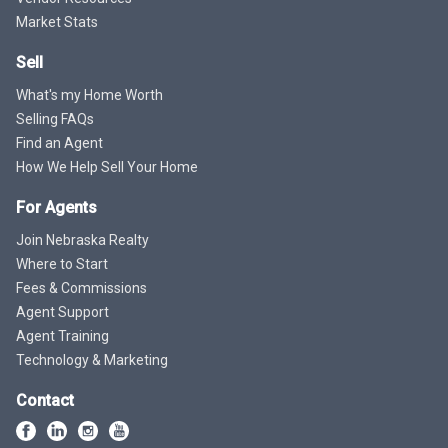
Market Stats
Sell
What's my Home Worth
Selling FAQs
Find an Agent
How We Help Sell Your Home
For Agents
Join Nebraska Realty
Where to Start
Fees & Commissions
Agent Support
Agent Training
Technology & Marketing
Contact