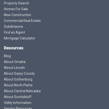
Property Search
Homes For Sale
New Construction
Commercial Real Estate
Subdivisions
Find an Agent
Mortgage Calculator
Resources
Blog
About Omaha
About Lincoln
About Sarpy County
About Gothenburg
About North Platte
About Central Nebraska
About Scottsbluff
Utility Information
Vendor Resources