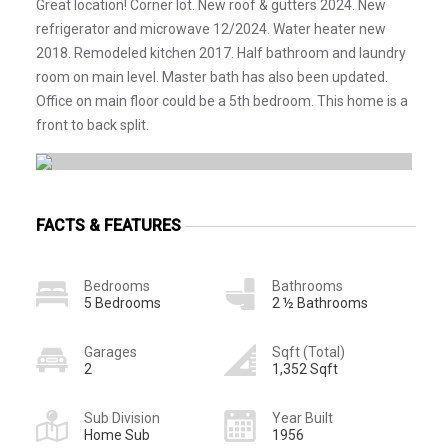
Great location! Corner lot. New roof & gutters 2024. New
refrigerator and microwave 12/2024. Water heater new
2018. Remodeled kitchen 2017. Half bathroom and laundry
room on main level. Master bath has also been updated.
Office on main floor could be a 5th bedroom. This home is a
front to back split.
FACTS & FEATURES
Bedrooms
Bathrooms
5 Bedrooms
2 ½ Bathrooms
Garages
Sqft (Total)
2
1,352 Sqft
Sub Division
Year Built
Home Sub
1956