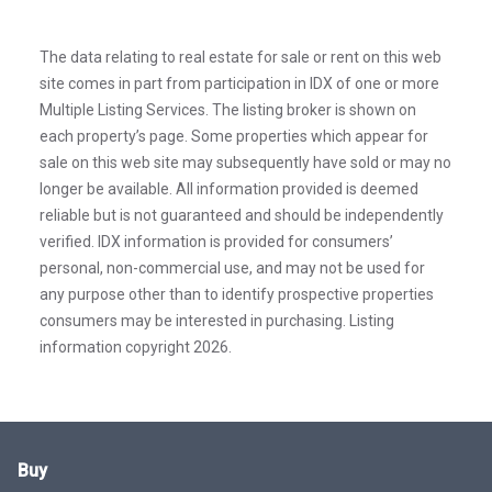
The data relating to real estate for sale or rent on this web
site comes in part from participation in IDX of one or more
Multiple Listing Services. The listing broker is shown on
each property’s page. Some properties which appear for
sale on this web site may subsequently have sold or may no
longer be available. All information provided is deemed
reliable but is not guaranteed and should be independently
verified. IDX information is provided for consumers’
personal, non-commercial use, and may not be used for
any purpose other than to identify prospective properties
consumers may be interested in purchasing. Listing
information copyright 2026.
Buy