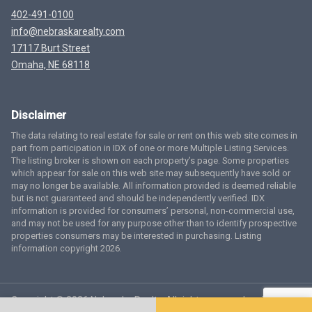
402-491-0100
info@nebraskarealty.com
17117 Burt Street
Omaha, NE 68118
Disclaimer
The data relating to real estate for sale or rent on this web site comes in
part from participation in IDX of one or more Multiple Listing Services.
The listing broker is shown on each property’s page. Some properties
which appear for sale on this web site may subsequently have sold or
may no longer be available. All information provided is deemed reliable
but is not guaranteed and should be independently verified. IDX
information is provided for consumers’ personal, non-commercial use,
and may not be used for any purpose other than to identify prospective
properties consumers may be interested in purchasing. Listing
information copyright 2026.
Copyright © 2026 Nebraska Realty. All rights reserved.
Terms
of Service
Privacy Policy
Agent Login
Accessibility Statement