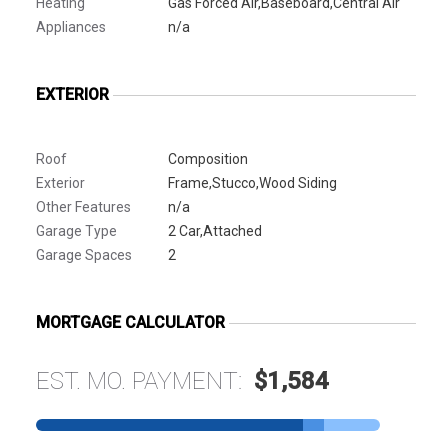
Heating
Gas Forced Air,Baseboard,Central Air
Appliances
n/a
EXTERIOR
Roof
Composition
Exterior
Frame,Stucco,Wood Siding
Other Features
n/a
Garage Type
2 Car,Attached
Garage Spaces
2
MORTGAGE CALCULATOR
EST. MO. PAYMENT:
$1,584