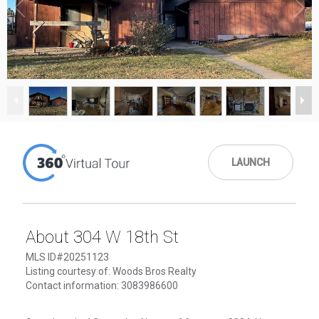
1
/
18
LAUNCH
About 304 W 18th St
MLS ID#20251123
Listing courtesy of: Woods Bros Realty
Contact information: 3083986600