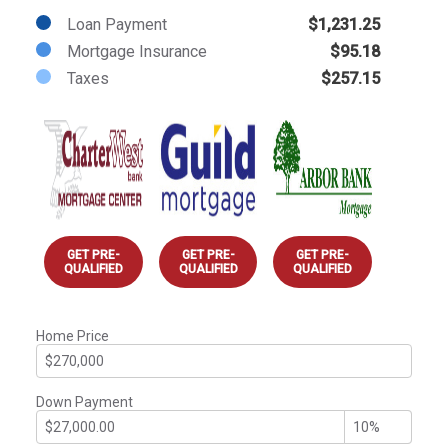
Loan Payment
$1,231.25
Mortgage Insurance
$95.18
Taxes
$257.15
GET PRE-
GET PRE-
GET PRE-
QUALIFIED
QUALIFIED
QUALIFIED
Home Price
Down Payment