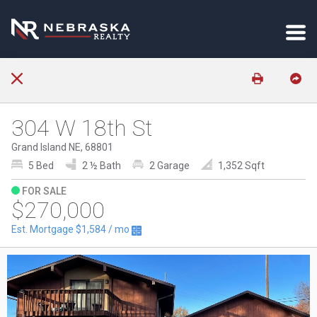
304 W 18th St
Grand Island NE, 68801
5 Bed
2 ½ Bath
2 Garage
1,352 Sqft
FOR SALE
$270,000
Est. Mortgage
$1,584
/ mo