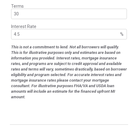
Terms
Interest Rate
%
This is not a commitment to lend. Not all borrowers will qualify.
This is for illustrative purposes only and estimates are based on
information you provided. Interest rates, mortgage insurance
rates, and programs are subject to credit approval and available
rates and terms will vary, sometimes drastically, based on borrower
eligibility and program selected. For accurate interest rates and
mortgage insurance rates please contact your mortgage
consultant. For illustrative purposes FHA/VA and USDA loan
amounts will include an estimate for the financed upfront MI
amount.