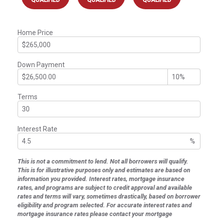
Home Price
Down Payment
Terms
Interest Rate
%
This is not a commitment to lend. Not all borrowers will qualify.
This is for illustrative purposes only and estimates are based on
information you provided. Interest rates, mortgage insurance
rates, and programs are subject to credit approval and available
rates and terms will vary, sometimes drastically, based on borrower
eligibility and program selected. For accurate interest rates and
mortgage insurance rates please contact your mortgage