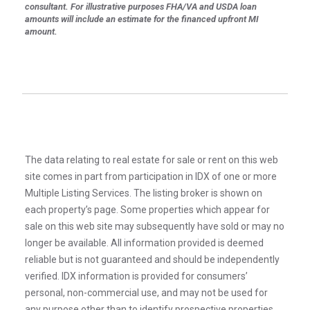
consultant. For illustrative purposes FHA/VA and USDA loan
amounts will include an estimate for the financed upfront MI
amount.
The data relating to real estate for sale or rent on this web
site comes in part from participation in IDX of one or more
Multiple Listing Services. The listing broker is shown on
each property’s page. Some properties which appear for
sale on this web site may subsequently have sold or may no
longer be available. All information provided is deemed
reliable but is not guaranteed and should be independently
verified. IDX information is provided for consumers’
personal, non-commercial use, and may not be used for
any purpose other than to identify prospective properties