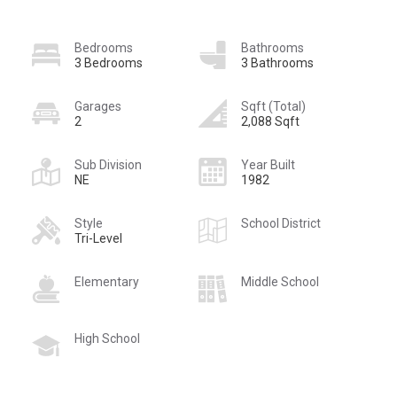
Bedrooms
Bathrooms
3 Bedrooms
3 Bathrooms
Garages
Sqft (Total)
2
2,088 Sqft
Sub Division
Year Built
NE
1982
Style
School District
Tri-Level
Elementary
Middle School
High School