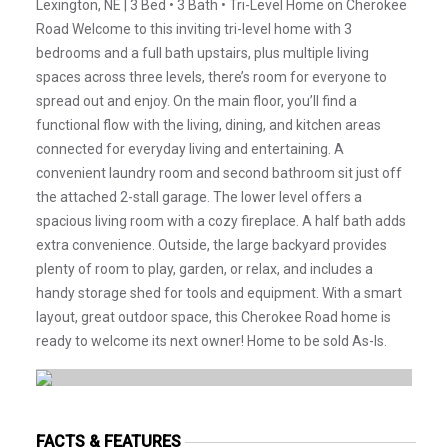
Lexington, NE | 3 Bed • 3 Bath • Tri-Level Home on Cherokee
Road Welcome to this inviting tri-level home with 3
bedrooms and a full bath upstairs, plus multiple living
spaces across three levels, there’s room for everyone to
spread out and enjoy. On the main floor, you’ll find a
functional flow with the living, dining, and kitchen areas
connected for everyday living and entertaining. A
convenient laundry room and second bathroom sit just off
the attached 2-stall garage. The lower level offers a
spacious living room with a cozy fireplace. A half bath adds
extra convenience. Outside, the large backyard provides
plenty of room to play, garden, or relax, and includes a
handy storage shed for tools and equipment. With a smart
layout, great outdoor space, this Cherokee Road home is
ready to welcome its next owner! Home to be sold As-Is.
FACTS & FEATURES