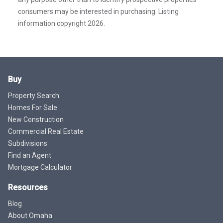
consumers may be interested in purchasing. Listing
information copyright 2026.
Buy
Property Search
Homes For Sale
New Construction
Commercial Real Estate
Subdivisions
Find an Agent
Mortgage Calculator
Resources
Blog
About Omaha