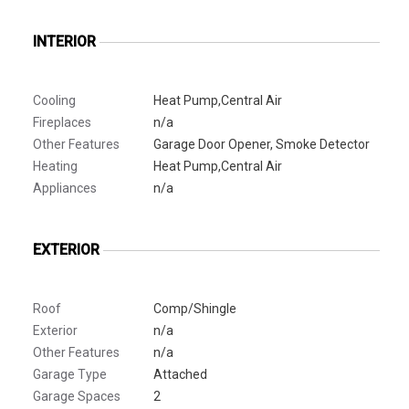
INTERIOR
Cooling
Heat Pump,Central Air
Fireplaces
n/a
Other Features
Garage Door Opener, Smoke Detector
Heating
Heat Pump,Central Air
Appliances
n/a
EXTERIOR
Roof
Comp/Shingle
Exterior
n/a
Other Features
n/a
Garage Type
Attached
Garage Spaces
2