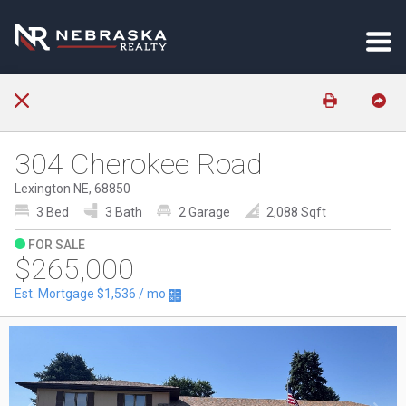
304 Cherokee Road
Lexington NE, 68850
3 Bed
3 Bath
2 Garage
2,088 Sqft
FOR SALE
$265,000
Est. Mortgage
$1,536
/ mo