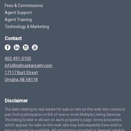
Fees & Commissions
Agent Support
Agent Training
Technology & Marketing
Contact
402-491-0100
info@nebraskarealty.com
17117 Burt Street
Omaha, NE 68118
Disclaimer
The data relating to real estate for sale or rent on this web site comes in
part from participation in IDX of one or more Multiple Listing Services.
The listing broker is shown on each property’s page. Some properties
which appear for sale on this web site may subsequently have sold or
may no longer be available. All information provided is deemed reliable