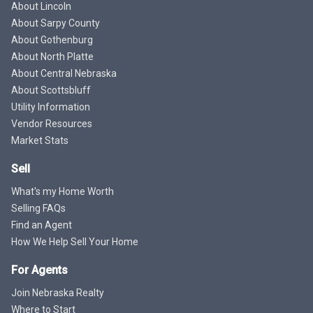
About Lincoln
About Sarpy County
About Gothenburg
About North Platte
About Central Nebraska
About Scottsbluff
Utility Information
Vendor Resources
Market Stats
Sell
What's my Home Worth
Selling FAQs
Find an Agent
How We Help Sell Your Home
For Agents
Join Nebraska Realty
Where to Start