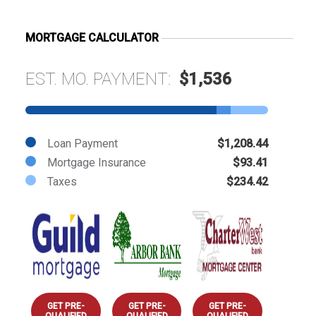
MORTGAGE CALCULATOR
EST. MO. PAYMENT:
$1,536
Loan Payment
$1,208.44
Mortgage Insurance
$93.41
Taxes
$234.42
GET PRE-
GET PRE-
GET PRE-
QUALIFIED
QUALIFIED
QUALIFIED