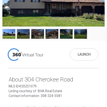
1
/
6
LAUNCH
About 304 Cherokee Road
MLS ID#20251079
Listing courtesy of: BHA Real Estate
Contact information: 308-324-5581