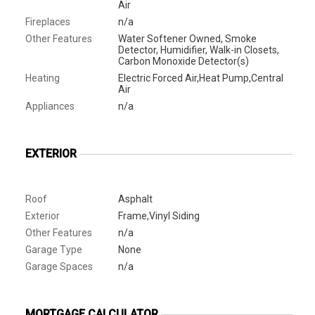
Air
Fireplaces
n/a
Other Features
Water Softener Owned, Smoke
Detector, Humidifier, Walk-in Closets,
Carbon Monoxide Detector(s)
Heating
Electric Forced Air,Heat Pump,Central
Air
Appliances
n/a
EXTERIOR
Roof
Asphalt
Exterior
Frame,Vinyl Siding
Other Features
n/a
Garage Type
None
Garage Spaces
n/a
MORTGAGE CALCULATOR