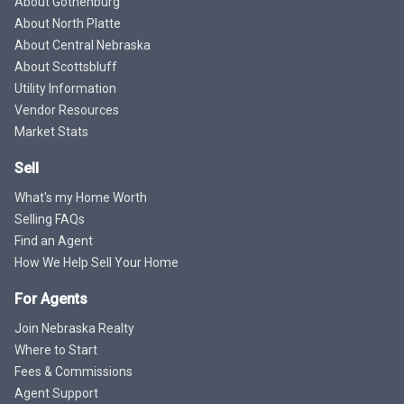
About Gothenburg
About North Platte
About Central Nebraska
About Scottsbluff
Utility Information
Vendor Resources
Market Stats
Sell
What's my Home Worth
Selling FAQs
Find an Agent
How We Help Sell Your Home
For Agents
Join Nebraska Realty
Where to Start
Fees & Commissions
Agent Support