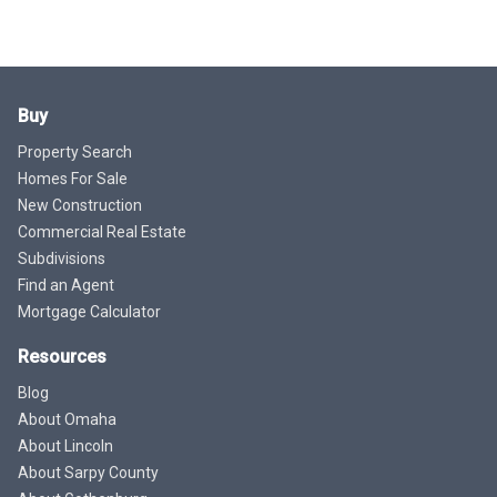
Buy
Property Search
Homes For Sale
New Construction
Commercial Real Estate
Subdivisions
Find an Agent
Mortgage Calculator
Resources
Blog
About Omaha
About Lincoln
About Sarpy County