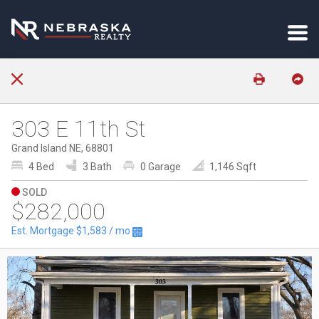
303 E 11th St
Grand Island NE, 68801
4 Bed
3 Bath
0 Garage
1,146 Sqft
SOLD
$282,000
Est. Mortgage
$1,583
/ mo