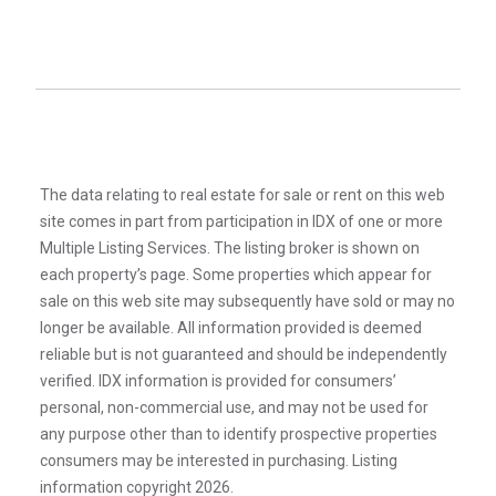
The data relating to real estate for sale or rent on this web
site comes in part from participation in IDX of one or more
Multiple Listing Services. The listing broker is shown on
each property’s page. Some properties which appear for
sale on this web site may subsequently have sold or may no
longer be available. All information provided is deemed
reliable but is not guaranteed and should be independently
verified. IDX information is provided for consumers’
personal, non-commercial use, and may not be used for
any purpose other than to identify prospective properties
consumers may be interested in purchasing. Listing
information copyright 2026.