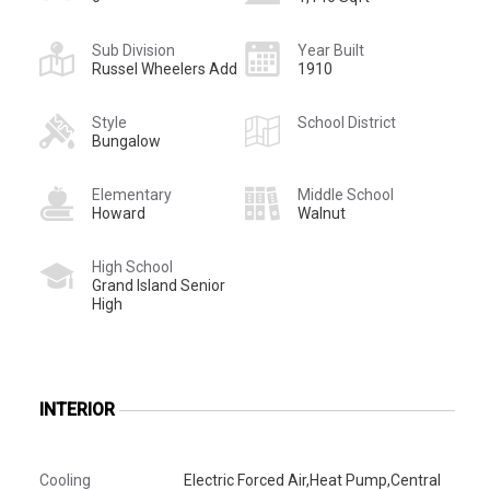
Sub Division
Year Built
Russel Wheelers Add
1910
Style
School District
Bungalow
Elementary
Middle School
Howard
Walnut
High School
Grand Island Senior
High
INTERIOR
Cooling
Electric Forced Air,Heat Pump,Central