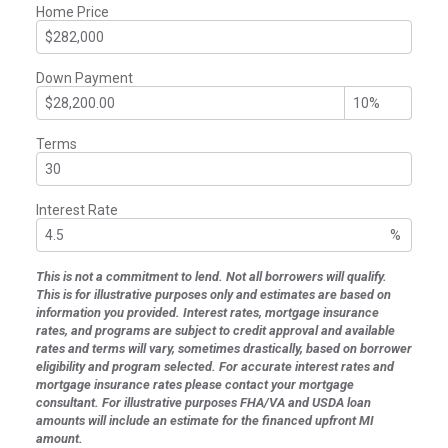
Home Price
Down Payment
Terms
Interest Rate
%
This is not a commitment to lend. Not all borrowers will qualify.
This is for illustrative purposes only and estimates are based on
information you provided. Interest rates, mortgage insurance
rates, and programs are subject to credit approval and available
rates and terms will vary, sometimes drastically, based on borrower
eligibility and program selected. For accurate interest rates and
mortgage insurance rates please contact your mortgage
consultant. For illustrative purposes FHA/VA and USDA loan
amounts will include an estimate for the financed upfront MI
amount.