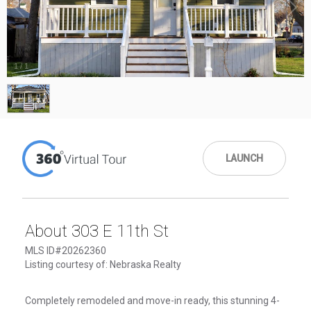
1
/
1
LAUNCH
About 303 E 11th St
MLS ID#20262360
Listing courtesy of: Nebraska Realty
Completely remodeled and move-in ready, this stunning 4-