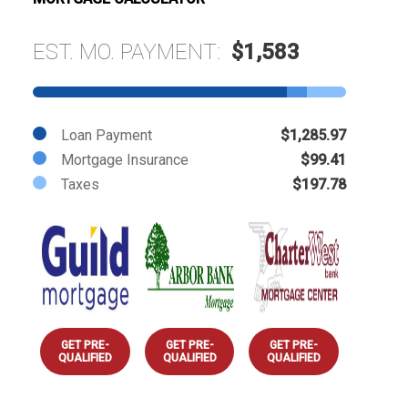
EST. MO. PAYMENT:
$1,583
Loan Payment
$1,285.97
Mortgage Insurance
$99.41
Taxes
$197.78
GET PRE-
GET PRE-
GET PRE-
QUALIFIED
QUALIFIED
QUALIFIED