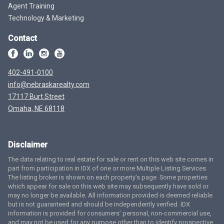
Agent Training
Technology & Marketing
Contact
402-491-0100
info@nebraskarealty.com
17117 Burt Street
Omaha, NE 68118
Disclaimer
The data relating to real estate for sale or rent on this web site comes in
part from participation in IDX of one or more Multiple Listing Services.
The listing broker is shown on each property’s page. Some properties
which appear for sale on this web site may subsequently have sold or
may no longer be available. All information provided is deemed reliable
but is not guaranteed and should be independently verified. IDX
information is provided for consumers’ personal, non-commercial use,
and may not be used for any purpose other than to identify prospective