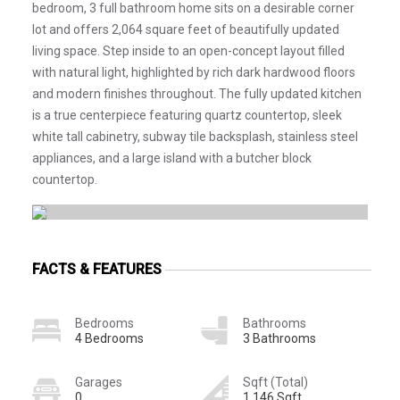
bedroom, 3 full bathroom home sits on a desirable corner
lot and offers 2,064 square feet of beautifully updated
living space. Step inside to an open-concept layout filled
with natural light, highlighted by rich dark hardwood floors
and modern finishes throughout. The fully updated kitchen
is a true centerpiece featuring quartz countertop, sleek
white tall cabinetry, subway tile backsplash, stainless steel
appliances, and a large island with a butcher block
countertop.
FACTS & FEATURES
Bedrooms
Bathrooms
4 Bedrooms
3 Bathrooms
Garages
Sqft (Total)
0
1,146 Sqft