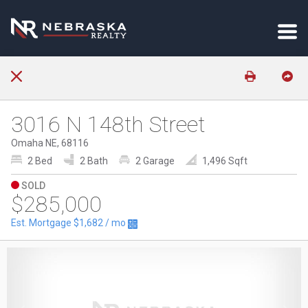
3016 N 148th Street
Omaha NE, 68116
2 Bed
2 Bath
2 Garage
1,496 Sqft
SOLD
$285,000
Est. Mortgage
$1,682
/ mo