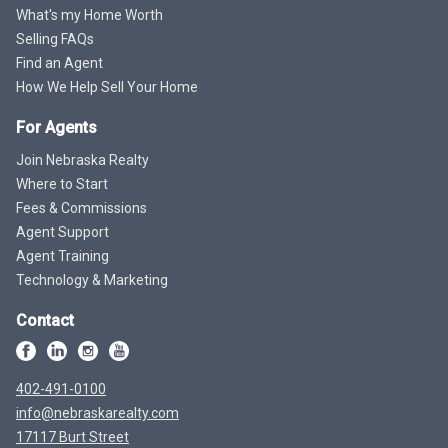
What's my Home Worth
Selling FAQs
Find an Agent
How We Help Sell Your Home
For Agents
Join Nebraska Realty
Where to Start
Fees & Commissions
Agent Support
Agent Training
Technology & Marketing
Contact
402-491-0100
info@nebraskarealty.com
17117 Burt Street