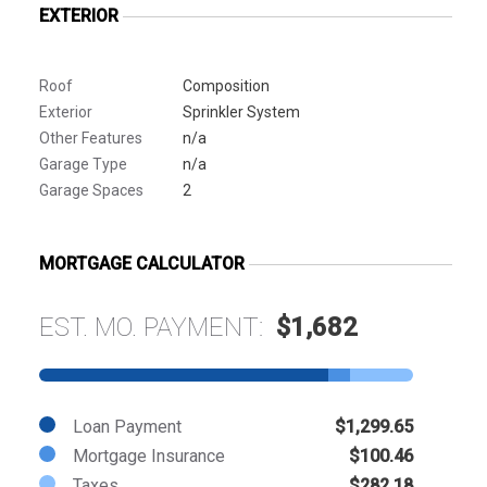
EXTERIOR
Roof
Composition
Exterior
Sprinkler System
Other Features
n/a
Garage Type
n/a
Garage Spaces
2
MORTGAGE CALCULATOR
EST. MO. PAYMENT:
$1,682
Loan Payment
$1,299.65
Mortgage Insurance
$100.46
Taxes
$282.18