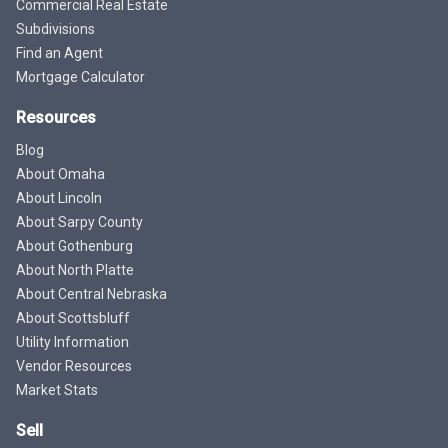
Commercial Real Estate
Subdivisions
Find an Agent
Mortgage Calculator
Resources
Blog
About Omaha
About Lincoln
About Sarpy County
About Gothenburg
About North Platte
About Central Nebraska
About Scottsbluff
Utility Information
Vendor Resources
Market Stats
Sell