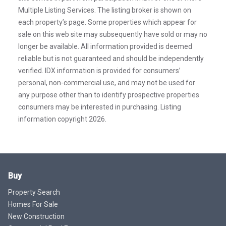
Multiple Listing Services. The listing broker is shown on
each property’s page. Some properties which appear for
sale on this web site may subsequently have sold or may no
longer be available. All information provided is deemed
reliable but is not guaranteed and should be independently
verified. IDX information is provided for consumers’
personal, non-commercial use, and may not be used for
any purpose other than to identify prospective properties
consumers may be interested in purchasing. Listing
information copyright 2026.
Buy
Property Search
Homes For Sale
New Construction