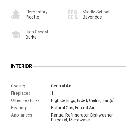
Elementary
Middle School
Picotte
Beveridge
High School
Burke
INTERIOR
Cooling
Central Air
Fireplaces
1
Other Features
High Ceilings, Bidet, Ceiling Fan(s)
Heating
Natural Gas, Forced Air
Appliances
Range, Refrigerator, Dishwasher,
Disposal, Microwave