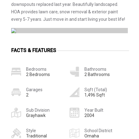
downspouts replaced last year. Beautifully landscaped.
HOA provides lawn care, snow removal & exterior paint
every 5-7 years. Just move in and start living your best life!
FACTS & FEATURES
Bedrooms
Bathrooms
2 Bedrooms
2 Bathrooms
Garages
Sqft (Total)
2
1,496 Sqft
Sub Division
Year Built
Grayhawk
2004
Style
School District
Traditional
Omaha