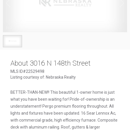
1
/
1
About 3016 N 148th Street
MLS ID#22529498
Listing courtesy of: Nebraska Realty
BETTER-THAN-NEW!! This beautiful 1-owner home is just
what you have been waiting for! Pride-of-ownership is an
understatement! Pergo premium flooring throughout. All
lights and fixtures have been updated. 16 Sear Lennox Ac,
with commercial grade, high efficiency furnace. Composite
deck with aluminum railing. Roof, gutters & larger