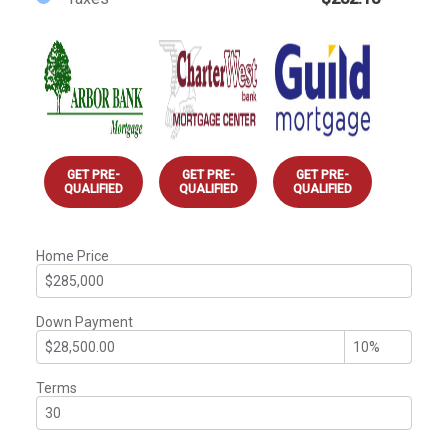
GET PRE-
GET PRE-
GET PRE-
QUALIFIED
QUALIFIED
QUALIFIED
Home Price
Down Payment
Terms