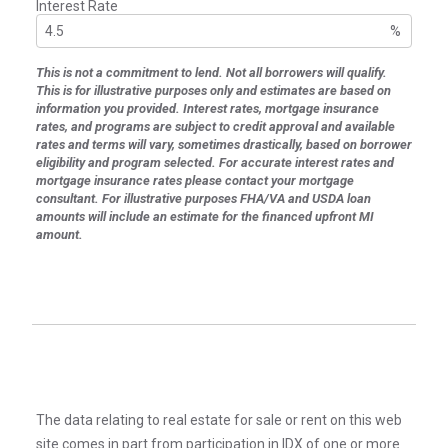
Interest Rate
%
This is not a commitment to lend. Not all borrowers will qualify.
This is for illustrative purposes only and estimates are based on
information you provided. Interest rates, mortgage insurance
rates, and programs are subject to credit approval and available
rates and terms will vary, sometimes drastically, based on borrower
eligibility and program selected. For accurate interest rates and
mortgage insurance rates please contact your mortgage
consultant. For illustrative purposes FHA/VA and USDA loan
amounts will include an estimate for the financed upfront MI
amount.
The data relating to real estate for sale or rent on this web
site comes in part from participation in IDX of one or more