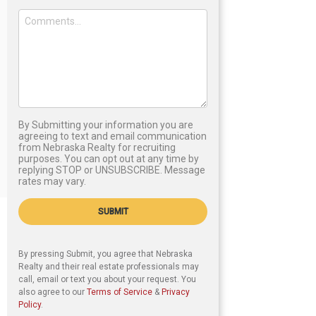
By Submitting your information you are
agreeing to text and email communication
from Nebraska Realty for recruiting
purposes. You can opt out at any time by
replying STOP or UNSUBSCRIBE. Message
rates may vary.
SUBMIT
By pressing Submit, you agree that Nebraska
Realty and their real estate professionals may
call, email or text you about your request. You
also agree to our
Terms of Service
&
Privacy
Policy
.