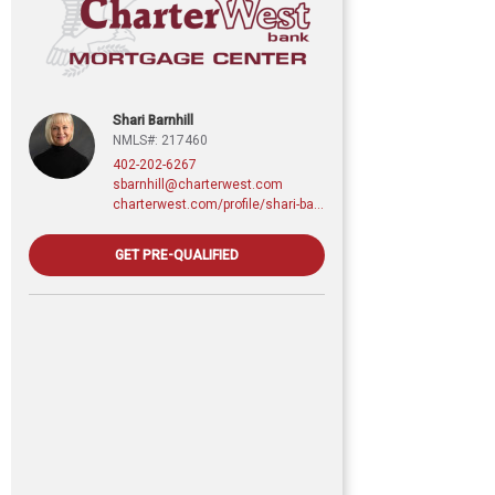
Shari Barnhill
NMLS#: 217460
402-202-6267
sbarnhill@charterwest.com
charterwest.com/profile/shari-barnhill
GET PRE-QUALIFIED