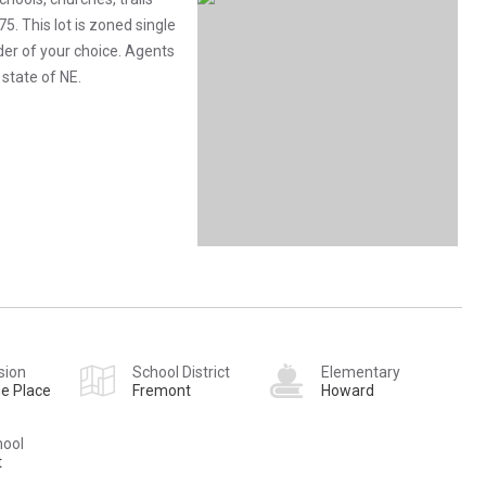
. This lot is zoned single
lder of your choice. Agents
 state of NE.
sion
School District
Elementary
e Place
Fremont
Howard
hool
t