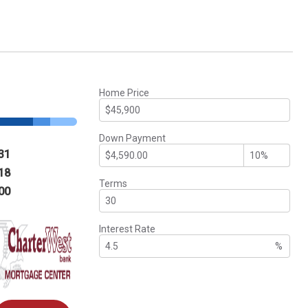
Home Price
Down Payment
31
18
Terms
00
Interest Rate
%