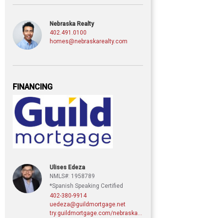
Nebraska Realty
402.491.0100
homes@nebraskarealty.com
FINANCING
Ulises Edeza
NMLS#: 1958789
*Spanish Speaking Certified
402-380-9914
uedeza@guildmortgage.net
try.guildmortgage.com/nebraskarealty