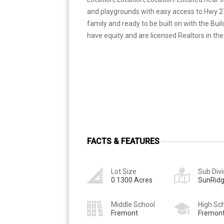
and playgrounds with easy access to Hwy 275
family and ready to be built on with the Bui
have equity and are licensed Realtors in the
FACTS & FEATURES
Lot Size
Sub Divi
0.1300 Acres
SunRidg
Middle School
High Sc
Fremont
Fremon