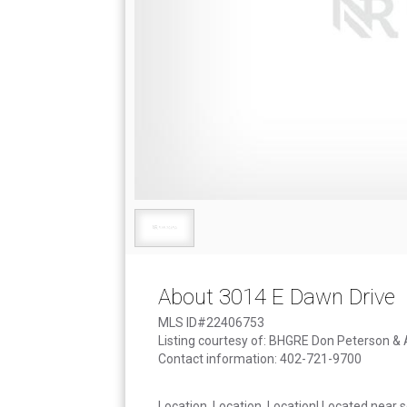
About 3014 E Dawn Drive
MLS ID#22406753
Listing courtesy of: BHGRE Don Peterson &
Contact information: 402-721-9700
Location, Location, Location! Located near s