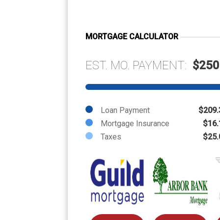
MORTGAGE CALCULATOR
EST. MO. PAYMENT:
$250
Loan Payment
$209.
Mortgage Insurance
$16.
Taxes
$25.