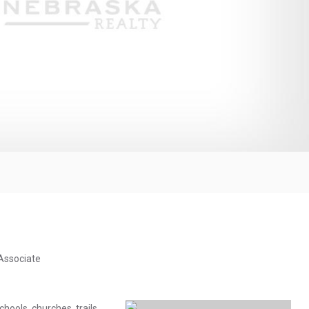
 Associate
chools, churches, trails