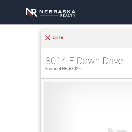
Close
3014 E Dawn Drive
Fremont NE, 68025