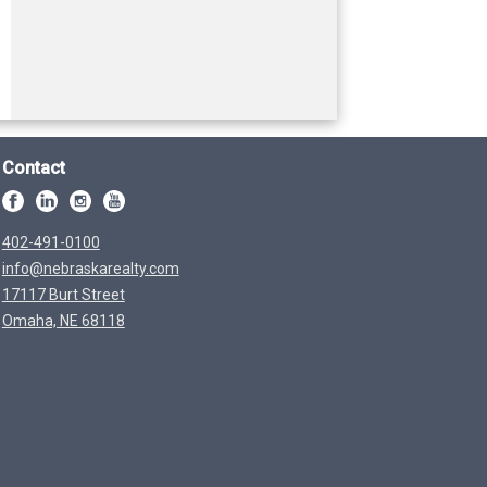
Contact
402-491-0100
info@nebraskarealty.com
17117 Burt Street
Omaha, NE 68118