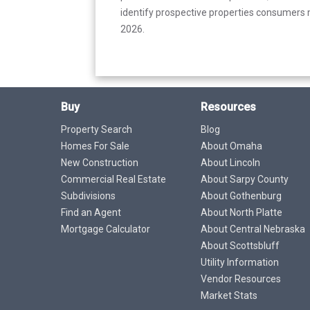
identify prospective properties consumers m
2026.
Buy
Resources
Property Search
Blog
Homes For Sale
About Omaha
New Construction
About Lincoln
Commercial Real Estate
About Sarpy County
Subdivisions
About Gothenburg
Find an Agent
About North Platte
Mortgage Calculator
About Central Nebraska
About Scottsbluff
Utility Information
Vendor Resources
Market Stats