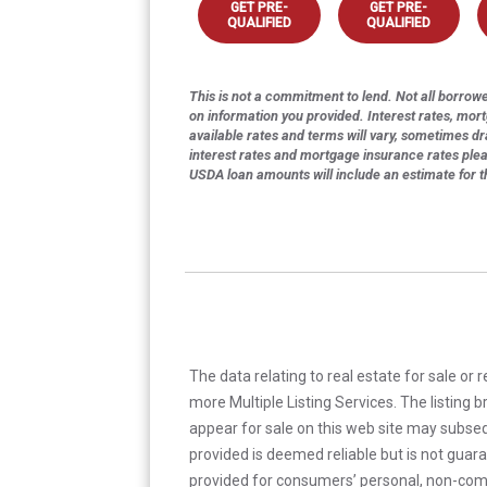
GET PRE-
GET PRE-
QUALIFIED
QUALIFIED
This is not a commitment to lend. Not all borrower
on information you provided. Interest rates, mor
available rates and terms will vary, sometimes dr
interest rates and mortgage insurance rates ple
USDA loan amounts will include an estimate for 
The data relating to real estate for sale or 
more Multiple Listing Services. The listing
appear for sale on this web site may subseq
provided is deemed reliable but is not guar
provided for consumers’ personal, non-com