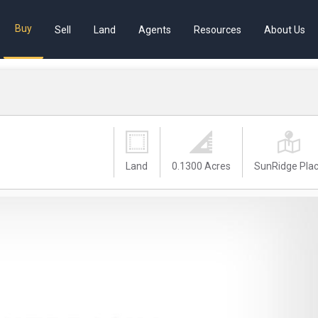
Buy
Sell
Land
Agents
Resources
About Us
Land
0.1300 Acres
SunRidge Pla