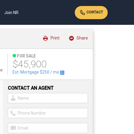
Join NR
CONTACT
Print
Share
FOR SALE
$45,900
ce
Est. Mortgage
$250
/ mo
CONTACT AN AGENT