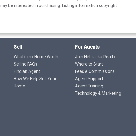
ay be interested in purchasing. Listing information copyright
Sell
For Agents
What's my Home Worth
Join Nebraska Realty
Selling FAQs
Where to Start
Find an Agent
Fees & Commissions
How We Help Sell Your
Agent Support
Home
Agent Training
Technology & Marketing