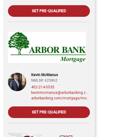
GET PRE-QUALIFIED
Kevin McManus
NMLS#: 623862
402-214-5535
kevinmcmanus@arborbanking.com
arborbanking.com/mortgage/mortgage-services/purchasing-refinancing-building/profile/kevin-mcmanus
GET PRE-QUALIFIED