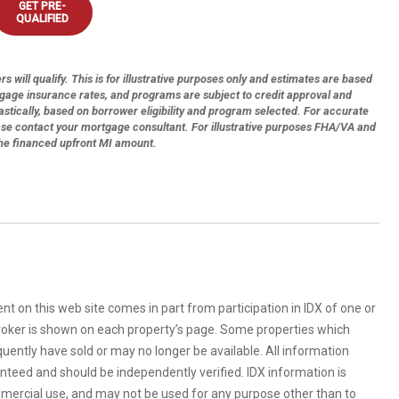
GET PRE-
QUALIFIED
s will qualify. This is for illustrative purposes only and estimates are based
tgage insurance rates, and programs are subject to credit approval and
astically, based on borrower eligibility and program selected. For accurate
ase contact your mortgage consultant. For illustrative purposes FHA/VA and
the financed upfront MI amount.
rent on this web site comes in part from participation in IDX of one or
 broker is shown on each property’s page. Some properties which
uently have sold or may no longer be available. All information
anteed and should be independently verified. IDX information is
mercial use, and may not be used for any purpose other than to