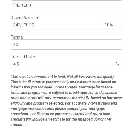
Down Payment
Terms
Interest Rate
%
This is not a commitment to lend. Not all borrowers will qualify.
This is for illustrative purposes only and estimates are based on
information you provided. Interest rates, mortgage insurance
rates, and programs are subject to credit approval and available
rates and terms will vary, sometimes drastically, based on borrower
eligibility and program selected. For accurate interest rates and
mortgage insurance rates please contact your mortgage
consultant. For illustrative purposes FHA/VA and USDA loan
amounts will include an estimate for the financed upfront MI
amount.