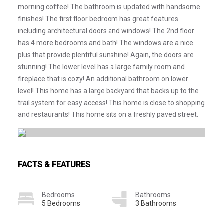
morning coffee! The bathroom is updated with handsome
finishes! The first floor bedroom has great features
including architectural doors and windows! The 2nd floor
has 4 more bedrooms and bath! The windows are a nice
plus that provide plentiful sunshine! Again, the doors are
stunning! The lower level has a large family room and
fireplace that is cozy! An additional bathroom on lower
level! This home has a large backyard that backs up to the
trail system for easy access! This home is close to shopping
and restaurants! This home sits on a freshly paved street.
FACTS & FEATURES
Bedrooms
Bathrooms
5 Bedrooms
3 Bathrooms