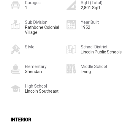
Garages
Sqft (Total)
1
2,801 Sqft
Sub Division
Year Built
Rathbone Colonial
1952
Village
Style
School District
Lincoln Public Schools
Elementary
Middle School
Sheridan
Irving
High School
Lincoln Southeast
INTERIOR