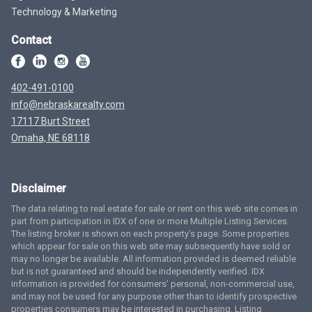
Technology & Marketing
Contact
402-491-0100
info@nebraskarealty.com
17117 Burt Street
Omaha, NE 68118
Disclaimer
The data relating to real estate for sale or rent on this web site comes in
part from participation in IDX of one or more Multiple Listing Services.
The listing broker is shown on each property’s page. Some properties
which appear for sale on this web site may subsequently have sold or
may no longer be available. All information provided is deemed reliable
but is not guaranteed and should be independently verified. IDX
information is provided for consumers’ personal, non-commercial use,
and may not be used for any purpose other than to identify prospective
properties consumers may be interested in purchasing. Listing