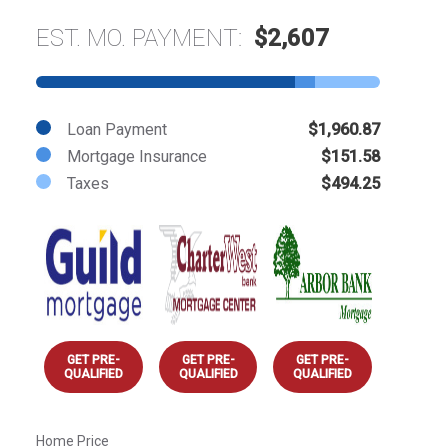
EST. MO. PAYMENT:
$2,607
Loan Payment
$1,960.87
Mortgage Insurance
$151.58
Taxes
$494.25
GET PRE-
GET PRE-
GET PRE-
QUALIFIED
QUALIFIED
QUALIFIED
Home Price