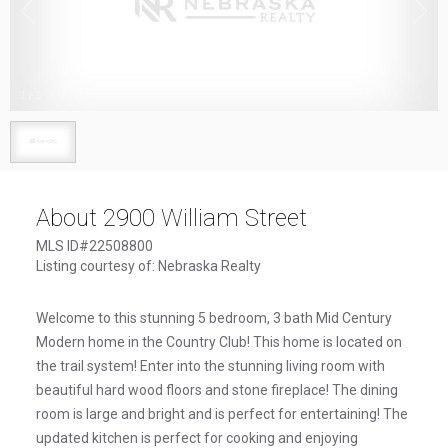
1
/
1
About 2900 William Street
MLS ID#22508800
Listing courtesy of: Nebraska Realty
Welcome to this stunning 5 bedroom, 3 bath Mid Century
Modern home in the Country Club! This home is located on
the trail system! Enter into the stunning living room with
beautiful hard wood floors and stone fireplace! The dining
room is large and bright and is perfect for entertaining! The
updated kitchen is perfect for cooking and enjoying