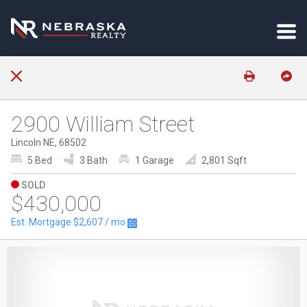
2900 William Street
Lincoln NE, 68502
5 Bed
3 Bath
1 Garage
2,801 Sqft
SOLD
$430,000
Est. Mortgage
$2,607
/ mo