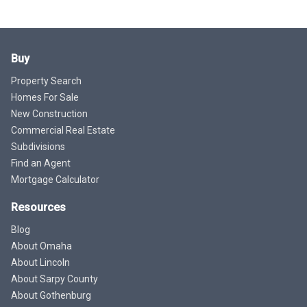
Buy
Property Search
Homes For Sale
New Construction
Commercial Real Estate
Subdivisions
Find an Agent
Mortgage Calculator
Resources
Blog
About Omaha
About Lincoln
About Sarpy County
About Gothenburg