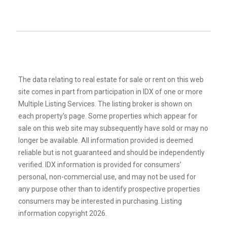
The data relating to real estate for sale or rent on this web
site comes in part from participation in IDX of one or more
Multiple Listing Services. The listing broker is shown on
each property’s page. Some properties which appear for
sale on this web site may subsequently have sold or may no
longer be available. All information provided is deemed
reliable but is not guaranteed and should be independently
verified. IDX information is provided for consumers’
personal, non-commercial use, and may not be used for
any purpose other than to identify prospective properties
consumers may be interested in purchasing. Listing
information copyright 2026.