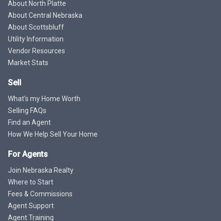
About North Platte
About Central Nebraska
About Scottsbluff
Utility Information
Vendor Resources
Market Stats
Sell
What's my Home Worth
Selling FAQs
Find an Agent
How We Help Sell Your Home
For Agents
Join Nebraska Realty
Where to Start
Fees & Commissions
Agent Support
Agent Training