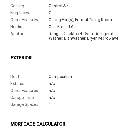
Cooling
Central Air
Fireplaces
2
Other Features
Ceiling Fan(s), Formal Dining Room
Heating
Gas, Forced Air
Appliances
Range - Cooktop + Oven, Refrigerator,
Washer, Dishwasher, Dryer, Microwave
EXTERIOR
Roof
Composition
Exterior
n/a
Other Features
n/a
Garage Type
n/a
Garage Spaces
1
MORTGAGE CALCULATOR