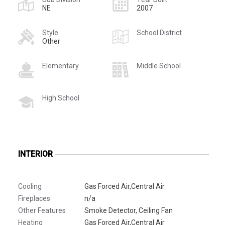
NE
2007
Style
School District
Other
Elementary
Middle School
High School
INTERIOR
Cooling
Gas Forced Air,Central Air
Fireplaces
n/a
Other Features
Smoke Detector, Ceiling Fan
Heating
Gas Forced Air,Central Air