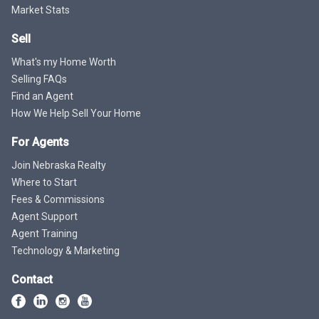
Market Stats
Sell
What's my Home Worth
Selling FAQs
Find an Agent
How We Help Sell Your Home
For Agents
Join Nebraska Realty
Where to Start
Fees & Commissions
Agent Support
Agent Training
Technology & Marketing
Contact