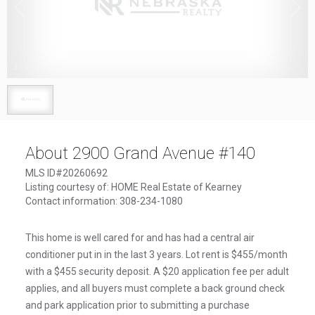
1
/
1
About 2900 Grand Avenue #140
MLS ID#20260692
Listing courtesy of: HOME Real Estate of Kearney
Contact information: 308-234-1080
This home is well cared for and has had a central air
conditioner put in in the last 3 years. Lot rent is $455/month
with a $455 security deposit. A $20 application fee per adult
applies, and all buyers must complete a back ground check
and park application prior to submitting a purchase