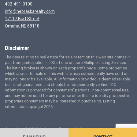
402-491-0100
info@nebraskarealty.com
17117 Burt Street
Omaha, NE 68118
Disclaimer
The data relating to real estate for sale or rent on this web site comes in
part from participation in IDX of one or more Multiple Listing Services.
The listing broker is shown on each property’s page. Some properties
which appear for sale on this web site may subsequently have sold or
may no longer be available. All information provided is deemed reliable
but is not guaranteed and should be independently verified. IDX
information is provided for consumers’ personal, non-commercial use,
and may not be used for any purpose other than to identify prospective
properties consumers may be interested in purchasing. Listing
information copyright 2026.
Copyright © 2026 Nebraska Realty. All rights reserved.
Terms
of Service
Privacy Policy
Agent Login
Accessibility Statement