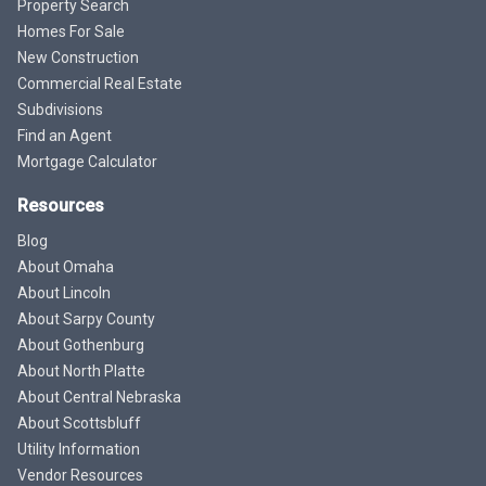
Property Search
Homes For Sale
New Construction
Commercial Real Estate
Subdivisions
Find an Agent
Mortgage Calculator
Resources
Blog
About Omaha
About Lincoln
About Sarpy County
About Gothenburg
About North Platte
About Central Nebraska
About Scottsbluff
Utility Information
Vendor Resources