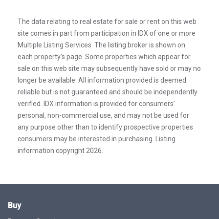
The data relating to real estate for sale or rent on this web
site comes in part from participation in IDX of one or more
Multiple Listing Services. The listing broker is shown on
each property’s page. Some properties which appear for
sale on this web site may subsequently have sold or may no
longer be available. All information provided is deemed
reliable but is not guaranteed and should be independently
verified. IDX information is provided for consumers’
personal, non-commercial use, and may not be used for
any purpose other than to identify prospective properties
consumers may be interested in purchasing. Listing
information copyright 2026.
Buy