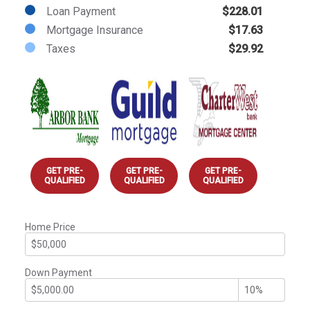
Loan Payment
$228.01
Mortgage Insurance
$17.63
Taxes
$29.92
GET PRE-
GET PRE-
GET PRE-
QUALIFIED
QUALIFIED
QUALIFIED
Home Price
Down Payment