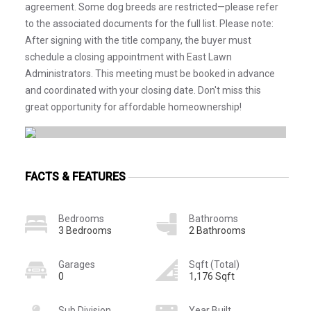
agreement. Some dog breeds are restricted—please refer
to the associated documents for the full list. Please note:
After signing with the title company, the buyer must
schedule a closing appointment with East Lawn
Administrators. This meeting must be booked in advance
and coordinated with your closing date. Don't miss this
great opportunity for affordable homeownership!
FACTS & FEATURES
Bedrooms
Bathrooms
3 Bedrooms
2 Bathrooms
Garages
Sqft (Total)
0
1,176 Sqft
Sub Division
Year Built