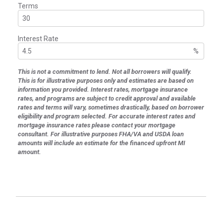
Terms
Interest Rate
%
This is not a commitment to lend. Not all borrowers will qualify.
This is for illustrative purposes only and estimates are based on
information you provided. Interest rates, mortgage insurance
rates, and programs are subject to credit approval and available
rates and terms will vary, sometimes drastically, based on borrower
eligibility and program selected. For accurate interest rates and
mortgage insurance rates please contact your mortgage
consultant. For illustrative purposes FHA/VA and USDA loan
amounts will include an estimate for the financed upfront MI
amount.