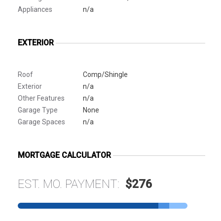
Appliances
n/a
EXTERIOR
Roof
Comp/Shingle
Exterior
n/a
Other Features
n/a
Garage Type
None
Garage Spaces
n/a
MORTGAGE CALCULATOR
EST. MO. PAYMENT:
$276