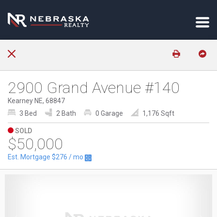
2900 Grand Avenue #140
Kearney NE, 68847
3 Bed
2 Bath
0 Garage
1,176 Sqft
SOLD
$50,000
Est. Mortgage
$276
/ mo