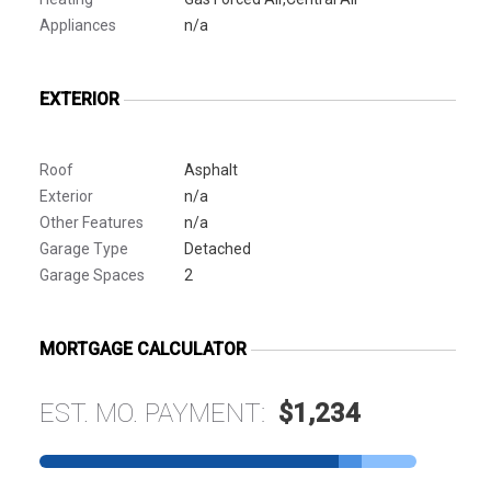
Appliances
n/a
EXTERIOR
Roof
Asphalt
Exterior
n/a
Other Features
n/a
Garage Type
Detached
Garage Spaces
2
MORTGAGE CALCULATOR
EST. MO. PAYMENT:
$1,234