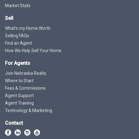
Market Stats
Sell
What's my Home Worth
Selling FAQs
Find an Agent
How We Help Sell Your Home
For Agents
Join Nebraska Realty
Where to Start
Fees & Commissions
Agent Support
Agent Training
Technology & Marketing
Contact