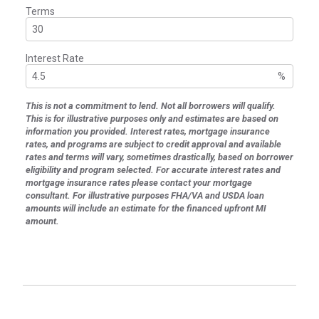
Terms
Interest Rate
%
This is not a commitment to lend. Not all borrowers will qualify.
This is for illustrative purposes only and estimates are based on
information you provided. Interest rates, mortgage insurance
rates, and programs are subject to credit approval and available
rates and terms will vary, sometimes drastically, based on borrower
eligibility and program selected. For accurate interest rates and
mortgage insurance rates please contact your mortgage
consultant. For illustrative purposes FHA/VA and USDA loan
amounts will include an estimate for the financed upfront MI
amount.