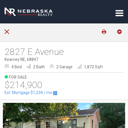
2827 E Avenue
Kearney NE, 68847
4 Bed
2 Bath
2 Garage
1,872 Sqft
FOR SALE
$214,900
Est. Mortgage
$1,234
/ mo