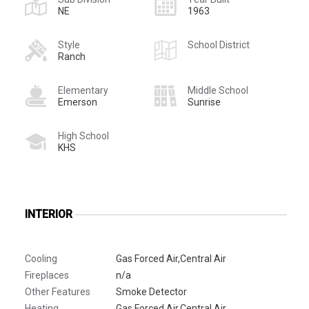
NE
1963
Style
School District
Ranch
Elementary
Middle School
Emerson
Sunrise
High School
KHS
INTERIOR
Cooling
Gas Forced Air,Central Air
Fireplaces
n/a
Other Features
Smoke Detector
Heating
Gas Forced Air,Central Air