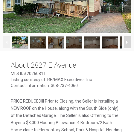
1
/
10
About 2827 E Avenue
MLS ID#20260811
Listing courtesy of: RE/MAX Executives, Inc.
Contact information: 308-237-4060
PRICE REDUCED!!! Prior to Closing, the Seller is installing a
NEW ROOF on the House, along with the South Side (only)
of the Detached Garage. The Seller is also Offering to the
Buyer a $3,000 Flooring Allowance. 4 Bedroom/2 Bath
Home close to Elementary School, Park & Hospital. Needing