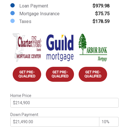
Loan Payment
$979.98
Mortgage Insurance
$75.75
Taxes
$178.59
GET PRE-
GET PRE-
GET PRE-
QUALIFIED
QUALIFIED
QUALIFIED
Home Price
Down Payment