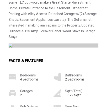
some TLC but would make a Great Starter/Investment
Home. Private Entrance to the Basement. Off-Street
Parking with Alley Access. Detached Garage w/(2) Storage
Sheds. Basement Appliances can stay. The Seller is not
interested in making any repairs to the Property. Updated
Furnace & 125 Amp. Breaker Panel. Wood Stove in Garage
Stays.
FACTS & FEATURES
Bedrooms
Bathrooms
4 Bedrooms
2 Bathrooms
Garages
Sqft (Total)
2
1,872 Sqft
Sub Division
Year Built