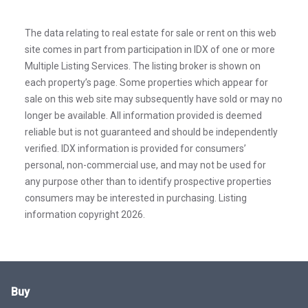
The data relating to real estate for sale or rent on this web
site comes in part from participation in IDX of one or more
Multiple Listing Services. The listing broker is shown on
each property’s page. Some properties which appear for
sale on this web site may subsequently have sold or may no
longer be available. All information provided is deemed
reliable but is not guaranteed and should be independently
verified. IDX information is provided for consumers’
personal, non-commercial use, and may not be used for
any purpose other than to identify prospective properties
consumers may be interested in purchasing. Listing
information copyright 2026.
Buy