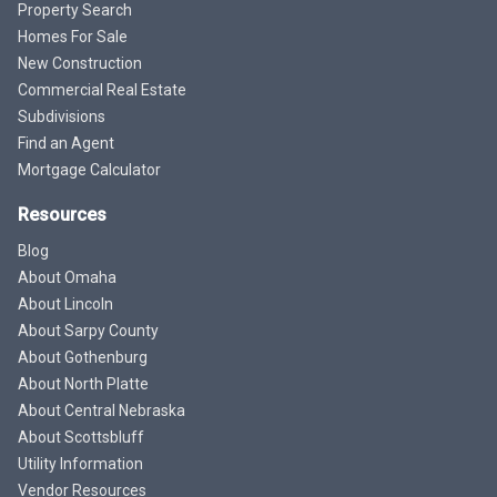
Property Search
Homes For Sale
New Construction
Commercial Real Estate
Subdivisions
Find an Agent
Mortgage Calculator
Resources
Blog
About Omaha
About Lincoln
About Sarpy County
About Gothenburg
About North Platte
About Central Nebraska
About Scottsbluff
Utility Information
Vendor Resources