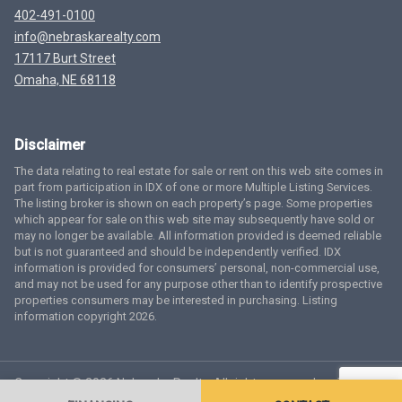
402-491-0100
info@nebraskarealty.com
17117 Burt Street
Omaha, NE 68118
Disclaimer
The data relating to real estate for sale or rent on this web site comes in
part from participation in IDX of one or more Multiple Listing Services.
The listing broker is shown on each property’s page. Some properties
which appear for sale on this web site may subsequently have sold or
may no longer be available. All information provided is deemed reliable
but is not guaranteed and should be independently verified. IDX
information is provided for consumers’ personal, non-commercial use,
and may not be used for any purpose other than to identify prospective
properties consumers may be interested in purchasing. Listing
information copyright 2026.
Copyright © 2026 Nebraska Realty. All rights reserved.
Terms
of Service
Privacy Policy
Agent Login
Accessibility Statement