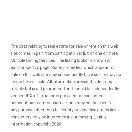
The data relating to real estate for sale or rent on this web
site comes in part from participation in IDX of one or more
Multiple Listing Services. The listing broker is shown on
each property’s page. Some properties which appear for
sale on this web site may subsequently have sold or may no
longer be available. All information provided is deemed
reliable but is not guaranteed and should be independently
verified. IDX information is provided for consumers’
personal, non-commercial use, and may not be used for
any purpose other than to identify prospective properties
consumers may be interested in purchasing. Listing
information copyright 2026.