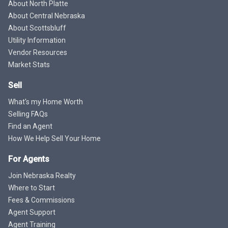
About North Platte
About Central Nebraska
About Scottsbluff
Utility Information
Vendor Resources
Market Stats
Sell
What's my Home Worth
Selling FAQs
Find an Agent
How We Help Sell Your Home
For Agents
Join Nebraska Realty
Where to Start
Fees & Commissions
Agent Support
Agent Training