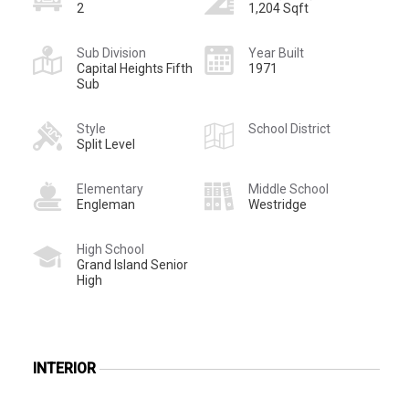
2
1,204 Sqft
Sub Division
Year Built
Capital Heights Fifth
1971
Sub
Style
School District
Split Level
Elementary
Middle School
Engleman
Westridge
High School
Grand Island Senior
High
INTERIOR