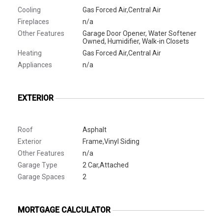
Cooling
Gas Forced Air,Central Air
Fireplaces
n/a
Other Features
Garage Door Opener, Water Softener
Owned, Humidifier, Walk-in Closets
Heating
Gas Forced Air,Central Air
Appliances
n/a
EXTERIOR
Roof
Asphalt
Exterior
Frame,Vinyl Siding
Other Features
n/a
Garage Type
2 Car,Attached
Garage Spaces
2
MORTGAGE CALCULATOR