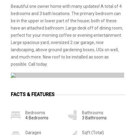
Beautiful one owner home with many updates! A total of 4
bedrooms and 3 bath locations. The primary bedroom can
be in the upper or lower part of the house; both of these
have an attached bathroom. Large deck off of dining room,
perfect for your morning coffee or evening entertainment.
Large spacious yard, oversized 2 car garage, nice
landscaping, above ground gardening boxes, UGs on well,
and much more. New roof to be installed as soon as
possible. Call today.
FACTS & FEATURES
Bedrooms
Bathrooms
4 Bedrooms
3 Bathrooms
Garages
Sqft (Total)