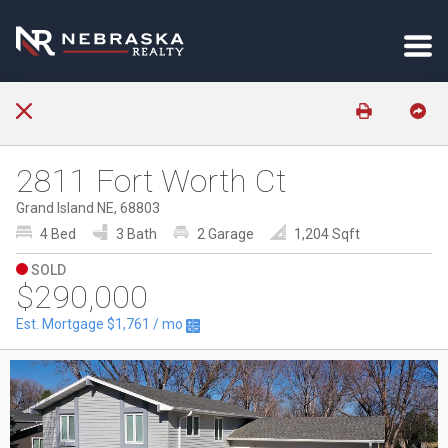
2811 Fort Worth Ct
Grand Island NE, 68803
4 Bed
3 Bath
2 Garage
1,204 Sqft
SOLD
$290,000
Est. Mortgage
$1,761
/ mo