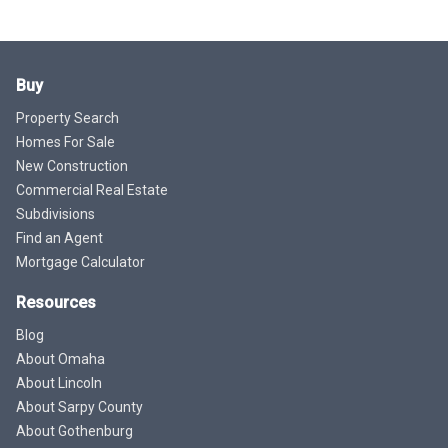
Buy
Property Search
Homes For Sale
New Construction
Commercial Real Estate
Subdivisions
Find an Agent
Mortgage Calculator
Resources
Blog
About Omaha
About Lincoln
About Sarpy County
About Gothenburg