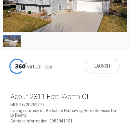
1
/
1
LAUNCH
About 2811 Fort Worth Ct
MLS ID#20262277
Listing courtesy of: Berkshire Hathaway HomeServices Da-
Ly Realty
Contact information: 3083841101