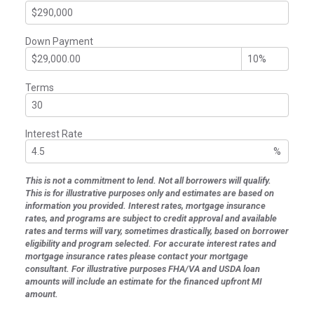
Down Payment
Terms
Interest Rate
%
This is not a commitment to lend. Not all borrowers will qualify.
This is for illustrative purposes only and estimates are based on
information you provided. Interest rates, mortgage insurance
rates, and programs are subject to credit approval and available
rates and terms will vary, sometimes drastically, based on borrower
eligibility and program selected. For accurate interest rates and
mortgage insurance rates please contact your mortgage
consultant. For illustrative purposes FHA/VA and USDA loan
amounts will include an estimate for the financed upfront MI
amount.