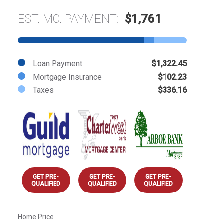
EST. MO. PAYMENT:
$1,761
Loan Payment
$1,322.45
Mortgage Insurance
$102.23
Taxes
$336.16
GET PRE-
GET PRE-
GET PRE-
QUALIFIED
QUALIFIED
QUALIFIED
Home Price