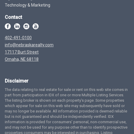
Technology & Marketing
Contact
402-491-0100
info@nebraskarealty.com
17117 Burt Street
Omaha, NE 68118
Disclaimer
The data relating to real estate for sale or rent on this web site comes in
part from participation in IDX of one or more Multiple Listing Services.
The listing broker is shown on each property’s page. Some properties
which appear for sale on this web site may subsequently have sold or
may no longer be available. All information provided is deemed reliable
but is not guaranteed and should be independently verified. IDX
information is provided for consumers’ personal, non-commercial use,
and may not be used for any purpose other than to identify prospective
properties consumers may be interested in purchasing. Listing