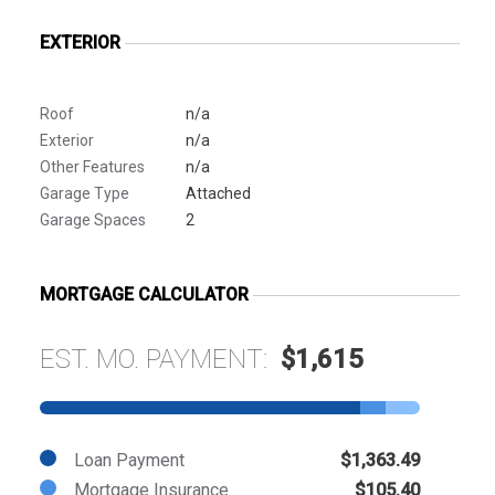
EXTERIOR
Roof
n/a
Exterior
n/a
Other Features
n/a
Garage Type
Attached
Garage Spaces
2
MORTGAGE CALCULATOR
EST. MO. PAYMENT:
$1,615
Loan Payment
$1,363.49
Mortgage Insurance
$105.40