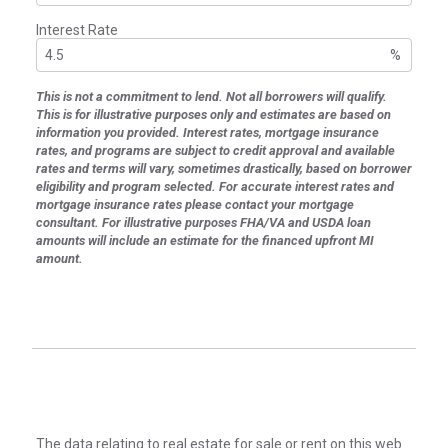
Interest Rate
%
This is not a commitment to lend. Not all borrowers will qualify.
This is for illustrative purposes only and estimates are based on
information you provided. Interest rates, mortgage insurance
rates, and programs are subject to credit approval and available
rates and terms will vary, sometimes drastically, based on borrower
eligibility and program selected. For accurate interest rates and
mortgage insurance rates please contact your mortgage
consultant. For illustrative purposes FHA/VA and USDA loan
amounts will include an estimate for the financed upfront MI
amount.
The data relating to real estate for sale or rent on this web