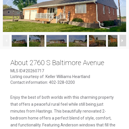
1
/
40
About 2760 S Baltimore Avenue
MLS ID#20260717
Listing courtesy of: Keller Williams Heartland
Contact information: 402-328-0200
Enjoy the best of both worlds with this charming property
that offers a peaceful rural feel while still being just
minutes from Hastings. This beautifully renovated 2-
bedroom home offers a perfect blend of style, comfort,
and functionality. Featuring Anderson windows that fill the