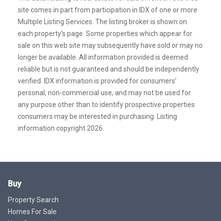
site comes in part from participation in IDX of one or more
Multiple Listing Services. The listing broker is shown on
each property’s page. Some properties which appear for
sale on this web site may subsequently have sold or may no
longer be available. All information provided is deemed
reliable but is not guaranteed and should be independently
verified. IDX information is provided for consumers’
personal, non-commercial use, and may not be used for
any purpose other than to identify prospective properties
consumers may be interested in purchasing. Listing
information copyright 2026.
Buy
Property Search
Homes For Sale