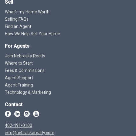
Sell
What's my Home Worth
Selling FAQs
Find an Agent
How We Help Sell Your Home
For Agents
Join Nebraska Realty
Where to Start
Fees & Commissions
Agent Support
Agent Training
Technology & Marketing
Contact
402-491-0100
info@nebraskarealty.com