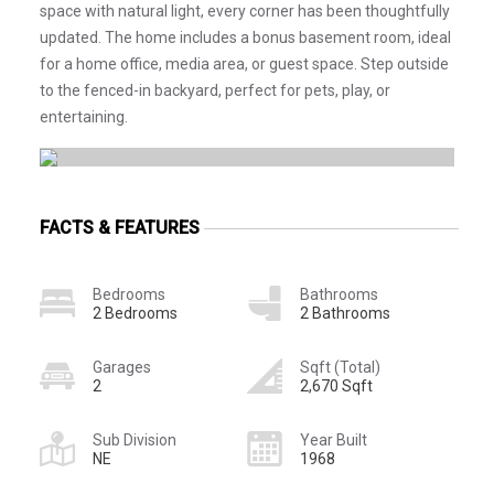
space with natural light, every corner has been thoughtfully
updated. The home includes a bonus basement room, ideal
for a home office, media area, or guest space. Step outside
to the fenced-in backyard, perfect for pets, play, or
entertaining.
FACTS & FEATURES
Bedrooms
Bathrooms
2 Bedrooms
2 Bathrooms
Garages
Sqft (Total)
2
2,670 Sqft
Sub Division
Year Built
NE
1968