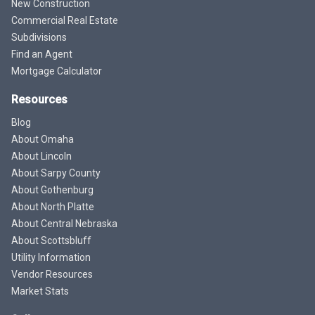
New Construction
Commercial Real Estate
Subdivisions
Find an Agent
Mortgage Calculator
Resources
Blog
About Omaha
About Lincoln
About Sarpy County
About Gothenburg
About North Platte
About Central Nebraska
About Scottsbluff
Utility Information
Vendor Resources
Market Stats