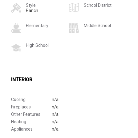
Style
School District
Ranch
Elementary
Middle School
High School
INTERIOR
Cooling
n/a
Fireplaces
n/a
Other Features
n/a
Heating
n/a
Appliances
n/a