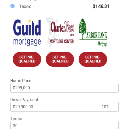
Taxes
$146.31
GET PRE-
GET PRE-
GET PRE-
QUALIFIED
QUALIFIED
QUALIFIED
Home Price
Down Payment
Terms