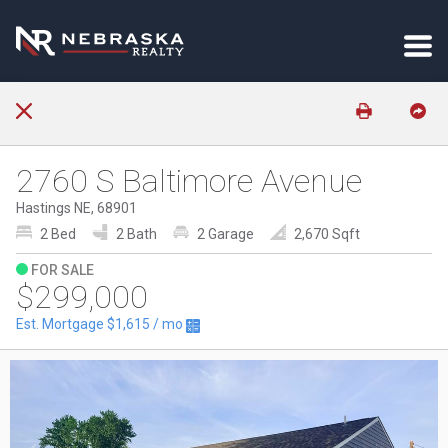
2760 S Baltimore Avenue
Hastings NE, 68901
2 Bed
2 Bath
2 Garage
2,670 Sqft
FOR SALE
$299,000
Est. Mortgage
$1,615
/ mo