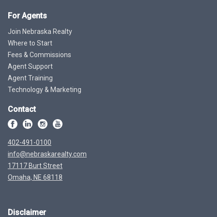
For Agents
Join Nebraska Realty
Where to Start
Fees & Commissions
Agent Support
Agent Training
Technology & Marketing
Contact
402-491-0100
info@nebraskarealty.com
17117 Burt Street
Omaha, NE 68118
Disclaimer