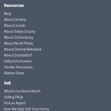
Resources
Blog
About Omaha
About Lincoln
About Sarpy County
About Gothenburg
About North Platte
About Central Nebraska
About Scottsbluff
Utility Information
Vendor Resources
Market Stats
Sell
What's my Home Worth
Selling FAQs
Find an Agent
How We Help Sell Your Home