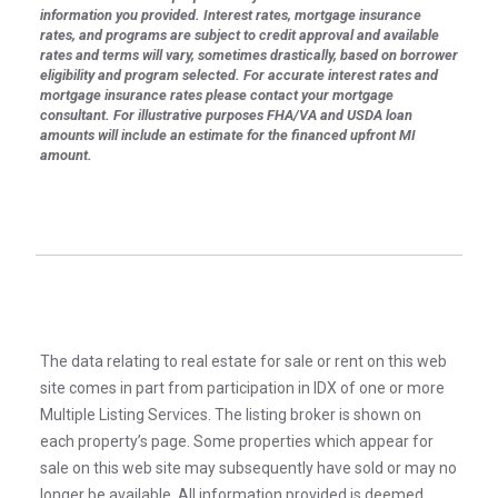
information you provided. Interest rates, mortgage insurance
rates, and programs are subject to credit approval and available
rates and terms will vary, sometimes drastically, based on borrower
eligibility and program selected. For accurate interest rates and
mortgage insurance rates please contact your mortgage
consultant. For illustrative purposes FHA/VA and USDA loan
amounts will include an estimate for the financed upfront MI
amount.
The data relating to real estate for sale or rent on this web
site comes in part from participation in IDX of one or more
Multiple Listing Services. The listing broker is shown on
each property’s page. Some properties which appear for
sale on this web site may subsequently have sold or may no
longer be available. All information provided is deemed