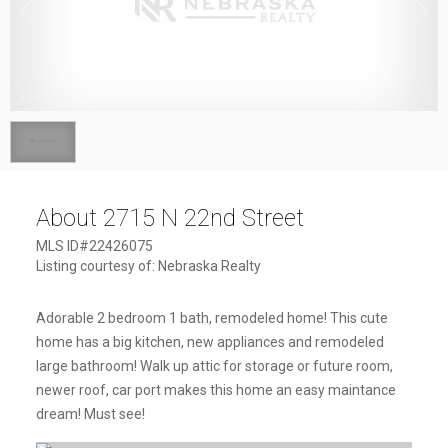
1
/
1
About 2715 N 22nd Street
MLS ID#22426075
Listing courtesy of: Nebraska Realty
Adorable 2 bedroom 1 bath, remodeled home! This cute
home has a big kitchen, new appliances and remodeled
large bathroom! Walk up attic for storage or future room,
newer roof, car port makes this home an easy maintance
dream! Must see!