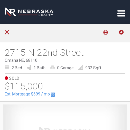
2715 N 22nd Street
Omaha NE, 68110
2 Bed
1 Bath
0 Garage
932 Sqft
SOLD
$115,000
Est. Mortgage
$699
/ mo