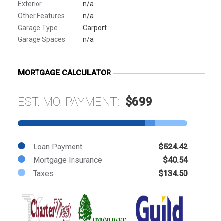
Exterior
n/a
Other Features
n/a
Garage Type
Carport
Garage Spaces
n/a
MORTGAGE CALCULATOR
EST. MO. PAYMENT:
$699
Loan Payment
$524.42
Mortgage Insurance
$40.54
Taxes
$134.50