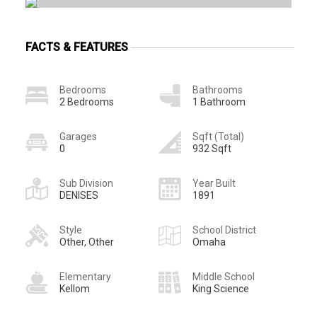
FACTS & FEATURES
Bedrooms
Bathrooms
2 Bedrooms
1 Bathroom
Garages
Sqft (Total)
0
932 Sqft
Sub Division
Year Built
DENISES
1891
Style
School District
Other, Other
Omaha
Elementary
Middle School
Kellom
King Science