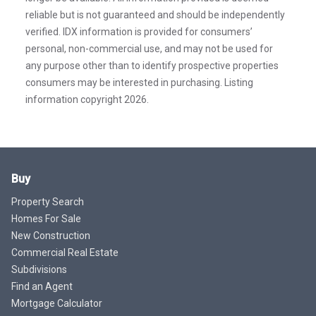
reliable but is not guaranteed and should be independently
verified. IDX information is provided for consumers’
personal, non-commercial use, and may not be used for
any purpose other than to identify prospective properties
consumers may be interested in purchasing. Listing
information copyright 2026.
Buy
Property Search
Homes For Sale
New Construction
Commercial Real Estate
Subdivisions
Find an Agent
Mortgage Calculator