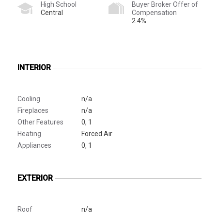
High School
Buyer Broker Offer of
Central
Compensation
2.4%
INTERIOR
Cooling
n/a
Fireplaces
n/a
Other Features
0, 1
Heating
Forced Air
Appliances
0, 1
EXTERIOR
Roof
n/a