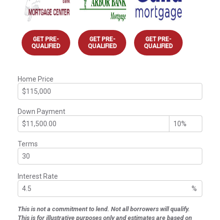
GET PRE-
GET PRE-
GET PRE-
QUALIFIED
QUALIFIED
QUALIFIED
Home Price
Down Payment
Terms
Interest Rate
%
This is not a commitment to lend. Not all borrowers will qualify.
This is for illustrative purposes only and estimates are based on