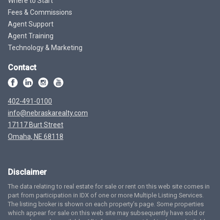
Where to Start
Fees & Commissions
Agent Support
Agent Training
Technology & Marketing
Contact
402-491-0100
info@nebraskarealty.com
17117 Burt Street
Omaha, NE 68118
Disclaimer
The data relating to real estate for sale or rent on this web site comes in
part from participation in IDX of one or more Multiple Listing Services.
The listing broker is shown on each property’s page. Some properties
which appear for sale on this web site may subsequently have sold or