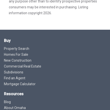
any purpose other than to identify prospective properties
consumers may be interested in purchasing. Listing
information copyright 2026.
Buy
Property Search
Homes For Sale
New Construction
Commercial Real Estate
Subdivisions
Find an Agent
Mortgage Calculator
Resources
Blog
About Omaha