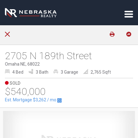
2705 N 189th Street
Omaha NE, 68022
4 Bed
3 Bath
3 Garage
2,765 Sqft
SOLD
$540,000
Est. Mortgage
$3,262
/ mo