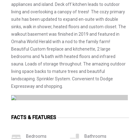
appliances and island. Deck off kitchen leads to outdoor
living and overlooking a canopy of trees! The cozy primary
suite has been updated to expand en-suite with double
sinks, walk in shower, heated floors and custom closet. The
walkout basement was finished in 2019 and featured in
Omaha World Herald with a nod to the family farm!
Beautiful Custom fireplace and kitchenette, 2 large
bedrooms and ¾ bath with heated floors and infrared
sauna. Loads of storage throughout. The amazing outdoor
living space backs to mature trees and beautiful
landscaping. Sprinkler System. Convenient to Dodge
Expressway and shopping.
FACTS & FEATURES
Bedrooms
Bathrooms