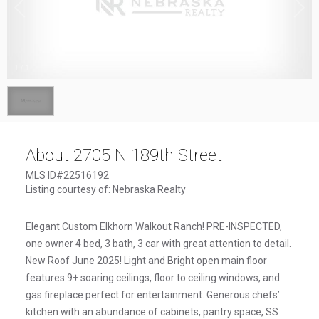
1
/
1
About 2705 N 189th Street
MLS ID#22516192
Listing courtesy of: Nebraska Realty
Elegant Custom Elkhorn Walkout Ranch! PRE-INSPECTED,
one owner 4 bed, 3 bath, 3 car with great attention to detail.
New Roof June 2025! Light and Bright open main floor
features 9+ soaring ceilings, floor to ceiling windows, and
gas fireplace perfect for entertainment. Generous chefs’
kitchen with an abundance of cabinets, pantry space, SS