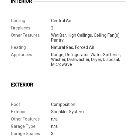
INTERIOR
Cooling
Central Air
Fireplaces
2
Other Features
Wet Bar, High Ceilings, Ceiling Fan(s),
Pantry
Heating
Natural Gas, Forced Air
Appliances
Range, Refrigerator, Water Softener,
Washer, Dishwasher, Dryer, Disposal,
Microwave
EXTERIOR
Roof
Composition
Exterior
Sprinkler System
Other Features
n/a
Garage Type
n/a
Garage Spaces
3