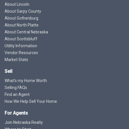
About Lincoln
About Sarpy County
About Gothenburg
About North Platte
About Central Nebraska
About Scottsbluff
Utility Information
Vendor Resources
Market Stats
Sell
What's my Home Worth
Selling FAQs
Find an Agent
How We Help Sell Your Home
For Agents
Join Nebraska Realty