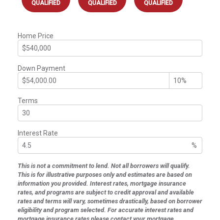
QUALIFIED
QUALIFIED
QUALIFIED
Home Price
Down Payment
Terms
Interest Rate
%
This is not a commitment to lend. Not all borrowers will qualify.
This is for illustrative purposes only and estimates are based on
information you provided. Interest rates, mortgage insurance
rates, and programs are subject to credit approval and available
rates and terms will vary, sometimes drastically, based on borrower
eligibility and program selected. For accurate interest rates and
mortgage insurance rates please contact your mortgage