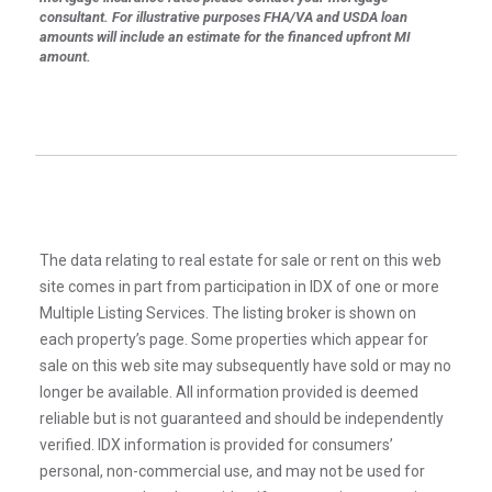
consultant. For illustrative purposes FHA/VA and USDA loan
amounts will include an estimate for the financed upfront MI
amount.
The data relating to real estate for sale or rent on this web
site comes in part from participation in IDX of one or more
Multiple Listing Services. The listing broker is shown on
each property’s page. Some properties which appear for
sale on this web site may subsequently have sold or may no
longer be available. All information provided is deemed
reliable but is not guaranteed and should be independently
verified. IDX information is provided for consumers’
personal, non-commercial use, and may not be used for