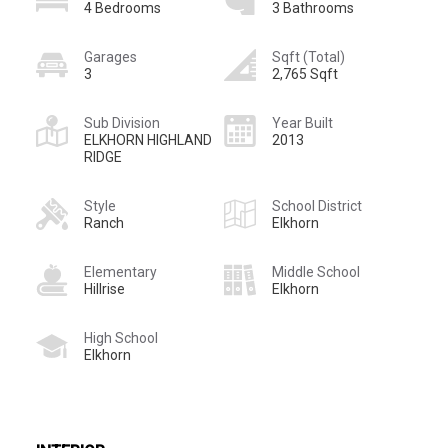
4 Bedrooms
3 Bathrooms
Garages
Sqft (Total)
3
2,765 Sqft
Sub Division
Year Built
ELKHORN HIGHLAND
2013
RIDGE
Style
School District
Ranch
Elkhorn
Elementary
Middle School
Hillrise
Elkhorn
High School
Elkhorn