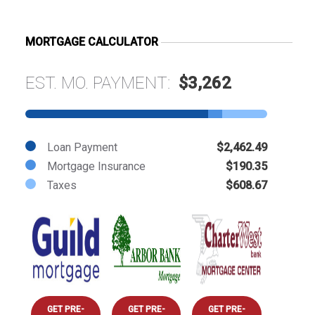
MORTGAGE CALCULATOR
EST. MO. PAYMENT:
$3,262
Loan Payment
$2,462.49
Mortgage Insurance
$190.35
Taxes
$608.67
GET PRE-
GET PRE-
GET PRE-