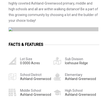
highly coveted Ashland-Greenwood primary, middle and
high schools and all are within walking distance! Be a part of
this growing community by choosing a lot and the builder of
your choice today!
FACTS & FEATURES
Lot Size
Sub Division
0.0000 Acres
Icehouse Ridge
School District
Elementary
Ashland-Greenwood
Ashland-Greenwood
Middle School
High School
Ashland-Greenwood
Ashland-Greenwood