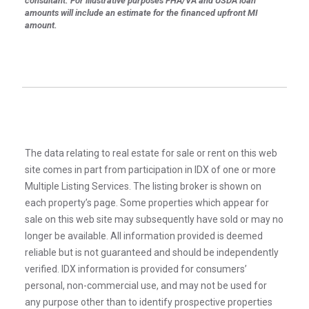
consultant. For illustrative purposes FHA/VA and USDA loan
amounts will include an estimate for the financed upfront MI
amount.
The data relating to real estate for sale or rent on this web
site comes in part from participation in IDX of one or more
Multiple Listing Services. The listing broker is shown on
each property’s page. Some properties which appear for
sale on this web site may subsequently have sold or may no
longer be available. All information provided is deemed
reliable but is not guaranteed and should be independently
verified. IDX information is provided for consumers’
personal, non-commercial use, and may not be used for
any purpose other than to identify prospective properties