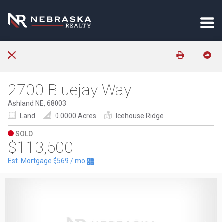
2700 Bluejay Way
Ashland NE, 68003
Land
0.0000 Acres
Icehouse Ridge
SOLD
$113,500
Est. Mortgage
$569
/ mo