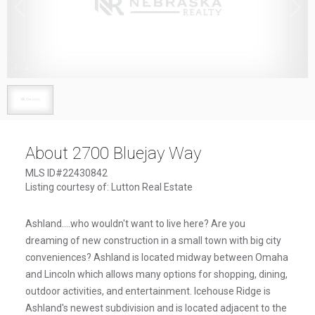
1
/
1
About 2700 Bluejay Way
MLS ID#22430842
Listing courtesy of: Lutton Real Estate
Ashland....who wouldn't want to live here? Are you
dreaming of new construction in a small town with big city
conveniences? Ashland is located midway between Omaha
and Lincoln which allows many options for shopping, dining,
outdoor activities, and entertainment. Icehouse Ridge is
Ashland's newest subdivision and is located adjacent to the