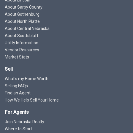
About Sarpy County
About Gothenburg
About North Platte
About Central Nebraska
About Scottsbluff
Utility Information
Vendor Resources
Market Stats
Sell
What's my Home Worth
Selling FAQs
Find an Agent
How We Help Sell Your Home
For Agents
Join Nebraska Realty
Where to Start