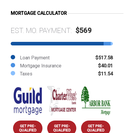
MORTGAGE CALCULATOR
EST. MO. PAYMENT:
$569
Loan Payment
$517.58
Mortgage Insurance
$40.01
Taxes
$11.54
GET PRE-
GET PRE-
GET PRE-
QUALIFIED
QUALIFIED
QUALIFIED