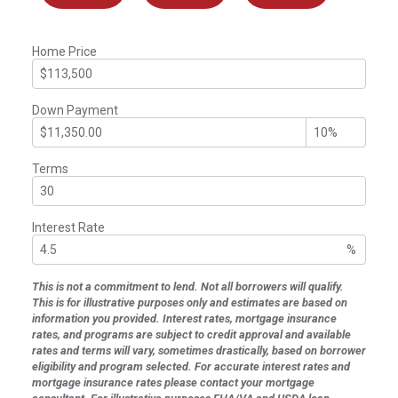
Home Price
Down Payment
Terms
Interest Rate
%
This is not a commitment to lend. Not all borrowers will qualify.
This is for illustrative purposes only and estimates are based on
information you provided. Interest rates, mortgage insurance
rates, and programs are subject to credit approval and available
rates and terms will vary, sometimes drastically, based on borrower
eligibility and program selected. For accurate interest rates and
mortgage insurance rates please contact your mortgage