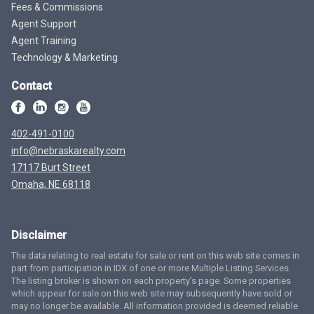
Fees & Commissions
Agent Support
Agent Training
Technology & Marketing
Contact
402-491-0100
info@nebraskarealty.com
17117 Burt Street
Omaha, NE 68118
Disclaimer
The data relating to real estate for sale or rent on this web site comes in
part from participation in IDX of one or more Multiple Listing Services.
The listing broker is shown on each property’s page. Some properties
which appear for sale on this web site may subsequently have sold or
may no longer be available. All information provided is deemed reliable