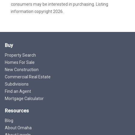
consumers may be interested in purchasing. Listing
information copyright 2026.
Buy
Property Search
Homes For Sale
New Construction
Commercial Real Estate
Subdivisions
Find an Agent
Mortgage Calculator
Resources
Blog
About Omaha
About Lincoln