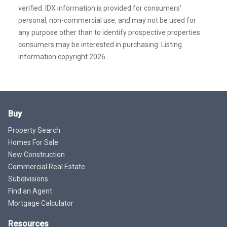
verified. IDX information is provided for consumers’
personal, non-commercial use, and may not be used for
any purpose other than to identify prospective properties
consumers may be interested in purchasing. Listing
information copyright 2026.
Buy
Property Search
Homes For Sale
New Construction
Commercial Real Estate
Subdivisions
Find an Agent
Mortgage Calculator
Resources