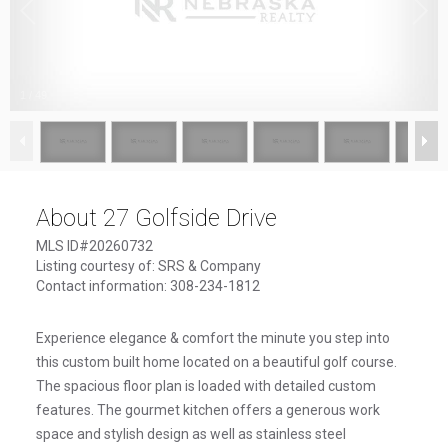
1
/
49
About 27 Golfside Drive
MLS ID#20260732
Listing courtesy of: SRS & Company
Contact information: 308-234-1812
Experience elegance & comfort the minute you step into
this custom built home located on a beautiful golf course.
The spacious floor plan is loaded with detailed custom
features. The gourmet kitchen offers a generous work
space and stylish design as well as stainless steel