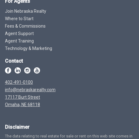
For Agents
Join Nebraska Realty
Where to Start
Fees & Commissions
Agent Support
Agent Training
Technology & Marketing
Contact
402-491-0100
info@nebraskarealty.com
17117 Burt Street
Omaha, NE 68118
Disclaimer
The data relating to real estate for sale or rent on this web site comes in