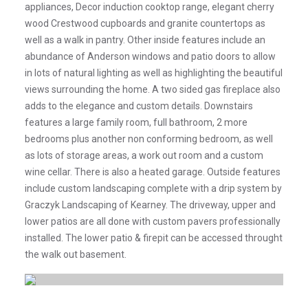
appliances, Decor induction cooktop range, elegant cherry
wood Crestwood cupboards and granite countertops as
well as a walk in pantry. Other inside features include an
abundance of Anderson windows and patio doors to allow
in lots of natural lighting as well as highlighting the beautiful
views surrounding the home. A two sided gas fireplace also
adds to the elegance and custom details. Downstairs
features a large family room, full bathroom, 2 more
bedrooms plus another non conforming bedroom, as well
as lots of storage areas, a work out room and a custom
wine cellar. There is also a heated garage. Outside features
include custom landscaping complete with a drip system by
Graczyk Landscaping of Kearney. The driveway, upper and
lower patios are all done with custom pavers professionally
installed. The lower patio & firepit can be accessed throught
the walk out basement.