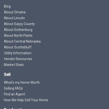
Blog
About Omaha
About Lincoln
About Sarpy County
About Gothenburg
About North Platte
About Central Nebraska
About Scottsbluff
Utility Information
Vendor Resources
Market Stats
Sell
What's my Home Worth
Selling FAQs
Find an Agent
How We Help Sell Your Home