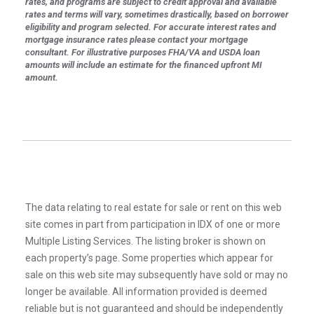
rates, and programs are subject to credit approval and available
rates and terms will vary, sometimes drastically, based on borrower
eligibility and program selected. For accurate interest rates and
mortgage insurance rates please contact your mortgage
consultant. For illustrative purposes FHA/VA and USDA loan
amounts will include an estimate for the financed upfront MI
amount.
The data relating to real estate for sale or rent on this web
site comes in part from participation in IDX of one or more
Multiple Listing Services. The listing broker is shown on
each property’s page. Some properties which appear for
sale on this web site may subsequently have sold or may no
longer be available. All information provided is deemed
reliable but is not guaranteed and should be independently