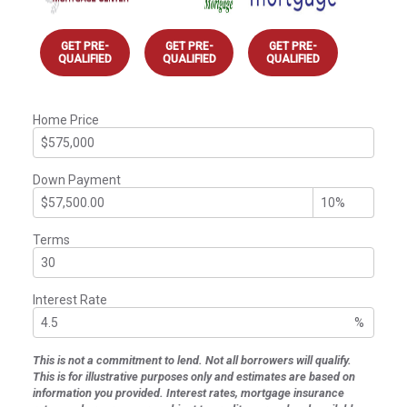
GET PRE-
GET PRE-
GET PRE-
QUALIFIED
QUALIFIED
QUALIFIED
Home Price
Down Payment
Terms
Interest Rate
%
This is not a commitment to lend. Not all borrowers will qualify.
This is for illustrative purposes only and estimates are based on
information you provided. Interest rates, mortgage insurance