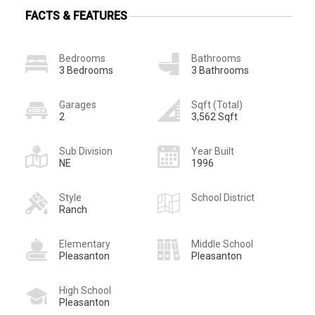
FACTS & FEATURES
Bedrooms
Bathrooms
3 Bedrooms
3 Bathrooms
Garages
Sqft (Total)
2
3,562 Sqft
Sub Division
Year Built
NE
1996
Style
School District
Ranch
Elementary
Middle School
Pleasanton
Pleasanton
High School
Pleasanton