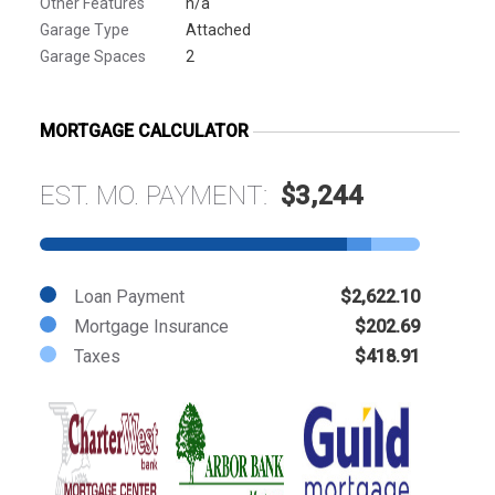
Other Features
n/a
Garage Type
Attached
Garage Spaces
2
MORTGAGE CALCULATOR
EST. MO. PAYMENT:
$3,244
Loan Payment
$2,622.10
Mortgage Insurance
$202.69
Taxes
$418.91