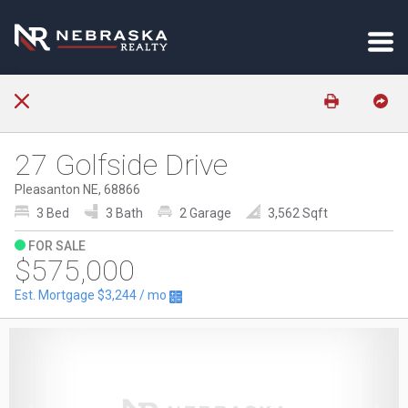
27 Golfside Drive
Pleasanton NE, 68866
3 Bed
3 Bath
2 Garage
3,562 Sqft
FOR SALE
$575,000
Est. Mortgage
$3,244
/ mo