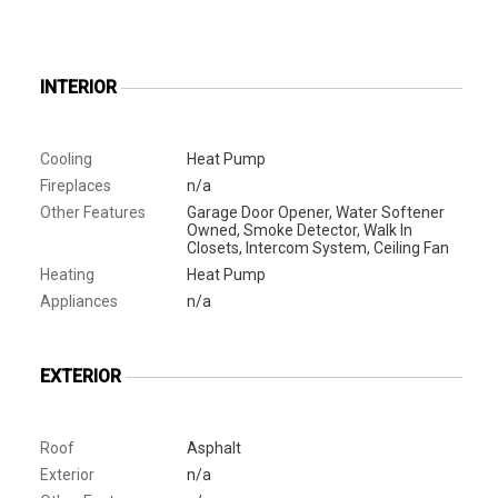
INTERIOR
Cooling
Heat Pump
Fireplaces
n/a
Other Features
Garage Door Opener, Water Softener
Owned, Smoke Detector, Walk In
Closets, Intercom System, Ceiling Fan
Heating
Heat Pump
Appliances
n/a
EXTERIOR
Roof
Asphalt
Exterior
n/a