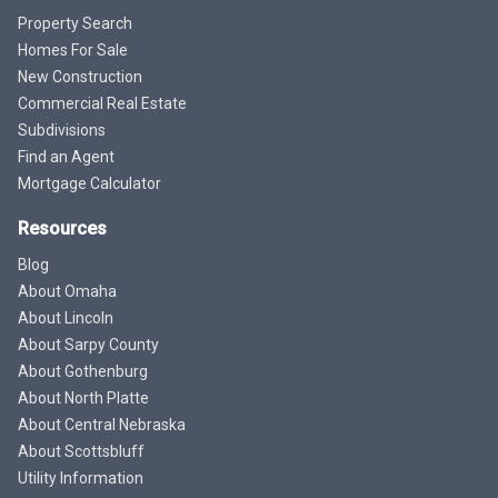
Property Search
Homes For Sale
New Construction
Commercial Real Estate
Subdivisions
Find an Agent
Mortgage Calculator
Resources
Blog
About Omaha
About Lincoln
About Sarpy County
About Gothenburg
About North Platte
About Central Nebraska
About Scottsbluff
Utility Information