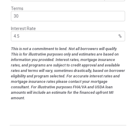
Terms
Interest Rate
%
This is not a commitment to lend. Not all borrowers will qualify.
This is for illustrative purposes only and estimates are based on
information you provided. Interest rates, mortgage insurance
rates, and programs are subject to credit approval and available
rates and terms will vary, sometimes drastically, based on borrower
eligibility and program selected. For accurate interest rates and
mortgage insurance rates please contact your mortgage
consultant. For illustrative purposes FHA/VA and USDA loan
amounts will include an estimate for the financed upfront MI
amount.