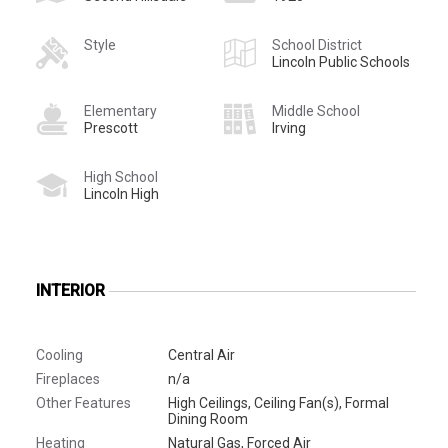
Style
School District
Lincoln Public Schools
Elementary
Middle School
Prescott
Irving
High School
Lincoln High
INTERIOR
Cooling
Central Air
Fireplaces
n/a
Other Features
High Ceilings, Ceiling Fan(s), Formal
Dining Room
Heating
Natural Gas, Forced Air