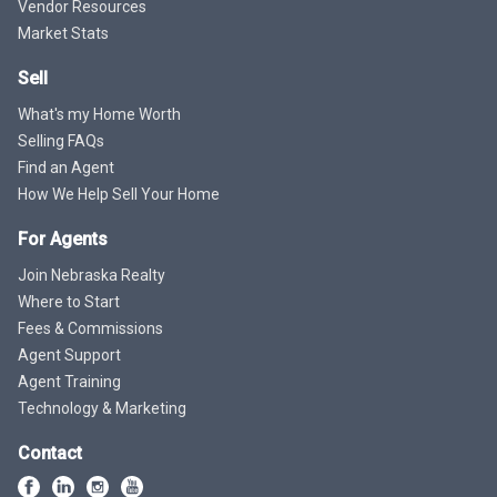
Vendor Resources
Market Stats
Sell
What's my Home Worth
Selling FAQs
Find an Agent
How We Help Sell Your Home
For Agents
Join Nebraska Realty
Where to Start
Fees & Commissions
Agent Support
Agent Training
Technology & Marketing
Contact