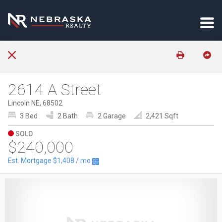
2614 A Street
Lincoln NE, 68502
3 Bed
2 Bath
2 Garage
2,421 Sqft
SOLD
$240,000
Est. Mortgage
$1,408
/ mo