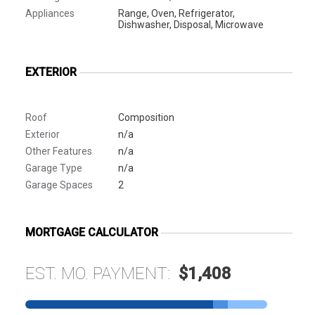
Appliances
Range, Oven, Refrigerator,
Dishwasher, Disposal, Microwave
EXTERIOR
Roof
Composition
Exterior
n/a
Other Features
n/a
Garage Type
n/a
Garage Spaces
2
MORTGAGE CALCULATOR
EST. MO. PAYMENT:
$1,408