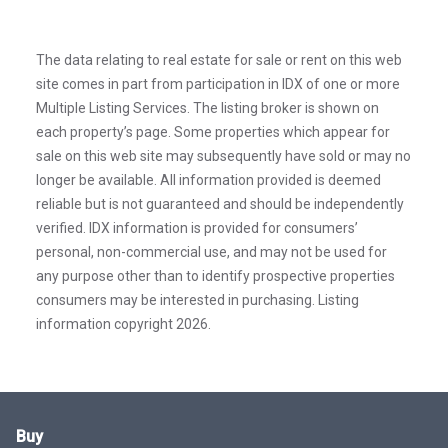
The data relating to real estate for sale or rent on this web
site comes in part from participation in IDX of one or more
Multiple Listing Services. The listing broker is shown on
each property’s page. Some properties which appear for
sale on this web site may subsequently have sold or may no
longer be available. All information provided is deemed
reliable but is not guaranteed and should be independently
verified. IDX information is provided for consumers’
personal, non-commercial use, and may not be used for
any purpose other than to identify prospective properties
consumers may be interested in purchasing. Listing
information copyright 2026.
Buy