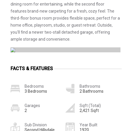
dining room for entertaining, while the second floor
features brand-new carpeting for a fresh, cozy feel. The
third-floor bonus room provides flexible space, perfect for a
home office, playroom, studio, or guest retreat. Outside,
you'll find a newer two-stall detached garage, offering
ample storage and convenience.
FACTS & FEATURES
Bedrooms
Bathrooms
3 Bedrooms
2 Bathrooms
Garages
Sqft (Total)
2
2,421 Sqft
Sub Division
Year Built
Second Hillsdale
1920