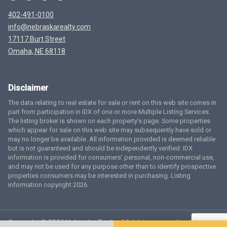
402-491-0100
info@nebraskarealty.com
17117 Burt Street
Omaha, NE 68118
Disclaimer
The data relating to real estate for sale or rent on this web site comes in
part from participation in IDX of one or more Multiple Listing Services.
The listing broker is shown on each property’s page. Some properties
which appear for sale on this web site may subsequently have sold or
may no longer be available. All information provided is deemed reliable
but is not guaranteed and should be independently verified. IDX
information is provided for consumers’ personal, non-commercial use,
and may not be used for any purpose other than to identify prospective
properties consumers may be interested in purchasing. Listing
information copyright 2026.
Copyright © 2026 Nebraska Realty. All rights reserved.
Terms