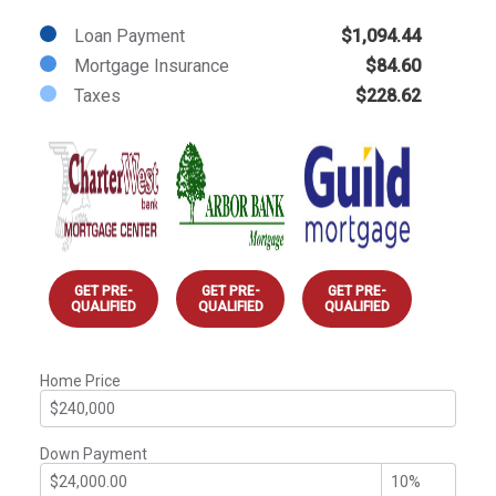
Loan Payment
$1,094.44
Mortgage Insurance
$84.60
Taxes
$228.62
GET PRE-
GET PRE-
GET PRE-
QUALIFIED
QUALIFIED
QUALIFIED
Home Price
Down Payment