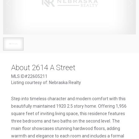
1
/
1
About 2614 A Street
MLS ID#22605211
Listing courtesy of: Nebraska Realty
Step into timeless character and modern comfort with this
beautifully maintained 1920 2.5 story home. Offering 1,956
square feet of inviting living space, this residence features
three bedrooms and two baths on the second level. The
main floor showcases stunning hardwood floors, adding
warmth and elegance to each room and includes a formal