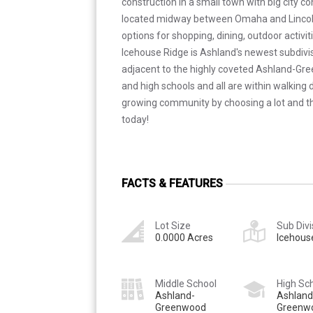
construction in a small town with big city 
located midway between Omaha and Lincol
options for shopping, dining, outdoor activi
Icehouse Ridge is Ashland's newest subdivis
adjacent to the highly coveted Ashland-Gr
and high schools and all are within walking d
growing community by choosing a lot and th
today!
FACTS & FEATURES
Lot Size
Sub Divi
0.0000 Acres
Icehous
Middle School
High Sc
Ashland-
Ashland
Greenwood
Greenw