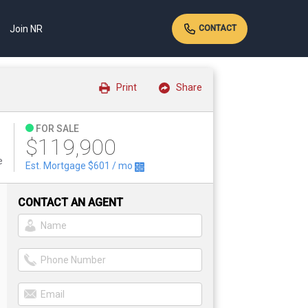
Join NR
CONTACT
Print
Share
FOR SALE
$119,900
e
Est. Mortgage
$601
/ mo
CONTACT AN AGENT