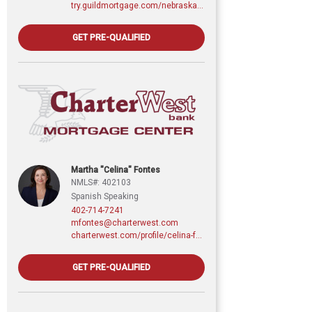
try.guildmortgage.com/nebraskarealty
GET PRE-QUALIFIED
Martha "Celina" Fontes
NMLS#: 402103
Spanish Speaking
402-714-7241
mfontes@charterwest.com
charterwest.com/profile/celina-fontes
GET PRE-QUALIFIED