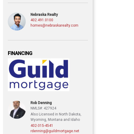
Nebraska Realty
402.491.0100
homes@nebraskarealty.com
FINANCING
Rob Denning
NMLS#: 427924
Also Licensed in North Dakota,
Wyoming, Montana and Idaho
402-315-4541
rdenning@guildmortgage.net