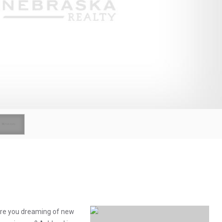
 Are you dreaming of new