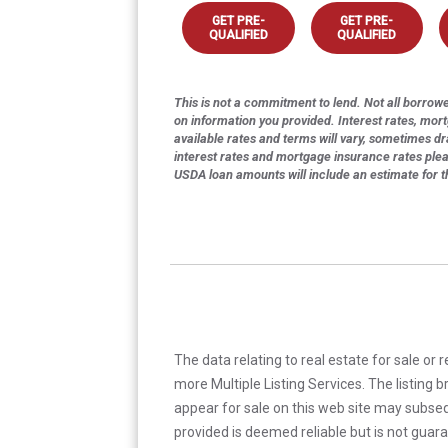
GET PRE-
GET PRE-
QUALIFIED
QUALIFIED
This is not a commitment to lend. Not all borrower
on information you provided. Interest rates, mor
available rates and terms will vary, sometimes dr
interest rates and mortgage insurance rates ple
USDA loan amounts will include an estimate for 
The data relating to real estate for sale or 
more Multiple Listing Services. The listing
appear for sale on this web site may subseq
provided is deemed reliable but is not guar