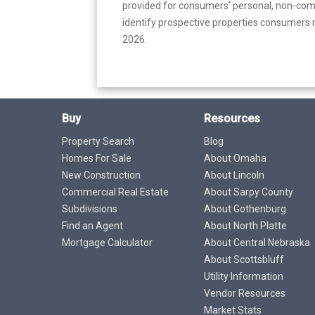
provided for consumers’ personal, non-com
identify prospective properties consumers m
2026.
Buy
Resources
Property Search
Blog
Homes For Sale
About Omaha
New Construction
About Lincoln
Commercial Real Estate
About Sarpy County
Subdivisions
About Gothenburg
Find an Agent
About North Platte
Mortgage Calculator
About Central Nebraska
About Scottsbluff
Utility Information
Vendor Resources
Market Stats