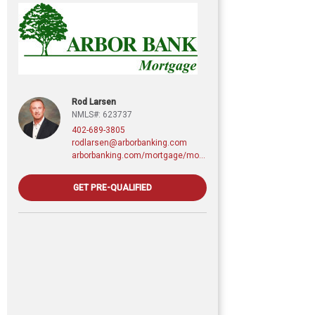
Rod Larsen
NMLS#: 623737
402-689-3805
rodlarsen@arborbanking.com
arborbanking.com/mortgage/mortgage-services/purchasing-refinancing-building/profile/rod-larsen-cmps
GET PRE-QUALIFIED