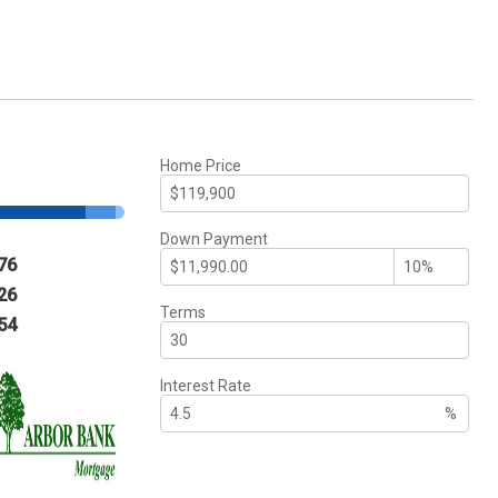
Home Price
Down Payment
76
26
Terms
54
Interest Rate
%