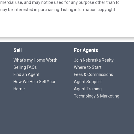
mercial use, and may not be used for any purpose other than to
ay be interested in purchasing. Listing information copyright
Sell
For Agents
What's my Home Worth
Join Nebraska Realty
Selling FAQs
Where to Start
Find an Agent
Fees & Commissions
How We Help Sell Your
Agent Support
Home
Agent Training
Technology & Marketing