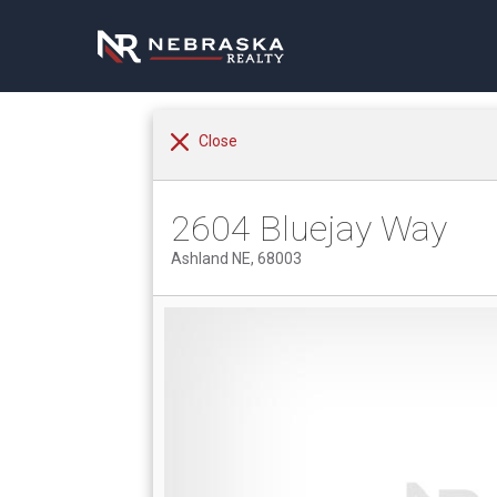
Close
2604 Bluejay Way
Ashland NE, 68003