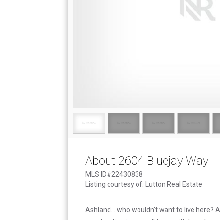
About 2604 Bluejay Way
MLS ID#22430838
Listing courtesy of: Lutton Real Estate
Ashland....who wouldn't want to live here?