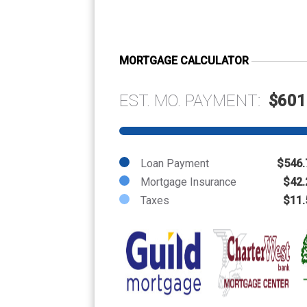
MORTGAGE CALCULATOR
EST. MO. PAYMENT:
$601
Loan Payment
$546.
Mortgage Insurance
$42.
Taxes
$11.