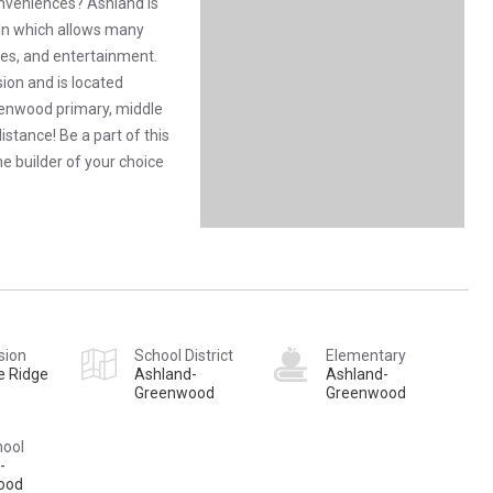
conveniences? Ashland is
n which allows many
ties, and entertainment.
ion and is located
eenwood primary, middle
istance! Be a part of this
e builder of your choice
sion
School District
Elementary
e Ridge
Ashland-
Ashland-
Greenwood
Greenwood
hool
-
ood