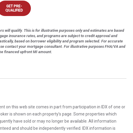
GET PRE-
QUALIFIED
s will qualify. This is for illustrative purposes only and estimates are based
tgage insurance rates, and programs are subject to credit approval and
astically, based on borrower eligibility and program selected. For accurate
ase contact your mortgage consultant. For illustrative purposes FHA/VA and
the financed upfront MI amount.
rent on this web site comes in part from participation in IDX of one or
 broker is shown on each property’s page. Some properties which
uently have sold or may no longer be available. All information
anteed and should be independently verified. IDX information is