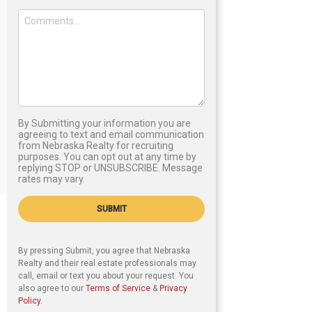
By Submitting your information you are
agreeing to text and email communication
from Nebraska Realty for recruiting
purposes. You can opt out at any time by
replying STOP or UNSUBSCRIBE. Message
rates may vary.
SUBMIT
By pressing Submit, you agree that Nebraska
Realty and their real estate professionals may
call, email or text you about your request. You
also agree to our
Terms of Service
&
Privacy
Policy
.