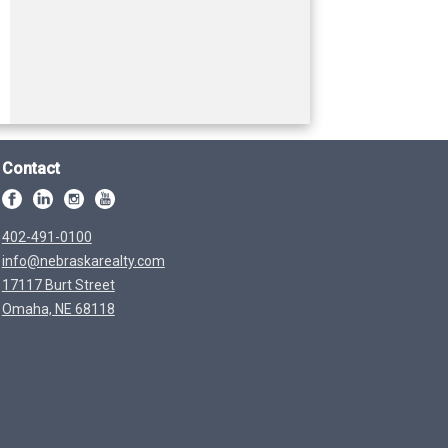
Contact
402-491-0100
info@nebraskarealty.com
17117 Burt Street
Omaha, NE 68118