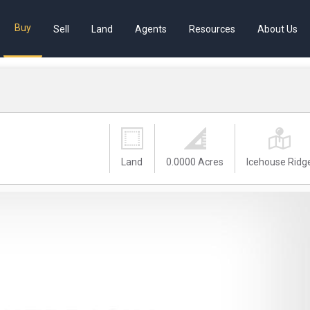
Buy
Sell
Land
Agents
Resources
About Us
Land
0.0000 Acres
Icehouse Ridg