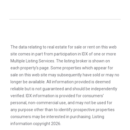
The data relating to real estate for sale or rent on this web
site comes in part from participation in IDX of one or more
Multiple Listing Services. The listing broker is shown on
each property’s page. Some properties which appear for
sale on this web site may subsequently have sold or may no
longer be available. All information provided is deemed
reliable but is not guaranteed and should be independently
verified. IDX information is provided for consumers’
personal, non-commercial use, and may not be used for
any purpose other than to identify prospective properties
consumers may be interested in purchasing. Listing
information copyright 2026.