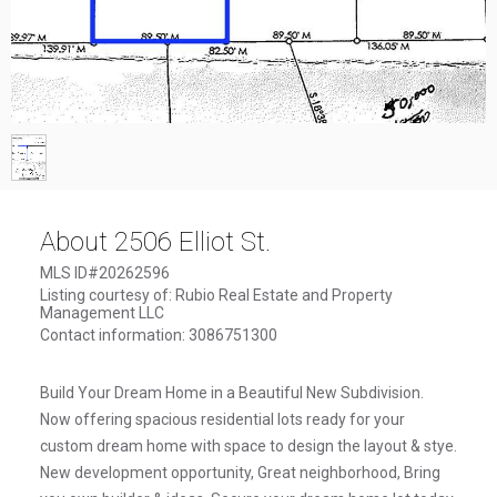
1
/
1
About 2506 Elliot St.
MLS ID#20262596
Listing courtesy of: Rubio Real Estate and Property
Management LLC
Contact information: 3086751300
Build Your Dream Home in a Beautiful New Subdivision.
Now offering spacious residential lots ready for your
custom dream home with space to design the layout & stye.
New development opportunity, Great neighborhood, Bring