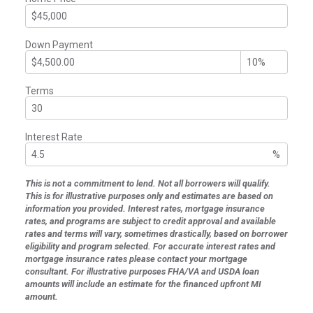
Down Payment
Terms
Interest Rate
%
This is not a commitment to lend. Not all borrowers will qualify.
This is for illustrative purposes only and estimates are based on
information you provided. Interest rates, mortgage insurance
rates, and programs are subject to credit approval and available
rates and terms will vary, sometimes drastically, based on borrower
eligibility and program selected. For accurate interest rates and
mortgage insurance rates please contact your mortgage
consultant. For illustrative purposes FHA/VA and USDA loan
amounts will include an estimate for the financed upfront MI
amount.