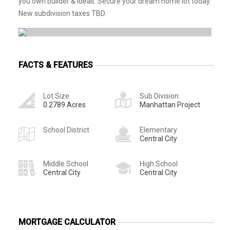
you own builder & ideas. Secure your dream home lot today.
New subdivision taxes TBD.
FACTS & FEATURES
Lot Size
Sub Division
0.2789 Acres
Manhattan Project
School District
Elementary
Central City
Middle School
High School
Central City
Central City
MORTGAGE CALCULATOR