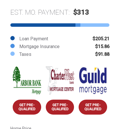
EST. MO. PAYMENT:
$313
Loan Payment
$205.21
Mortgage Insurance
$15.86
Taxes
$91.88
GET PRE-
GET PRE-
GET PRE-
QUALIFIED
QUALIFIED
QUALIFIED
Home Price