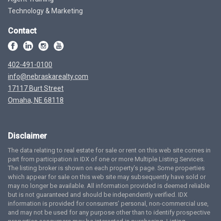
Technology & Marketing
Contact
402-491-0100
info@nebraskarealty.com
17117 Burt Street
Omaha, NE 68118
Disclaimer
The data relating to real estate for sale or rent on this web site comes in
part from participation in IDX of one or more Multiple Listing Services.
The listing broker is shown on each property’s page. Some properties
which appear for sale on this web site may subsequently have sold or
may no longer be available. All information provided is deemed reliable
but is not guaranteed and should be independently verified. IDX
information is provided for consumers’ personal, non-commercial use,
and may not be used for any purpose other than to identify prospective