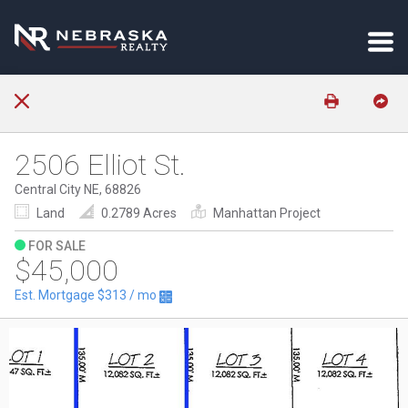
2506 Elliot St.
Central City NE, 68826
Land
0.2789 Acres
Manhattan Project
FOR SALE
$45,000
Est. Mortgage
$313
/ mo