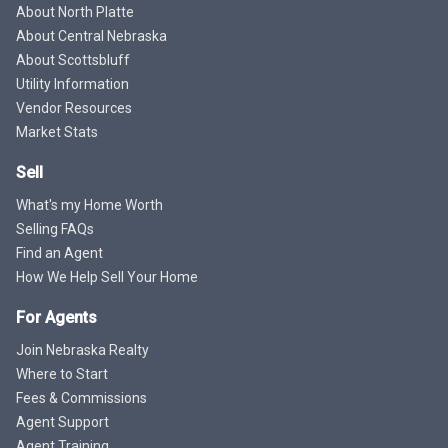
About North Platte
About Central Nebraska
About Scottsbluff
Utility Information
Vendor Resources
Market Stats
Sell
What's my Home Worth
Selling FAQs
Find an Agent
How We Help Sell Your Home
For Agents
Join Nebraska Realty
Where to Start
Fees & Commissions
Agent Support
Agent Training