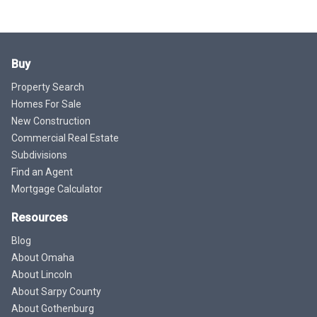
Buy
Property Search
Homes For Sale
New Construction
Commercial Real Estate
Subdivisions
Find an Agent
Mortgage Calculator
Resources
Blog
About Omaha
About Lincoln
About Sarpy County
About Gothenburg