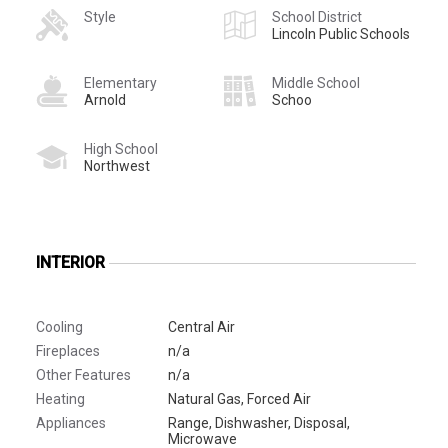
Style
School District
Lincoln Public Schools
Elementary
Middle School
Arnold
Schoo
High School
Northwest
INTERIOR
Cooling
Central Air
Fireplaces
n/a
Other Features
n/a
Heating
Natural Gas, Forced Air
Appliances
Range, Dishwasher, Disposal,
Microwave