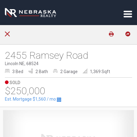
2455 Ramsey Road
Lincoln NE, 68524
3 Bed
2 Bath
2 Garage
1,369 Sqft
SOLD
$250,000
Est. Mortgage
$1,560
/ mo