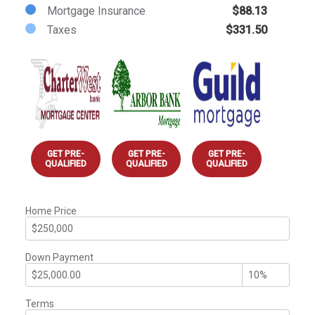
Mortgage Insurance
$88.13
Taxes
$331.50
GET PRE-
GET PRE-
GET PRE-
QUALIFIED
QUALIFIED
QUALIFIED
Home Price
Down Payment
Terms