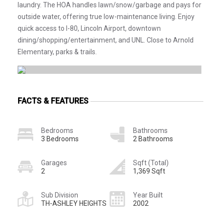
laundry. The HOA handles lawn/snow/garbage and pays for
outside water, offering true low-maintenance living. Enjoy
quick access to I-80, Lincoln Airport, downtown
dining/shopping/entertainment, and UNL. Close to Arnold
Elementary, parks & trails.
FACTS & FEATURES
Bedrooms
Bathrooms
3 Bedrooms
2 Bathrooms
Garages
Sqft (Total)
2
1,369 Sqft
Sub Division
Year Built
TH-ASHLEY HEIGHTS
2002