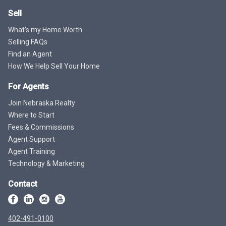
Sell
What's my Home Worth
Selling FAQs
Find an Agent
How We Help Sell Your Home
For Agents
Join Nebraska Realty
Where to Start
Fees & Commissions
Agent Support
Agent Training
Technology & Marketing
Contact
402-491-0100