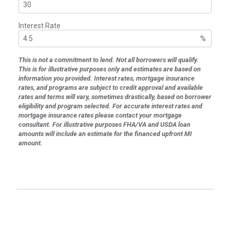
Interest Rate
%
This is not a commitment to lend. Not all borrowers will qualify.
This is for illustrative purposes only and estimates are based on
information you provided. Interest rates, mortgage insurance
rates, and programs are subject to credit approval and available
rates and terms will vary, sometimes drastically, based on borrower
eligibility and program selected. For accurate interest rates and
mortgage insurance rates please contact your mortgage
consultant. For illustrative purposes FHA/VA and USDA loan
amounts will include an estimate for the financed upfront MI
amount.