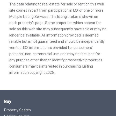
The data relating to real estate for sale or rent on this web
site comes in part from participation in IDX of one or more
Multiple Listing Services. The listing broker is shown on
each property’s page. Some properties which appear for
sale on this web site may subsequently have sold or may no
longer be available. All information provided is deemed
reliable but is not guaranteed and should be independently
verified. IDX information is provided for consumers’
personal, non-commercial use, and may not be used for
any purpose other than to identify prospective properties
consumers may be interested in purchasing. Listing
information copyright 2026.
Buy
Property Search