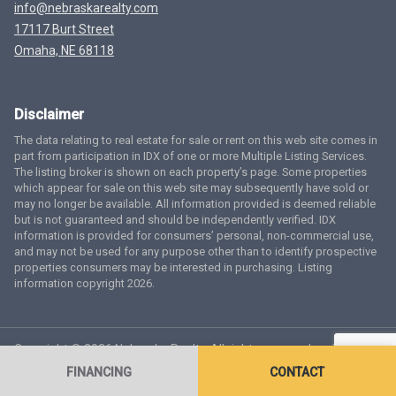
info@nebraskarealty.com
17117 Burt Street
Omaha, NE 68118
Disclaimer
The data relating to real estate for sale or rent on this web site comes in
part from participation in IDX of one or more Multiple Listing Services.
The listing broker is shown on each property’s page. Some properties
which appear for sale on this web site may subsequently have sold or
may no longer be available. All information provided is deemed reliable
but is not guaranteed and should be independently verified. IDX
information is provided for consumers’ personal, non-commercial use,
and may not be used for any purpose other than to identify prospective
properties consumers may be interested in purchasing. Listing
information copyright 2026.
Copyright © 2026 Nebraska Realty. All rights reserved.
Terms
of Service
Privacy Policy
Agent Login
Accessibility Statement
FINANCING
CONTACT