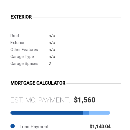
EXTERIOR
Roof
n/a
Exterior
n/a
Other Features
n/a
Garage Type
n/a
Garage Spaces
2
MORTGAGE CALCULATOR
EST. MO. PAYMENT:
$1,560
Loan Payment
$1,140.04