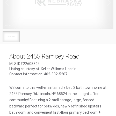
1
/
1
About 2455 Ramsey Road
MLS ID#22608845
Listing courtesy of: Keller Williams Lincoln
Contact information: 402-802-5207
Welcome to this well-maintained 3 bed 2 bath townhome at
2455 Ramsey Rd, Lincoln, NE 68524 in the sought-after
community! Featuring a 2-stall garage, large, fenced
backyard perfect for pets/kids, newly refinished upstairs
bathroom, and convenient first-floor primary bedroom +