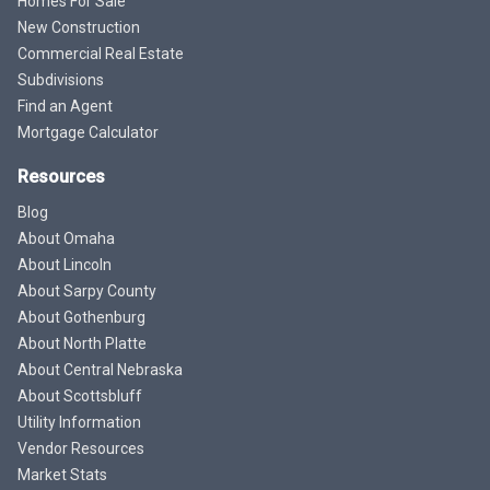
Homes For Sale
New Construction
Commercial Real Estate
Subdivisions
Find an Agent
Mortgage Calculator
Resources
Blog
About Omaha
About Lincoln
About Sarpy County
About Gothenburg
About North Platte
About Central Nebraska
About Scottsbluff
Utility Information
Vendor Resources
Market Stats