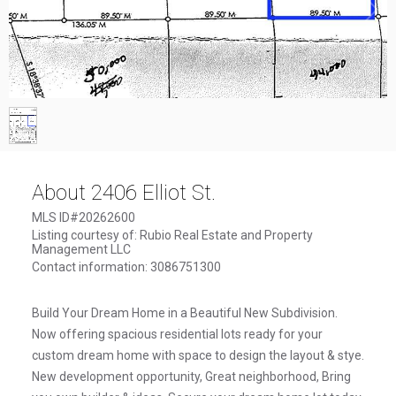
1
/
1
About 2406 Elliot St.
MLS ID#20262600
Listing courtesy of: Rubio Real Estate and Property
Management LLC
Contact information: 3086751300
Build Your Dream Home in a Beautiful New Subdivision.
Now offering spacious residential lots ready for your
custom dream home with space to design the layout & stye.
New development opportunity, Great neighborhood, Bring