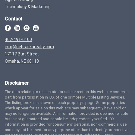
Technology & Marketing
Contact
402-491-0100
info@nebraskarealty.com
17117 Burt Street
Omaha, NE 68118
Disclaimer
The data relating to real estate for sale or rent on this web site comes in
part from participation in IDX of one or more Multiple Listing Services.
The listing broker is shown on each property’s page. Some properties
which appear for sale on this web site may subsequently have sold or
may no longer be available. All information provided is deemed reliable
but is not guaranteed and should be independently verified. IDX
information is provided for consumers’ personal, non-commercial use,
and may not be used for any purpose other than to identify prospective