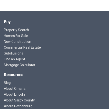
Buy
Property Search
Homes For Sale
New Construction
Commercial Real Estate
Subdivisions
Find an Agent
Mortgage Calculator
Resources
Blog
About Omaha
About Lincoln
About Sarpy County
About Gothenburg