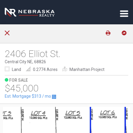
2406 Elliot St.
Central City NE, 68826
Land
0.2774 Acres
Manhattan Project
FOR SALE
$45,000
Est. Mortgage
$313
/ mo