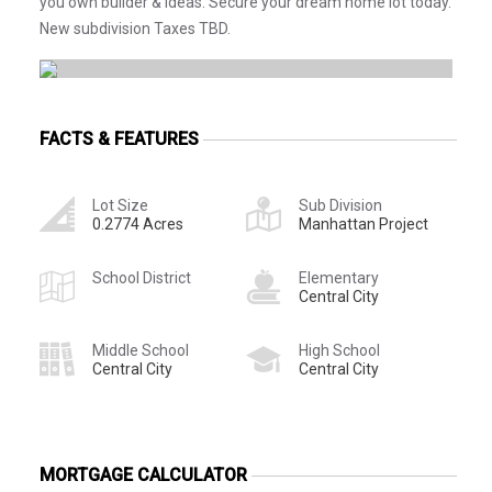
you own builder & ideas. Secure your dream home lot today.
New subdivision Taxes TBD.
FACTS & FEATURES
Lot Size
Sub Division
0.2774 Acres
Manhattan Project
School District
Elementary
Central City
Middle School
High School
Central City
Central City
MORTGAGE CALCULATOR