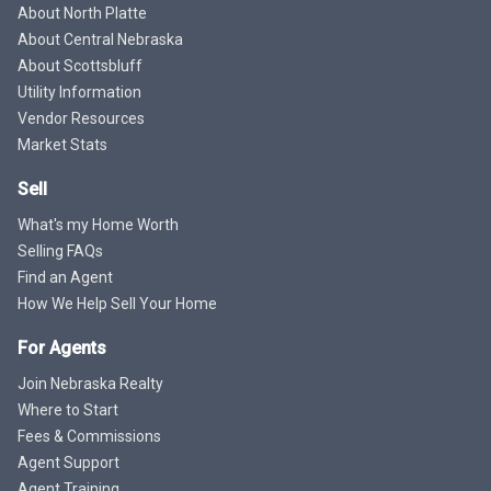
About North Platte
About Central Nebraska
About Scottsbluff
Utility Information
Vendor Resources
Market Stats
Sell
What's my Home Worth
Selling FAQs
Find an Agent
How We Help Sell Your Home
For Agents
Join Nebraska Realty
Where to Start
Fees & Commissions
Agent Support
Agent Training