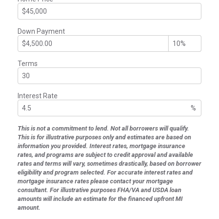
Down Payment
Terms
Interest Rate
%
This is not a commitment to lend. Not all borrowers will qualify.
This is for illustrative purposes only and estimates are based on
information you provided. Interest rates, mortgage insurance
rates, and programs are subject to credit approval and available
rates and terms will vary, sometimes drastically, based on borrower
eligibility and program selected. For accurate interest rates and
mortgage insurance rates please contact your mortgage
consultant. For illustrative purposes FHA/VA and USDA loan
amounts will include an estimate for the financed upfront MI
amount.