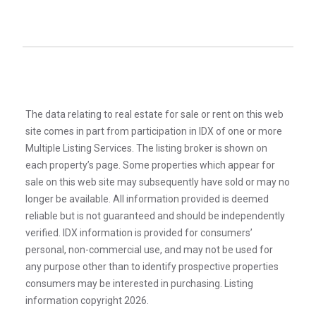
The data relating to real estate for sale or rent on this web
site comes in part from participation in IDX of one or more
Multiple Listing Services. The listing broker is shown on
each property’s page. Some properties which appear for
sale on this web site may subsequently have sold or may no
longer be available. All information provided is deemed
reliable but is not guaranteed and should be independently
verified. IDX information is provided for consumers’
personal, non-commercial use, and may not be used for
any purpose other than to identify prospective properties
consumers may be interested in purchasing. Listing
information copyright 2026.