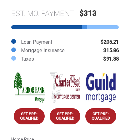
EST. MO. PAYMENT:
$313
Loan Payment
$205.21
Mortgage Insurance
$15.86
Taxes
$91.88
GET PRE-
GET PRE-
GET PRE-
QUALIFIED
QUALIFIED
QUALIFIED
Home Price