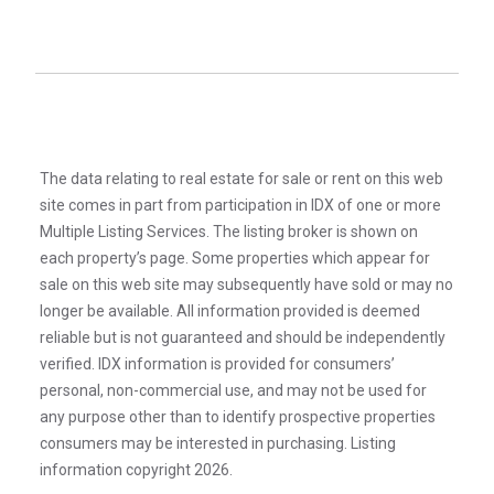
The data relating to real estate for sale or rent on this web
site comes in part from participation in IDX of one or more
Multiple Listing Services. The listing broker is shown on
each property’s page. Some properties which appear for
sale on this web site may subsequently have sold or may no
longer be available. All information provided is deemed
reliable but is not guaranteed and should be independently
verified. IDX information is provided for consumers’
personal, non-commercial use, and may not be used for
any purpose other than to identify prospective properties
consumers may be interested in purchasing. Listing
information copyright 2026.