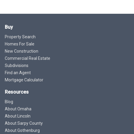
Buy
Property Search
Homes For Sale
New Construction
Commercial Real Estate
Subdivisions
Find an Agent
Mortgage Calculator
Resources
Blog
About Omaha
About Lincoln
About Sarpy County
About Gothenburg