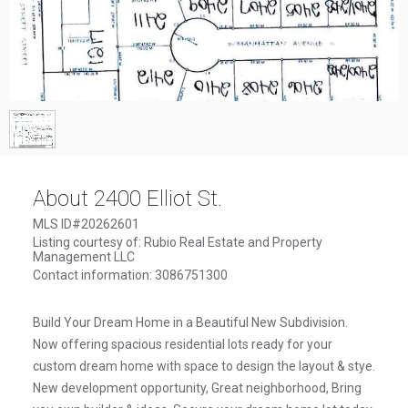
1
/
1
About 2400 Elliot St.
MLS ID#20262601
Listing courtesy of: Rubio Real Estate and Property
Management LLC
Contact information: 3086751300
Build Your Dream Home in a Beautiful New Subdivision.
Now offering spacious residential lots ready for your
custom dream home with space to design the layout & stye.
New development opportunity, Great neighborhood, Bring