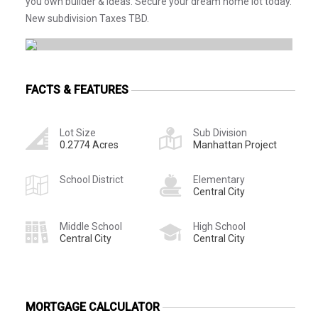
you own builder & ideas. Secure your dream home lot today.
New subdivision Taxes TBD.
FACTS & FEATURES
Lot Size
Sub Division
0.2774 Acres
Manhattan Project
School District
Elementary
Central City
Middle School
High School
Central City
Central City
MORTGAGE CALCULATOR