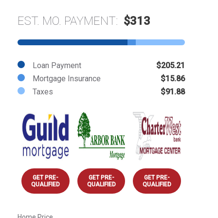
EST. MO. PAYMENT:
$313
Loan Payment
$205.21
Mortgage Insurance
$15.86
Taxes
$91.88
GET PRE-
GET PRE-
GET PRE-
QUALIFIED
QUALIFIED
QUALIFIED
Home Price