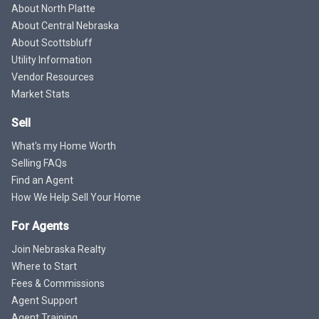
About North Platte
About Central Nebraska
About Scottsbluff
Utility Information
Vendor Resources
Market Stats
Sell
What's my Home Worth
Selling FAQs
Find an Agent
How We Help Sell Your Home
For Agents
Join Nebraska Realty
Where to Start
Fees & Commissions
Agent Support
Agent Training