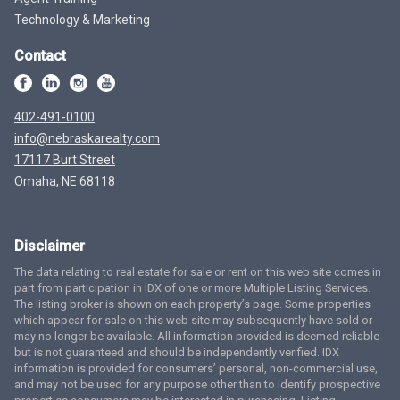
Technology & Marketing
Contact
402-491-0100
info@nebraskarealty.com
17117 Burt Street
Omaha, NE 68118
Disclaimer
The data relating to real estate for sale or rent on this web site comes in
part from participation in IDX of one or more Multiple Listing Services.
The listing broker is shown on each property’s page. Some properties
which appear for sale on this web site may subsequently have sold or
may no longer be available. All information provided is deemed reliable
but is not guaranteed and should be independently verified. IDX
information is provided for consumers’ personal, non-commercial use,
and may not be used for any purpose other than to identify prospective