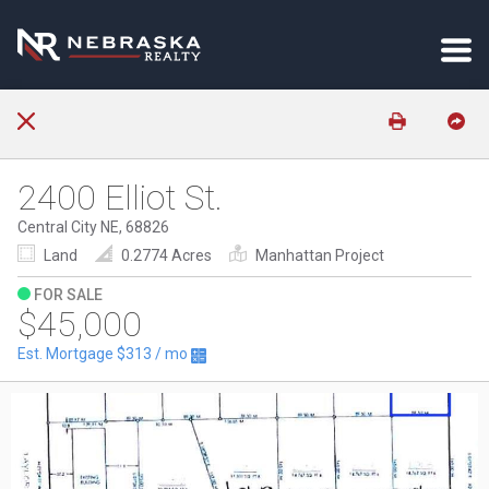
2400 Elliot St.
Central City NE, 68826
Land
0.2774 Acres
Manhattan Project
FOR SALE
$45,000
Est. Mortgage
$313
/ mo