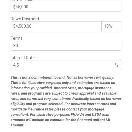
Down Payment
Terms
Interest Rate
%
This is not a commitment to lend. Not all borrowers will qualify.
This is for illustrative purposes only and estimates are based on
information you provided. Interest rates, mortgage insurance
rates, and programs are subject to credit approval and available
rates and terms will vary, sometimes drastically, based on borrower
eligibility and program selected. For accurate interest rates and
mortgage insurance rates please contact your mortgage
consultant. For illustrative purposes FHA/VA and USDA loan
amounts will include an estimate for the financed upfront MI
amount.