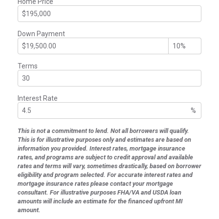
Home Price
Down Payment
Terms
Interest Rate
%
This is not a commitment to lend. Not all borrowers will qualify.
This is for illustrative purposes only and estimates are based on
information you provided. Interest rates, mortgage insurance
rates, and programs are subject to credit approval and available
rates and terms will vary, sometimes drastically, based on borrower
eligibility and program selected. For accurate interest rates and
mortgage insurance rates please contact your mortgage
consultant. For illustrative purposes FHA/VA and USDA loan
amounts will include an estimate for the financed upfront MI
amount.