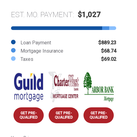
EST. MO. PAYMENT:
$1,027
Loan Payment
$889.23
Mortgage Insurance
$68.74
Taxes
$69.02
GET PRE-
GET PRE-
GET PRE-
QUALIFIED
QUALIFIED
QUALIFIED