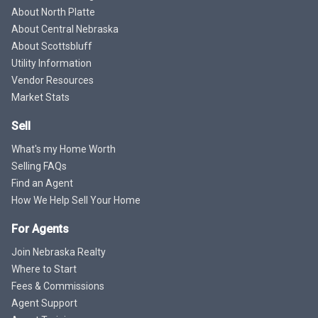
About North Platte
About Central Nebraska
About Scottsbluff
Utility Information
Vendor Resources
Market Stats
Sell
What's my Home Worth
Selling FAQs
Find an Agent
How We Help Sell Your Home
For Agents
Join Nebraska Realty
Where to Start
Fees & Commissions
Agent Support