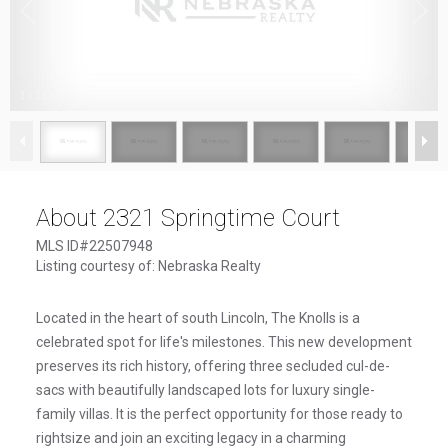
1
/
11
About 2321 Springtime Court
MLS ID#22507948
Listing courtesy of: Nebraska Realty
Located in the heart of south Lincoln, The Knolls is a
celebrated spot for life's milestones. This new development
preserves its rich history, offering three secluded cul-de-
sacs with beautifully landscaped lots for luxury single-
family villas. It is the perfect opportunity for those ready to
rightsize and join an exciting legacy in a charming