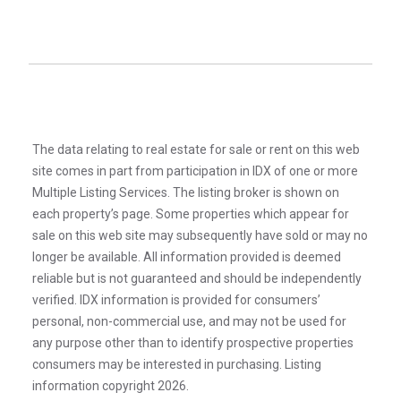
The data relating to real estate for sale or rent on this web
site comes in part from participation in IDX of one or more
Multiple Listing Services. The listing broker is shown on
each property’s page. Some properties which appear for
sale on this web site may subsequently have sold or may no
longer be available. All information provided is deemed
reliable but is not guaranteed and should be independently
verified. IDX information is provided for consumers’
personal, non-commercial use, and may not be used for
any purpose other than to identify prospective properties
consumers may be interested in purchasing. Listing
information copyright 2026.