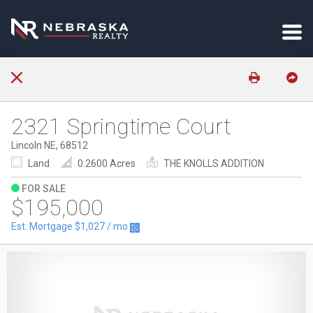
2321 Springtime Court
Lincoln NE, 68512
Land
0.2600 Acres
THE KNOLLS ADDITION
FOR SALE
$195,000
Est. Mortgage
$1,027
/ mo