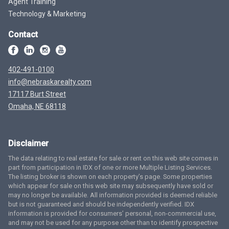
Agent Training
Technology & Marketing
Contact
402-491-0100
info@nebraskarealty.com
17117 Burt Street
Omaha, NE 68118
Disclaimer
The data relating to real estate for sale or rent on this web site comes in
part from participation in IDX of one or more Multiple Listing Services.
The listing broker is shown on each property’s page. Some properties
which appear for sale on this web site may subsequently have sold or
may no longer be available. All information provided is deemed reliable
but is not guaranteed and should be independently verified. IDX
information is provided for consumers’ personal, non-commercial use,
and may not be used for any purpose other than to identify prospective