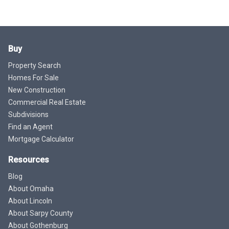
Buy
Property Search
Homes For Sale
New Construction
Commercial Real Estate
Subdivisions
Find an Agent
Mortgage Calculator
Resources
Blog
About Omaha
About Lincoln
About Sarpy County
About Gothenburg