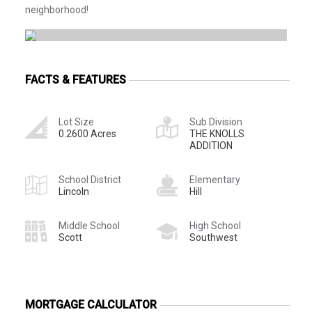
neighborhood!
FACTS & FEATURES
Lot Size
Sub Division
0.2600 Acres
THE KNOLLS
ADDITION
School District
Elementary
Lincoln
Hill
Middle School
High School
Scott
Southwest
MORTGAGE CALCULATOR