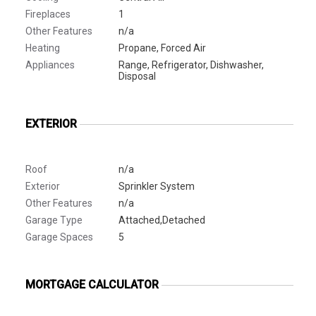
Fireplaces
1
Other Features
n/a
Heating
Propane, Forced Air
Appliances
Range, Refrigerator, Dishwasher,
Disposal
EXTERIOR
Roof
n/a
Exterior
Sprinkler System
Other Features
n/a
Garage Type
Attached,Detached
Garage Spaces
5
MORTGAGE CALCULATOR