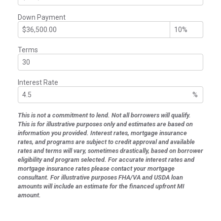
Down Payment
Terms
Interest Rate
%
This is not a commitment to lend. Not all borrowers will qualify.
This is for illustrative purposes only and estimates are based on
information you provided. Interest rates, mortgage insurance
rates, and programs are subject to credit approval and available
rates and terms will vary, sometimes drastically, based on borrower
eligibility and program selected. For accurate interest rates and
mortgage insurance rates please contact your mortgage
consultant. For illustrative purposes FHA/VA and USDA loan
amounts will include an estimate for the financed upfront MI
amount.