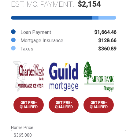
EST. MO. PAYMENT:
$2,154
Loan Payment
$1,664.46
Mortgage Insurance
$128.66
Taxes
$360.89
GET PRE-
GET PRE-
GET PRE-
QUALIFIED
QUALIFIED
QUALIFIED
Home Price