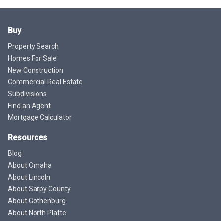
Buy
Property Search
Homes For Sale
New Construction
Commercial Real Estate
Subdivisions
Find an Agent
Mortgage Calculator
Resources
Blog
About Omaha
About Lincoln
About Sarpy County
About Gothenburg
About North Platte