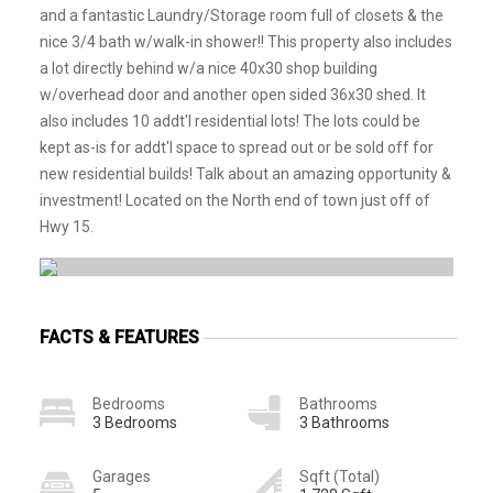
and a fantastic Laundry/Storage room full of closets & the
nice 3/4 bath w/walk-in shower!! This property also includes
a lot directly behind w/a nice 40x30 shop building
w/overhead door and another open sided 36x30 shed. It
also includes 10 addt'l residential lots! The lots could be
kept as-is for addt'l space to spread out or be sold off for
new residential builds! Talk about an amazing opportunity &
investment! Located on the North end of town just off of
Hwy 15.
FACTS & FEATURES
Bedrooms
Bathrooms
3 Bedrooms
3 Bathrooms
Garages
Sqft (Total)