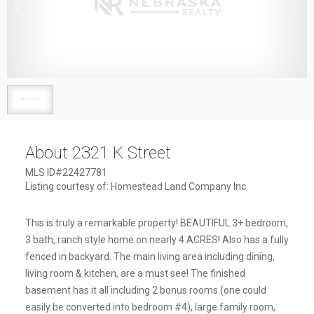
1
/
1
About 2321 K Street
MLS ID#22427781
Listing courtesy of: Homestead Land Company Inc
This is truly a remarkable property! BEAUTIFUL 3+ bedroom,
3 bath, ranch style home on nearly 4 ACRES! Also has a fully
fenced in backyard. The main living area including dining,
living room & kitchen, are a must see! The finished
basement has it all including 2 bonus rooms (one could
easily be converted into bedroom #4), large family room,