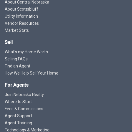
About Central Nebraska
About Scottsbluff
Utility Information
Vendor Resources
Market Stats
Sell
What's my Home Worth
Selling FAQs
Find an Agent
How We Help Sell Your Home
For Agents
Join Nebraska Realty
Where to Start
Fees & Commissions
Agent Support
Agent Training
Technology & Marketing