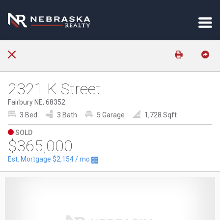
2321 K Street
Fairbury NE, 68352
3 Bed
3 Bath
5 Garage
1,728 Sqft
SOLD
$365,000
Est. Mortgage
$2,154
/ mo