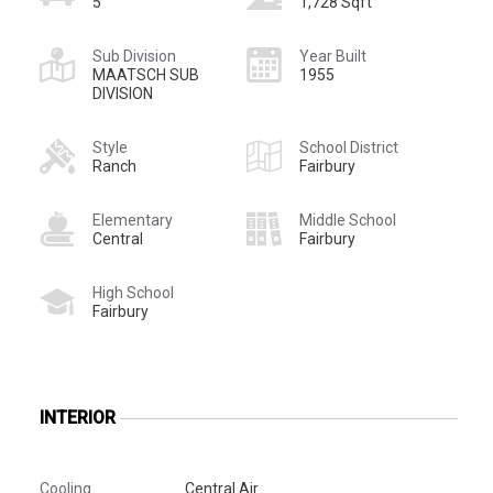
5
1,728 Sqft
Sub Division
Year Built
MAATSCH SUB
1955
DIVISION
Style
School District
Ranch
Fairbury
Elementary
Middle School
Central
Fairbury
High School
Fairbury
INTERIOR
Cooling
Central Air