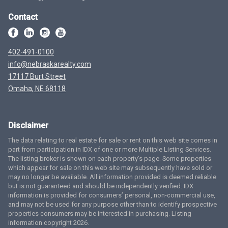
Contact
402-491-0100
info@nebraskarealty.com
17117 Burt Street
Omaha, NE 68118
Disclaimer
The data relating to real estate for sale or rent on this web site comes in
part from participation in IDX of one or more Multiple Listing Services.
The listing broker is shown on each property’s page. Some properties
which appear for sale on this web site may subsequently have sold or
may no longer be available. All information provided is deemed reliable
but is not guaranteed and should be independently verified. IDX
information is provided for consumers’ personal, non-commercial use,
and may not be used for any purpose other than to identify prospective
properties consumers may be interested in purchasing. Listing
information copyright 2026.