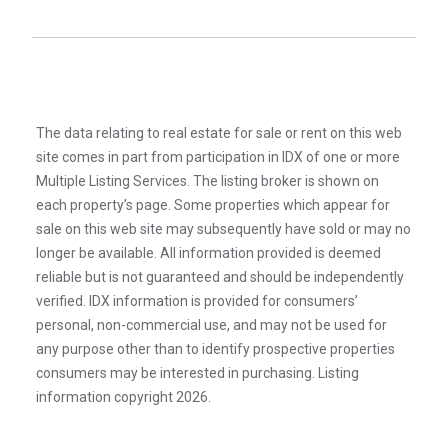
The data relating to real estate for sale or rent on this web
site comes in part from participation in IDX of one or more
Multiple Listing Services. The listing broker is shown on
each property’s page. Some properties which appear for
sale on this web site may subsequently have sold or may no
longer be available. All information provided is deemed
reliable but is not guaranteed and should be independently
verified. IDX information is provided for consumers’
personal, non-commercial use, and may not be used for
any purpose other than to identify prospective properties
consumers may be interested in purchasing. Listing
information copyright 2026.