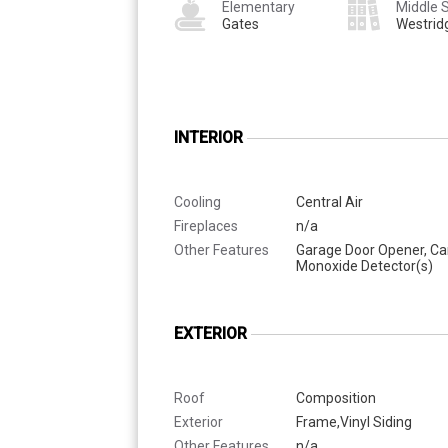
Elementary
Middle 
Gates
Westrid
INTERIOR
Cooling
Central Air
Fireplaces
n/a
Other Features
Garage Door Opener, C
Monoxide Detector(s)
EXTERIOR
Roof
Composition
Exterior
Frame,Vinyl Siding
Other Features
n/a