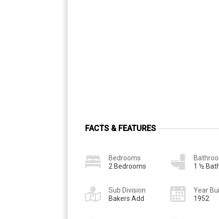
FACTS & FEATURES
Bedrooms
Bathro
2 Bedrooms
1 ½ Bat
Sub Division
Year Bui
Bakers Add
1952