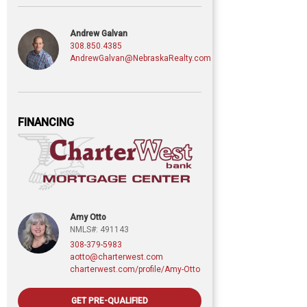
Andrew Galvan
308.850.4385
AndrewGalvan@NebraskaRealty.com
FINANCING
Amy Otto
NMLS#: 491143
308-379-5983
aotto@charterwest.com
charterwest.com/profile/Amy-Otto
GET PRE-QUALIFIED