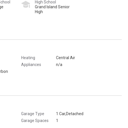
School
High School
ge
Grand Island Senior
High
Heating
Central Air
Appliances
n/a
arbon
Garage Type
1 Car,Detached
Garage Spaces
1