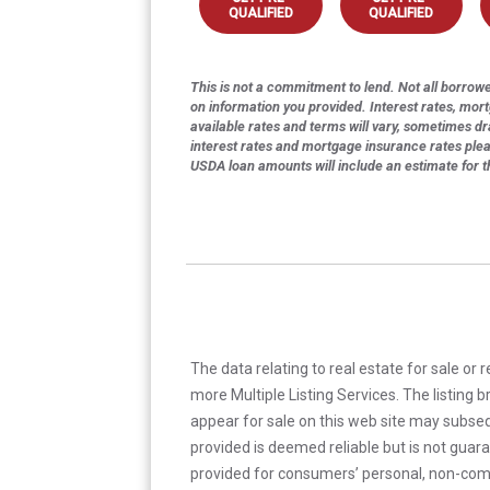
QUALIFIED
QUALIFIED
This is not a commitment to lend. Not all borrower
on information you provided. Interest rates, mor
available rates and terms will vary, sometimes dr
interest rates and mortgage insurance rates ple
USDA loan amounts will include an estimate for 
The data relating to real estate for sale or 
more Multiple Listing Services. The listing
appear for sale on this web site may subseq
provided is deemed reliable but is not guar
provided for consumers’ personal, non-com