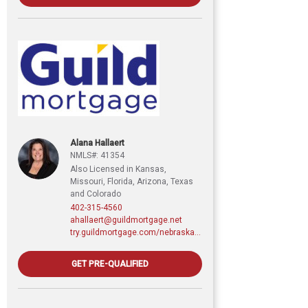
Alana Hallaert
NMLS#: 41354
Also Licensed in Kansas,
Missouri, Florida, Arizona, Texas
and Colorado
402-315-4560
ahallaert@guildmortgage.net
try.guildmortgage.com/nebraskarealty
GET PRE-QUALIFIED