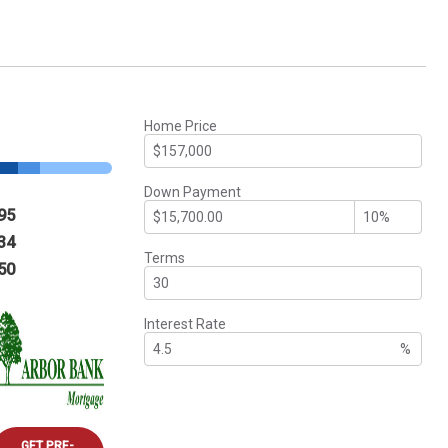
Home Price
Down Payment
95
34
Terms
50
Interest Rate
%
GET PRE-