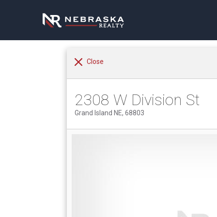
Close
2308 W Division St
Grand Island NE, 68803