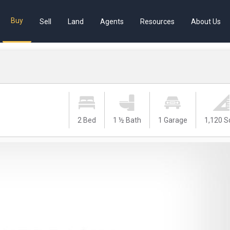
Buy
Sell
Land
Agents
Resources
About Us
2 Bed
1 ½ Bath
1 Garage
1,120 S