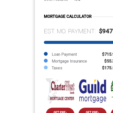
MORTGAGE CALCULATOR
EST. MO. PAYMENT:
$947
Loan Payment
$715.
Mortgage Insurance
$55.
Taxes
$175.
GET PRE-
GET PRE-