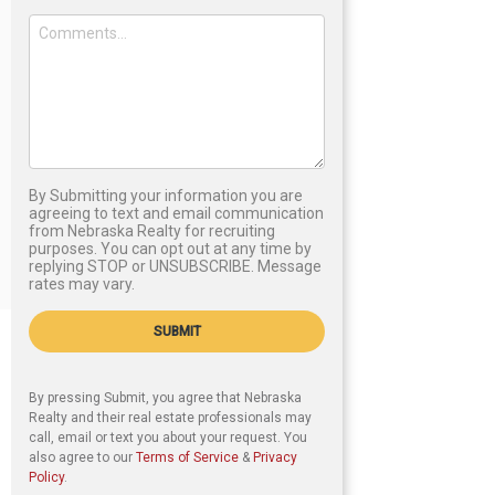
By Submitting your information you are
agreeing to text and email communication
from Nebraska Realty for recruiting
purposes. You can opt out at any time by
replying STOP or UNSUBSCRIBE. Message
rates may vary.
SUBMIT
By pressing Submit, you agree that Nebraska
Realty and their real estate professionals may
call, email or text you about your request. You
also agree to our
Terms of Service
&
Privacy
Policy
.