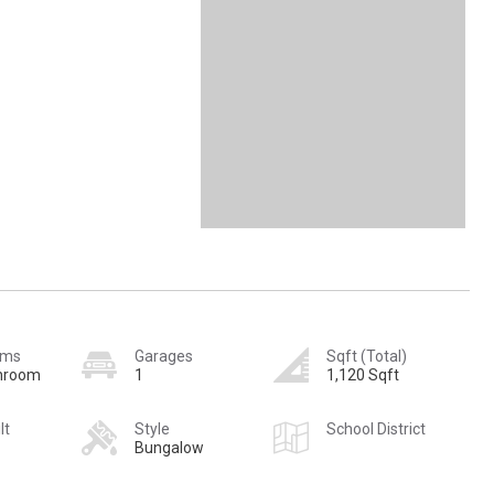
oms
Garages
Sqft (Total)
hroom
1
1,120 Sqft
lt
Style
School District
Bungalow