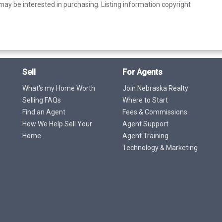
ay be interested in purchasing. Listing information copyright
Sell
For Agents
What's my Home Worth
Join Nebraska Realty
Selling FAQs
Where to Start
Find an Agent
Fees & Commissions
How We Help Sell Your
Agent Support
Home
Agent Training
Technology & Marketing