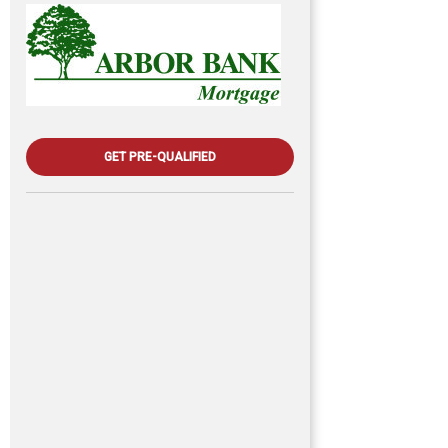
GET PRE-QUALIFIED