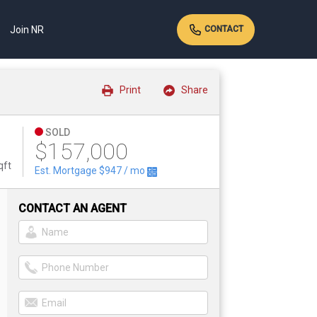
Join NR
CONTACT
Print
Share
SOLD
$157,000
qft
Est. Mortgage
$947
/ mo
CONTACT AN AGENT