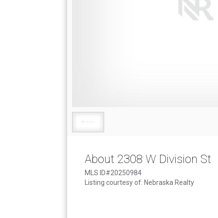
About 2308 W Division St
MLS ID#20250984
Listing courtesy of: Nebraska Realty