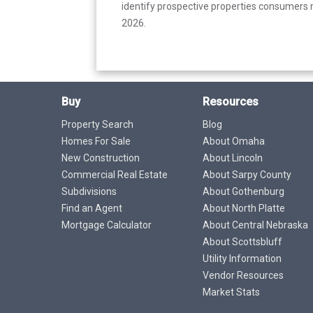
identify prospective properties consumers m
2026.
Buy
Resources
Property Search
Blog
Homes For Sale
About Omaha
New Construction
About Lincoln
Commercial Real Estate
About Sarpy County
Subdivisions
About Gothenburg
Find an Agent
About North Platte
Mortgage Calculator
About Central Nebraska
About Scottsbluff
Utility Information
Vendor Resources
Market Stats