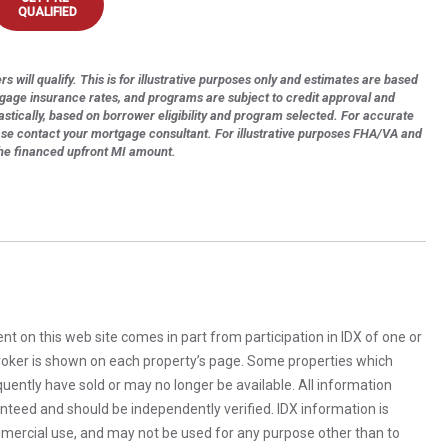
QUALIFIED
s will qualify. This is for illustrative purposes only and estimates are based
tgage insurance rates, and programs are subject to credit approval and
astically, based on borrower eligibility and program selected. For accurate
ase contact your mortgage consultant. For illustrative purposes FHA/VA and
the financed upfront MI amount.
rent on this web site comes in part from participation in IDX of one or
 broker is shown on each property’s page. Some properties which
uently have sold or may no longer be available. All information
anteed and should be independently verified. IDX information is
mercial use, and may not be used for any purpose other than to