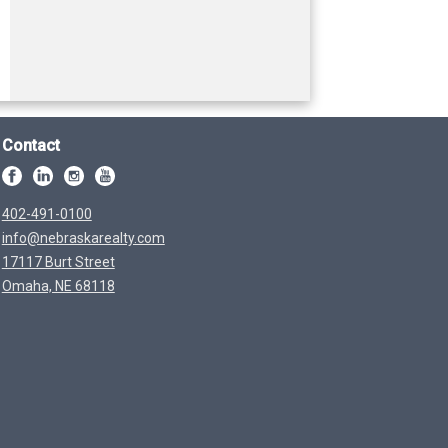
Contact
402-491-0100
info@nebraskarealty.com
17117 Burt Street
Omaha, NE 68118