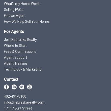
What's my Home Worth
Selling FAQs
Find an Agent
How We Help Sell Your Home
For Agents
Join Nebraska Realty
Where to Start
Fees & Commissions
Agent Support
Agent Training
Technology & Marketing
Contact
402-491-0100
info@nebraskarealty.com
17117 Burt Street