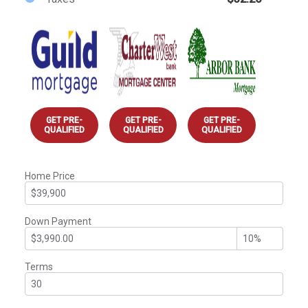
GET PRE-
GET PRE-
GET PRE-
QUALIFIED
QUALIFIED
QUALIFIED
Home Price
Down Payment
Terms