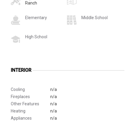
Ranch
Elementary
Middle School
High School
INTERIOR
Cooling
n/a
Fireplaces
n/a
Other Features
n/a
Heating
n/a
Appliances
n/a