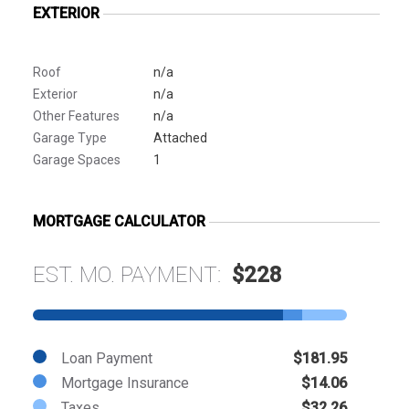
EXTERIOR
Roof
n/a
Exterior
n/a
Other Features
n/a
Garage Type
Attached
Garage Spaces
1
MORTGAGE CALCULATOR
EST. MO. PAYMENT:
$228
Loan Payment
$181.95
Mortgage Insurance
$14.06
Taxes
$32.26