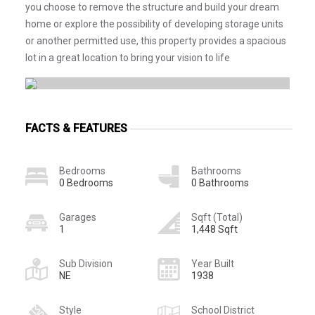
you choose to remove the structure and build your dream
home or explore the possibility of developing storage units
or another permitted use, this property provides a spacious
lot in a great location to bring your vision to life
FACTS & FEATURES
Bedrooms
Bathrooms
0 Bedrooms
0 Bathrooms
Garages
Sqft (Total)
1
1,448 Sqft
Sub Division
Year Built
NE
1938
Style
School District