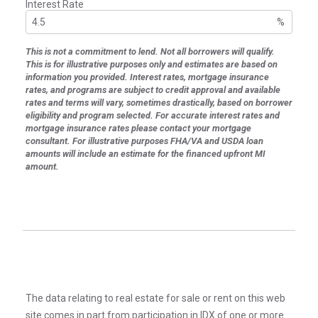
Interest Rate
%
This is not a commitment to lend. Not all borrowers will qualify.
This is for illustrative purposes only and estimates are based on
information you provided. Interest rates, mortgage insurance
rates, and programs are subject to credit approval and available
rates and terms will vary, sometimes drastically, based on borrower
eligibility and program selected. For accurate interest rates and
mortgage insurance rates please contact your mortgage
consultant. For illustrative purposes FHA/VA and USDA loan
amounts will include an estimate for the financed upfront MI
amount.
The data relating to real estate for sale or rent on this web
site comes in part from participation in IDX of one or more