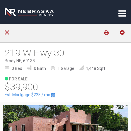
219 W Hwy 30
Brady NE, 69138
0 Bed
0 Bath
1 Garage
1,448 Sqft
FOR SALE
$39,900
Est. Mortgage
$228
/ mo