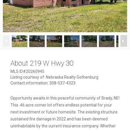
1
/
10
About 219 W Hwy 30
MLS ID#20260945
Listing courtesy of: Nebraska Realty Gothenburg
Contact information: 308-537-4323
Opportunity awaits in this peaceful community of Brady, NE!
This .46 acre corner lot offers endless potential for your
next investment or future homesite. The existing structure
sustained fire damage in 2022 and has been deemed
uninhabitable by the current insurance company. Whether