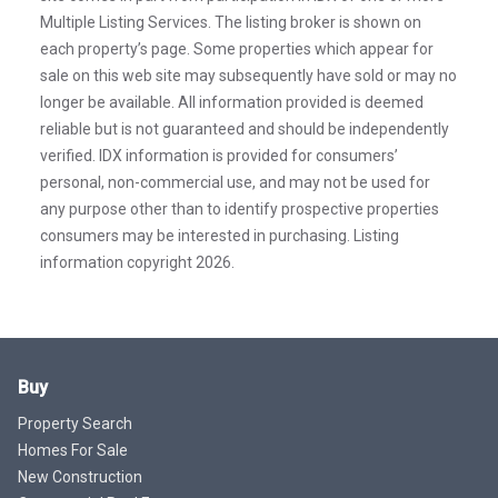
Multiple Listing Services. The listing broker is shown on
each property’s page. Some properties which appear for
sale on this web site may subsequently have sold or may no
longer be available. All information provided is deemed
reliable but is not guaranteed and should be independently
verified. IDX information is provided for consumers’
personal, non-commercial use, and may not be used for
any purpose other than to identify prospective properties
consumers may be interested in purchasing. Listing
information copyright 2026.
Buy
Property Search
Homes For Sale
New Construction