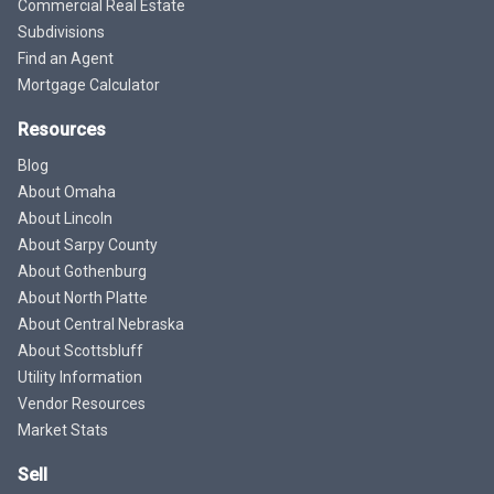
Commercial Real Estate
Subdivisions
Find an Agent
Mortgage Calculator
Resources
Blog
About Omaha
About Lincoln
About Sarpy County
About Gothenburg
About North Platte
About Central Nebraska
About Scottsbluff
Utility Information
Vendor Resources
Market Stats
Sell