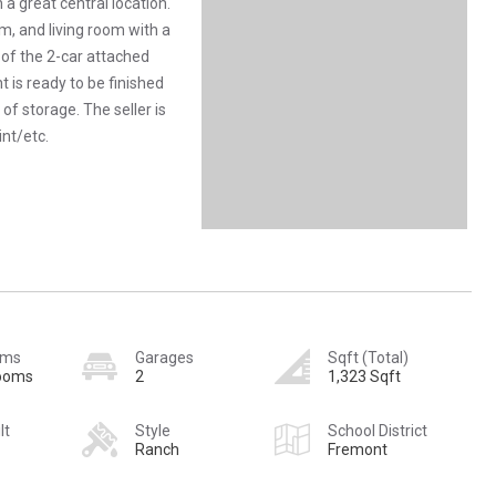
a great central location.
om, and living room with a
f of the 2-car attached
is ready to be finished
 of storage. The seller is
int/etc.
oms
Garages
Sqft (Total)
rooms
2
1,323 Sqft
lt
Style
School District
Ranch
Fremont