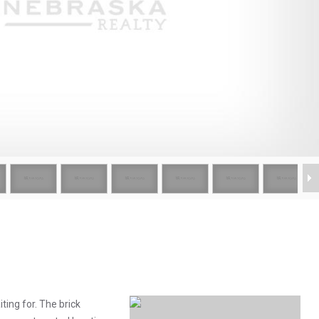
ing for. The brick