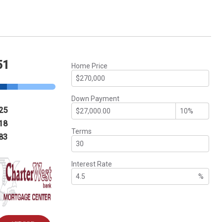
51
Home Price
Down Payment
25
18
Terms
83
Interest Rate
%