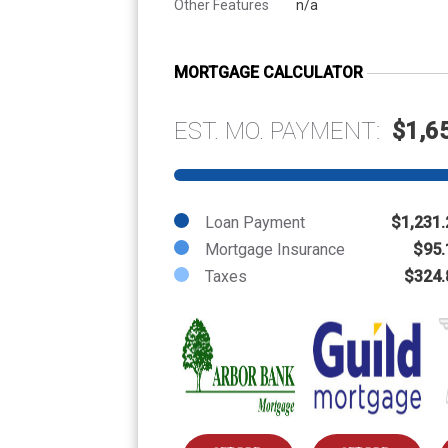
Other Features
n/a
MORTGAGE CALCULATOR
EST. MO. PAYMENT:
$1,6
Loan Payment
$1,231.
Mortgage Insurance
$95.
Taxes
$324.