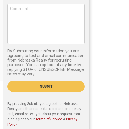
By Submitting your information you are
agreeing to text and email communication
from Nebraska Realty for recruiting
purposes. You can opt out at any time by
replying STOP or UNSUBSCRIBE. Message
rates may vary.
SUBMIT
By pressing Submit, you agree that Nebraska
Realty and their real estate professionals may
call, email or text you about your request. You
also agree to our
Terms of Service
&
Privacy
Policy
.