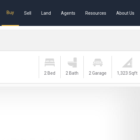
Buy
Sell
Land
Agents
Resources
About Us
2 Bed
2 Bath
2 Garage
1,323 Sqft