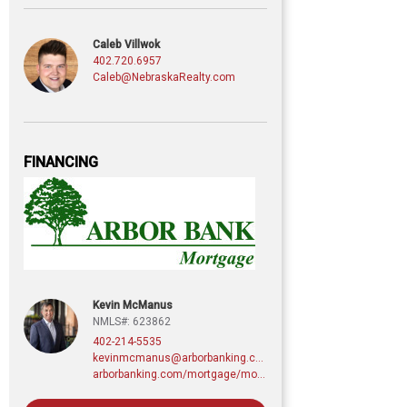
Caleb Villwok
402.720.6957
Caleb@NebraskaRealty.com
FINANCING
Kevin McManus
NMLS#: 623862
402-214-5535
kevinmcmanus@arborbanking.com
arborbanking.com/mortgage/mortgage-services/purchasing-refinancing-building/profile/kevin-mcmanus