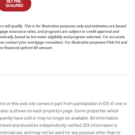
GET PRE-
QUALIFIED
s will qualify. This is for illustrative purposes only and estimates are based
tgage insurance rates, and programs are subject to credit approval and
astically, based on borrower eligibility and program selected. For accurate
ase contact your mortgage consultant. For illustrative purposes FHA/VA and
the financed upfront MI amount.
rent on this web site comes in part from participation in IDX of one or
 broker is shown on each property’s page. Some properties which
uently have sold or may no longer be available. All information
anteed and should be independently verified. IDX information is
mercial use, and may not be used for any purpose other than to