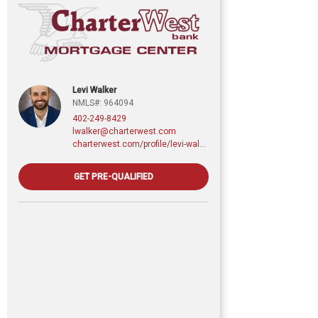
Levi Walker
NMLS#: 964094
402-249-8429
lwalker@charterwest.com
charterwest.com/profile/levi-walker
GET PRE-QUALIFIED