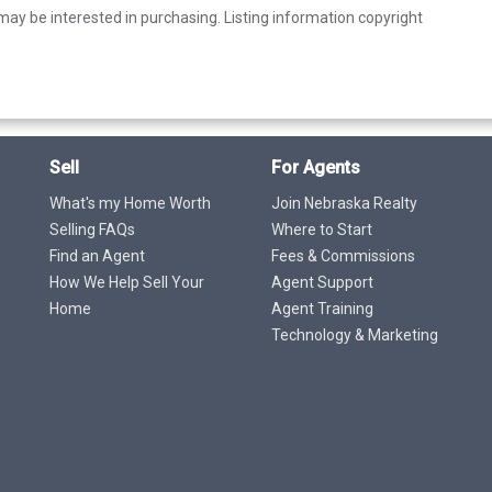
ay be interested in purchasing. Listing information copyright
Sell
For Agents
What's my Home Worth
Join Nebraska Realty
Selling FAQs
Where to Start
Find an Agent
Fees & Commissions
How We Help Sell Your
Agent Support
Home
Agent Training
Technology & Marketing