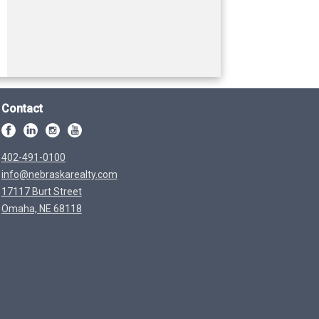
Contact
402-491-0100
info@nebraskarealty.com
17117 Burt Street
Omaha, NE 68118