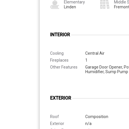
Elementary
Middle 
Linden
Fremon
INTERIOR
Cooling
Central Air
Fireplaces
1
Other Features
Garage Door Opener, P
Humidifier, Sump Pump
EXTERIOR
Roof
Composition
Exterior
n/a