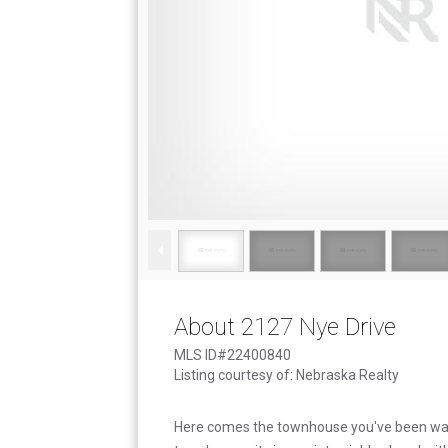
About 2127 Nye Drive
MLS ID#22400840
Listing courtesy of: Nebraska Realty
Here comes the townhouse you've been wait