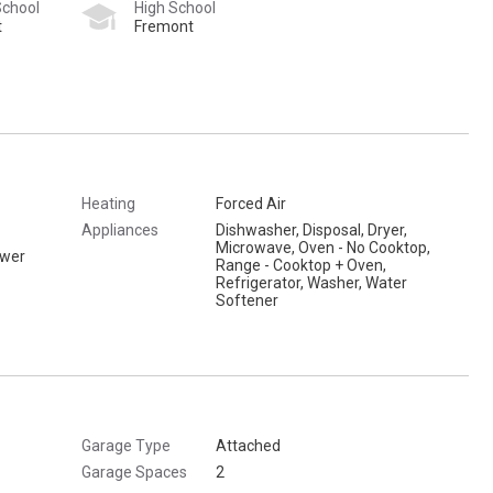
School
High School
t
Fremont
Heating
Forced Air
Appliances
Dishwasher, Disposal, Dryer,
Microwave, Oven - No Cooktop,
ower
Range - Cooktop + Oven,
Refrigerator, Washer, Water
Softener
Garage Type
Attached
Garage Spaces
2