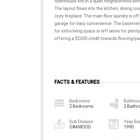
townhouse sits in a quiet neighborhood with 
The layout flows into the kitchen, dining ro
cozy fireplace. The main floor laundry is of
garage for easy convenience. The basement 
for extra living space or left alone for plenty
offering a $2000 credit towards flooring/pa
FACTS & FEATURES
Bedrooms
Bathro
2 Bedrooms
2 Bath
Sub Division
Year Bui
OAKWOOD
1990