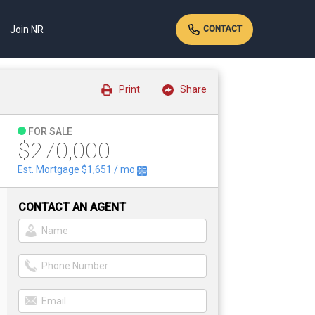
Join NR
CONTACT
Print
Share
FOR SALE
$270,000
Est. Mortgage
$1,651
/ mo
CONTACT AN AGENT