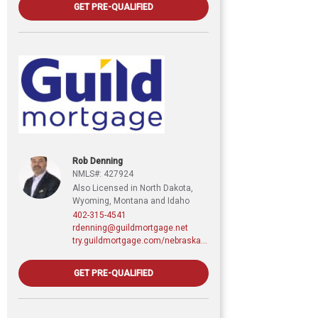
GET PRE-QUALIFIED
Rob Denning
NMLS#: 427924
Also Licensed in North Dakota,
Wyoming, Montana and Idaho
402-315-4541
rdenning@guildmortgage.net
try.guildmortgage.com/nebraskarealty
GET PRE-QUALIFIED