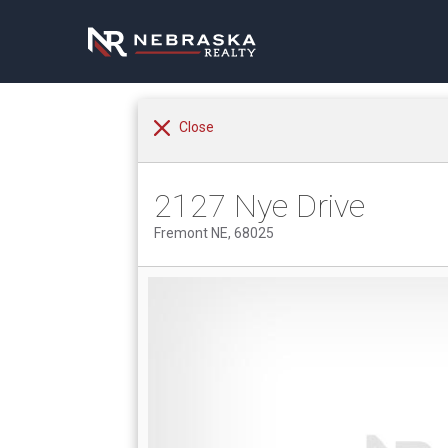
Close
2127 Nye Drive
Fremont NE, 68025