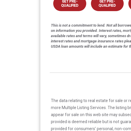
GET PRE-
GET PRE-
QUALIFIED
QUALIFIED
This is not a commitment to lend. Not all borrower
on information you provided. Interest rates, mor
available rates and terms will vary, sometimes dr
interest rates and mortgage insurance rates ple
USDA loan amounts will include an estimate for 
The data relating to real estate for sale or 
more Multiple Listing Services. The listing
appear for sale on this web site may subseq
provided is deemed reliable but is not guar
provided for consumers’ personal, non-com