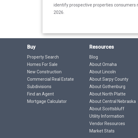
identify prospective properties consumers m
2026.
Buy
Resources
Property Search
Blog
Homes For Sale
About Omaha
New Construction
About Lincoln
Commercial Real Estate
About Sarpy County
Subdivisions
About Gothenburg
Find an Agent
About North Platte
Mortgage Calculator
About Central Nebraska
About Scottsbluff
Utility Information
Vendor Resources
Market Stats