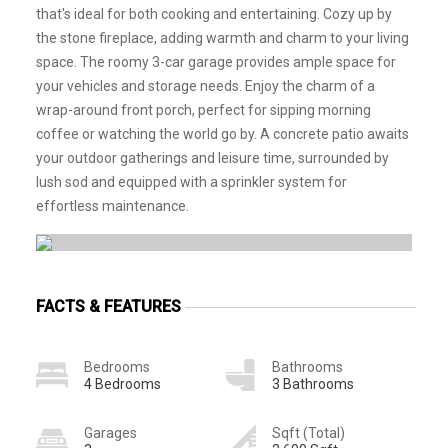
that's ideal for both cooking and entertaining. Cozy up by
the stone fireplace, adding warmth and charm to your living
space. The roomy 3-car garage provides ample space for
your vehicles and storage needs. Enjoy the charm of a
wrap-around front porch, perfect for sipping morning
coffee or watching the world go by. A concrete patio awaits
your outdoor gatherings and leisure time, surrounded by
lush sod and equipped with a sprinkler system for
effortless maintenance.
FACTS & FEATURES
Bedrooms
Bathrooms
4 Bedrooms
3 Bathrooms
Garages
Sqft (Total)