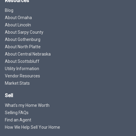
Resources
Blog
About Omaha
About Lincoln
About Sarpy County
About Gothenburg
About North Platte
About Central Nebraska
About Scottsbluff
Utility Information
Vendor Resources
Market Stats
Sell
What's my Home Worth
Selling FAQs
Find an Agent
How We Help Sell Your Home