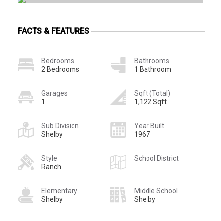
FACTS & FEATURES
Bedrooms
Bathrooms
2 Bedrooms
1 Bathroom
Garages
Sqft (Total)
1
1,122 Sqft
Sub Division
Year Built
Shelby
1967
Style
School District
Ranch
Elementary
Middle School
Shelby
Shelby