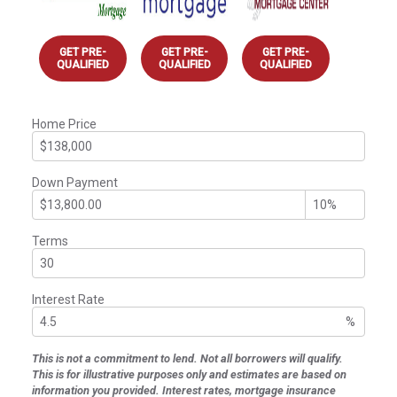
GET PRE-
GET PRE-
GET PRE-
QUALIFIED
QUALIFIED
QUALIFIED
Home Price
Down Payment
Terms
Interest Rate
%
This is not a commitment to lend. Not all borrowers will qualify.
This is for illustrative purposes only and estimates are based on
information you provided. Interest rates, mortgage insurance