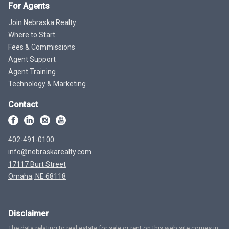
For Agents
Join Nebraska Realty
Where to Start
Fees & Commissions
Agent Support
Agent Training
Technology & Marketing
Contact
402-491-0100
info@nebraskarealty.com
17117 Burt Street
Omaha, NE 68118
Disclaimer
The data relating to real estate for sale or rent on this web site comes in