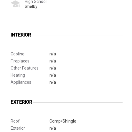
High School
Shelby
INTERIOR
Cooling
n/a
Fireplaces
n/a
Other Features
n/a
Heating
n/a
Appliances
n/a
EXTERIOR
Roof
Comp/Shingle
Exterior
n/a