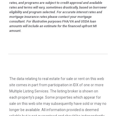
rates, and programs are subject to credit approval and available
rates and terms will vary, sometimes drastically, based on borrower
eligibility and program selected. For accurate interest rates and
mortgage insurance rates please contact your mortgage
consultant. For illustrative purposes FHA/VA and USDA loan
amounts will include an estimate for the financed upfront MI
amount.
The data relating to real estate for sale or rent on this web
site comes in part from participation in IDX of one or more
Multiple Listing Services. The listing broker is shown on
each property’s page. Some properties which appear for
sale on this web site may subsequently have sold or may no
longer be available. All information provided is deemed
reliable but is not guaranteed and should be independently