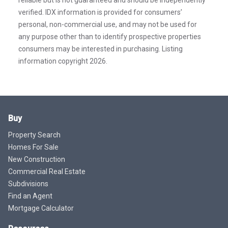
verified. IDX information is provided for consumers’
personal, non-commercial use, and may not be used for
any purpose other than to identify prospective properties
consumers may be interested in purchasing. Listing
information copyright 2026.
Buy
Property Search
Homes For Sale
New Construction
Commercial Real Estate
Subdivisions
Find an Agent
Mortgage Calculator