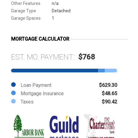
Other Features
n/a
Garage Type
Detached
Garage Spaces
1
MORTGAGE CALCULATOR
EST. MO. PAYMENT:
$768
Loan Payment
$629.30
Mortgage Insurance
$48.65
Taxes
$90.42