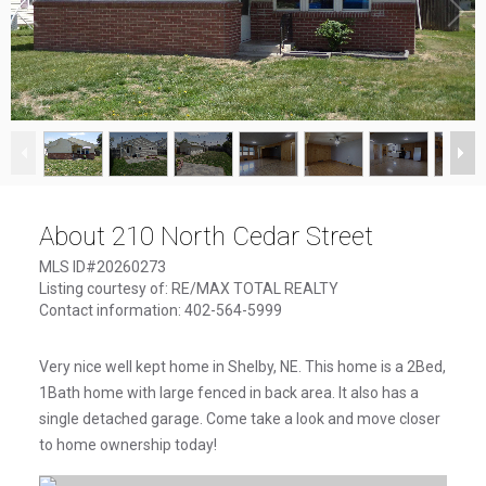
1
/
12
About 210 North Cedar Street
MLS ID#20260273
Listing courtesy of: RE/MAX TOTAL REALTY
Contact information: 402-564-5999
Very nice well kept home in Shelby, NE. This home is a 2Bed,
1Bath home with large fenced in back area. It also has a
single detached garage. Come take a look and move closer
to home ownership today!