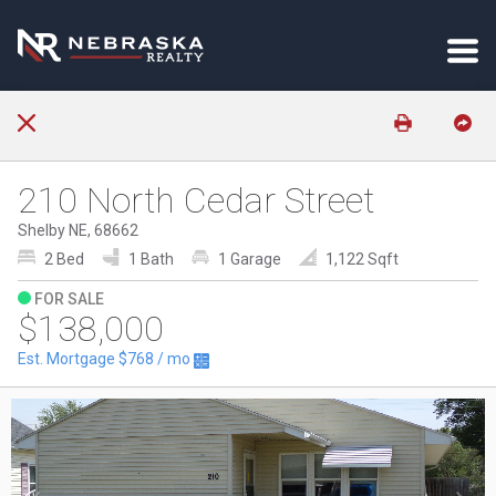
210 North Cedar Street
Shelby NE, 68662
2 Bed
1 Bath
1 Garage
1,122 Sqft
FOR SALE
$138,000
Est. Mortgage
$768
/ mo