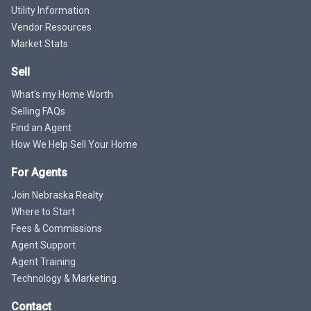
Utility Information
Vendor Resources
Market Stats
Sell
What's my Home Worth
Selling FAQs
Find an Agent
How We Help Sell Your Home
For Agents
Join Nebraska Realty
Where to Start
Fees & Commissions
Agent Support
Agent Training
Technology & Marketing
Contact