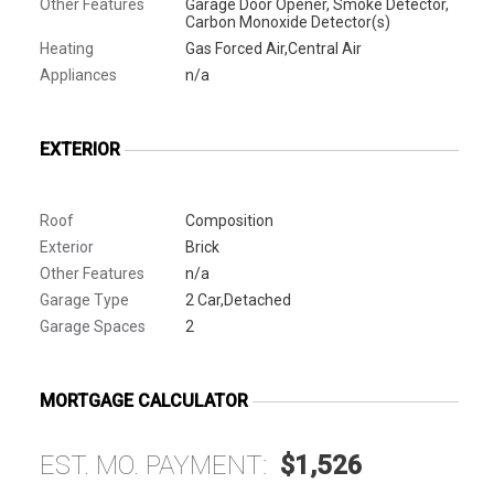
Other Features
Garage Door Opener, Smoke Detector,
Carbon Monoxide Detector(s)
Heating
Gas Forced Air,Central Air
Appliances
n/a
EXTERIOR
Roof
Composition
Exterior
Brick
Other Features
n/a
Garage Type
2 Car,Detached
Garage Spaces
2
MORTGAGE CALCULATOR
EST. MO. PAYMENT:
$1,526