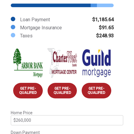
Loan Payment
$1,185.64
Mortgage Insurance
$91.65
Taxes
$248.93
GET PRE-
GET PRE-
GET PRE-
QUALIFIED
QUALIFIED
QUALIFIED
Home Price
Down Payment