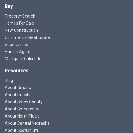
Buy
Property Search
Homes For Sale
New Construction
Commercial Real Estate
Subdivisions
Find an Agent
Mortgage Calculator
Resources
Blog
About Omaha
About Lincoln
About Sarpy County
About Gothenburg
About North Platte
About Central Nebraska
About Scottsbluff