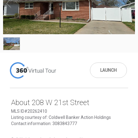
1
/
1
LAUNCH
About 208 W 21st Street
MLS ID#20262410
Listing courtesy of: Coldwell Banker Action Holdings
Contact information: 3083843777