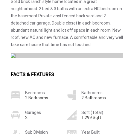
Solid brick ranch style home located in a great
neighborhood. 2 bed & 3 baths with an extra NC bedroom in
the basement Private vinyl fenced back yard and 2
detached car garage. Double closet in each bedroom,
abundant natural light and lot off space in each room. New
roof, new AC and new furnace. A comfortable and very well
take care house that time has not touched.
FACTS & FEATURES
Bedrooms
Bathrooms
2 Bedrooms
2 Bathrooms
Garages
Sqft (Total)
2
1,299 Sqft
Sub Division
Year Built