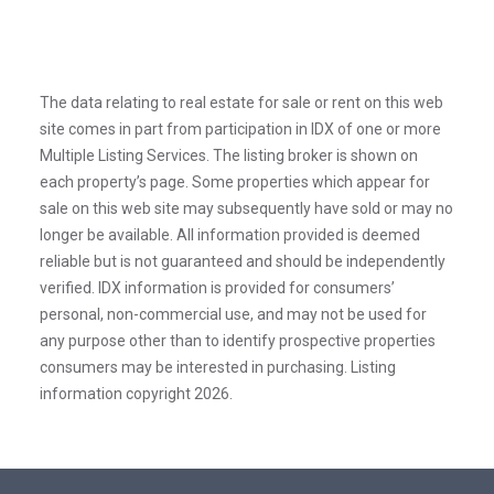
The data relating to real estate for sale or rent on this web
site comes in part from participation in IDX of one or more
Multiple Listing Services. The listing broker is shown on
each property’s page. Some properties which appear for
sale on this web site may subsequently have sold or may no
longer be available. All information provided is deemed
reliable but is not guaranteed and should be independently
verified. IDX information is provided for consumers’
personal, non-commercial use, and may not be used for
any purpose other than to identify prospective properties
consumers may be interested in purchasing. Listing
information copyright 2026.