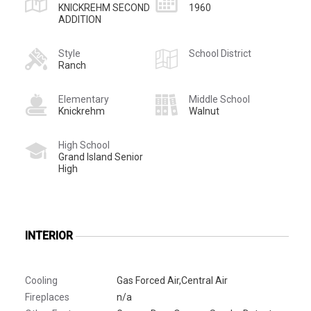
KNICKREHM SECOND
1960
ADDITION
Style
School District
Ranch
Elementary
Middle School
Knickrehm
Walnut
High School
Grand Island Senior
High
INTERIOR
Cooling
Gas Forced Air,Central Air
Fireplaces
n/a