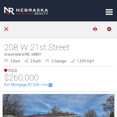
208 W 21st Street
Grand Island NE, 68801
2 Bed
2 Bath
2 Garage
1,299 Sqft
SOLD
$260,000
Est. Mortgage
$1,526
/ mo