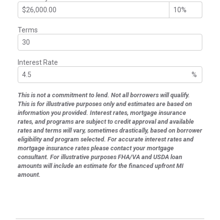
Terms
Interest Rate
%
This is not a commitment to lend. Not all borrowers will qualify.
This is for illustrative purposes only and estimates are based on
information you provided. Interest rates, mortgage insurance
rates, and programs are subject to credit approval and available
rates and terms will vary, sometimes drastically, based on borrower
eligibility and program selected. For accurate interest rates and
mortgage insurance rates please contact your mortgage
consultant. For illustrative purposes FHA/VA and USDA loan
amounts will include an estimate for the financed upfront MI
amount.