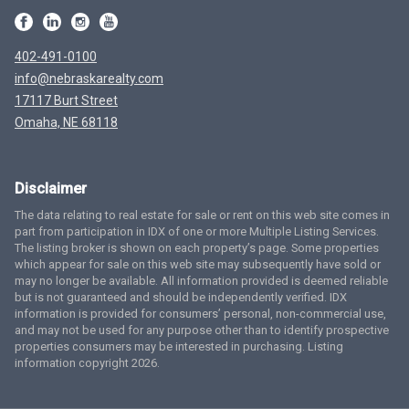
402-491-0100
info@nebraskarealty.com
17117 Burt Street
Omaha, NE 68118
Disclaimer
The data relating to real estate for sale or rent on this web site comes in
part from participation in IDX of one or more Multiple Listing Services.
The listing broker is shown on each property’s page. Some properties
which appear for sale on this web site may subsequently have sold or
may no longer be available. All information provided is deemed reliable
but is not guaranteed and should be independently verified. IDX
information is provided for consumers’ personal, non-commercial use,
and may not be used for any purpose other than to identify prospective
properties consumers may be interested in purchasing. Listing
information copyright 2026.