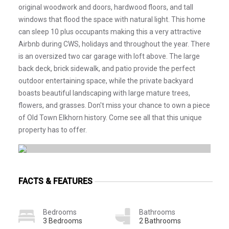
original woodwork and doors, hardwood floors, and tall
windows that flood the space with natural light. This home
can sleep 10 plus occupants making this a very attractive
Airbnb during CWS, holidays and throughout the year. There
is an oversized two car garage with loft above. The large
back deck, brick sidewalk, and patio provide the perfect
outdoor entertaining space, while the private backyard
boasts beautiful landscaping with large mature trees,
flowers, and grasses. Don't miss your chance to own a piece
of Old Town Elkhorn history. Come see all that this unique
property has to offer.
FACTS & FEATURES
Bedrooms
Bathrooms
3 Bedrooms
2 Bathrooms