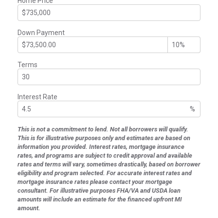
Home Price
Down Payment
Terms
Interest Rate
%
This is not a commitment to lend. Not all borrowers will qualify.
This is for illustrative purposes only and estimates are based on
information you provided. Interest rates, mortgage insurance
rates, and programs are subject to credit approval and available
rates and terms will vary, sometimes drastically, based on borrower
eligibility and program selected. For accurate interest rates and
mortgage insurance rates please contact your mortgage
consultant. For illustrative purposes FHA/VA and USDA loan
amounts will include an estimate for the financed upfront MI
amount.