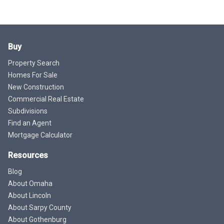
Buy
Property Search
Homes For Sale
New Construction
Commercial Real Estate
Subdivisions
Find an Agent
Mortgage Calculator
Resources
Blog
About Omaha
About Lincoln
About Sarpy County
About Gothenburg