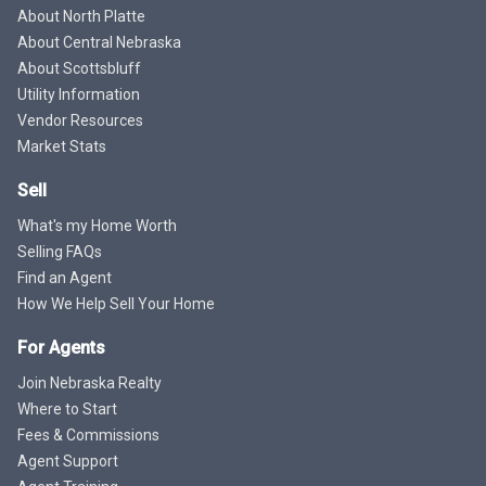
About North Platte
About Central Nebraska
About Scottsbluff
Utility Information
Vendor Resources
Market Stats
Sell
What's my Home Worth
Selling FAQs
Find an Agent
How We Help Sell Your Home
For Agents
Join Nebraska Realty
Where to Start
Fees & Commissions
Agent Support