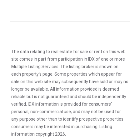
The data relating to real estate for sale or rent on this web
site comes in part from participation in IDX of one or more
Multiple Listing Services. The listing broker is shown on
each property’s page. Some properties which appear for
sale on this web site may subsequently have sold or may no
longer be available. All information provided is deemed
reliable but is not guaranteed and should be independently
verified. IDX information is provided for consumers’
personal, non-commercial use, and may not be used for
any purpose other than to identify prospective properties
consumers may be interested in purchasing. Listing
information copyright 2026.