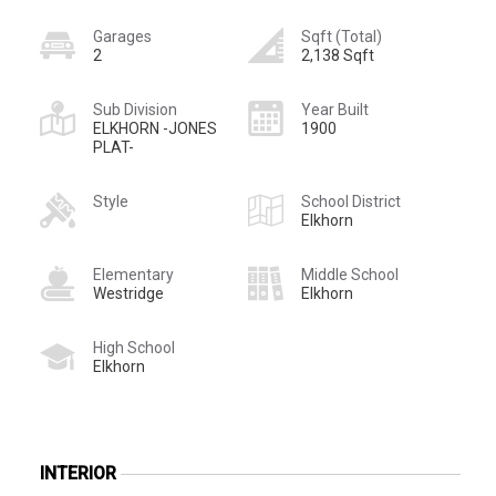
Garages
Sqft (Total)
2
2,138 Sqft
Sub Division
Year Built
ELKHORN -JONES
1900
PLAT-
Style
School District
Elkhorn
Elementary
Middle School
Westridge
Elkhorn
High School
Elkhorn
INTERIOR