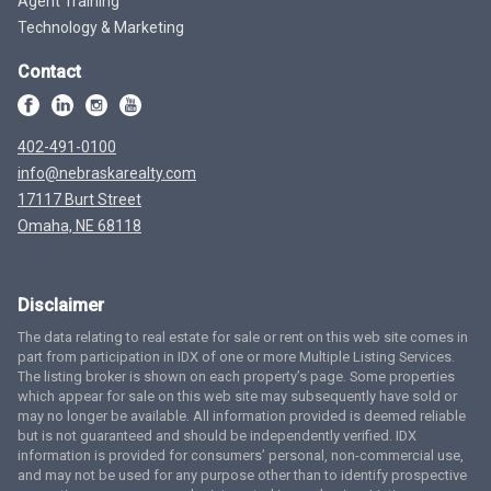
Agent Training
Technology & Marketing
Contact
402-491-0100
info@nebraskarealty.com
17117 Burt Street
Omaha, NE 68118
Disclaimer
The data relating to real estate for sale or rent on this web site comes in
part from participation in IDX of one or more Multiple Listing Services.
The listing broker is shown on each property’s page. Some properties
which appear for sale on this web site may subsequently have sold or
may no longer be available. All information provided is deemed reliable
but is not guaranteed and should be independently verified. IDX
information is provided for consumers’ personal, non-commercial use,
and may not be used for any purpose other than to identify prospective