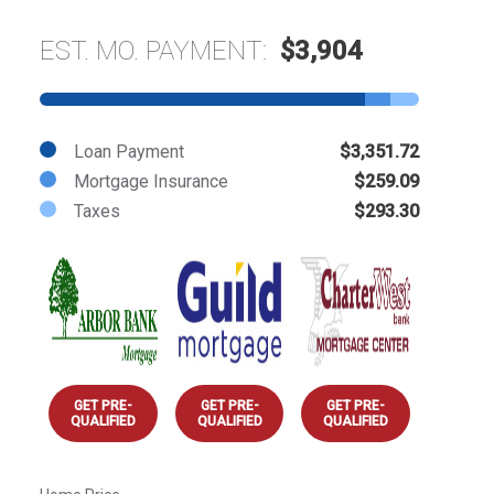
EST. MO. PAYMENT:
$3,904
Loan Payment
$3,351.72
Mortgage Insurance
$259.09
Taxes
$293.30
GET PRE-
GET PRE-
GET PRE-
QUALIFIED
QUALIFIED
QUALIFIED