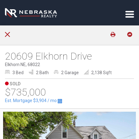
20609 Elkhorn Drive
Elkhorn NE, 68022
3 Bed
2 Bath
2 Garage
2,138 Sqft
SOLD
$735,000
Est. Mortgage
$3,904
/ mo