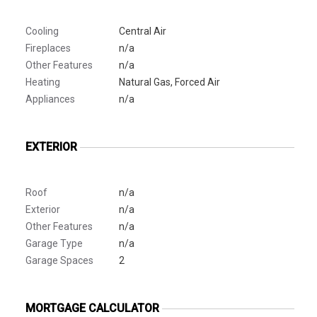
Cooling
Central Air
Fireplaces
n/a
Other Features
n/a
Heating
Natural Gas, Forced Air
Appliances
n/a
EXTERIOR
Roof
n/a
Exterior
n/a
Other Features
n/a
Garage Type
n/a
Garage Spaces
2
MORTGAGE CALCULATOR