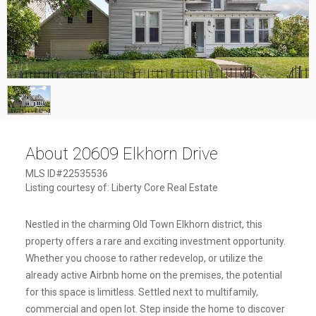
1
/
1
About 20609 Elkhorn Drive
MLS ID#22535536
Listing courtesy of: Liberty Core Real Estate
Nestled in the charming Old Town Elkhorn district, this
property offers a rare and exciting investment opportunity.
Whether you choose to rather redevelop, or utilize the
already active Airbnb home on the premises, the potential
for this space is limitless. Settled next to multifamily,
commercial and open lot. Step inside the home to discover