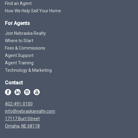
Find an Agent
How We Help Sell Your Home
For Agents
Join Nebraska Realty
Where to Start
Fees & Commissions
Agent Support
Agent Training
Technology & Marketing
Contact
402-491-0100
info@nebraskarealty.com
17117 Burt Street
Omaha, NE 68118