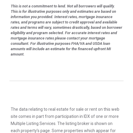
This is not a commitment to lend. Not all borrowers will qualify.
This is for illustrative purposes only and estimates are based on
information you provided. Interest rates, mortgage insurance
rates, and programs are subject to credit approval and available
rates and terms will vary, sometimes drastically, based on borrower
eligibility and program selected. For accurate interest rates and
mortgage insurance rates please contact your mortgage
consultant. For illustrative purposes FHA/VA and USDA loan
amounts will include an estimate for the financed upfront MI
amount.
The data relating to real estate for sale or rent on this web
site comes in part from participation in IDX of one or more
Multiple Listing Services. The listing broker is shown on
each property’s page. Some properties which appear for