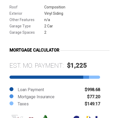
Roof
Composition
Exterior
Vinyl Siding
Other Features
n/a
Garage Type
2 Car
Garage Spaces
2
MORTGAGE CALCULATOR
EST. MO. PAYMENT:
$1,225
Loan Payment
$998.68
Mortgage Insurance
$77.20
Taxes
$149.17