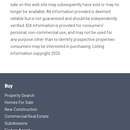
sale on this web site may subsequently have sold or may no
longer be available. All information provided is deemed
reliable but is not guaranteed and should be independently
verified. IDX information is provided for consumers’
personal, non-commercial use, and may not be used for
any purpose other than to identify prospective properties
consumers may be interested in purchasing. Listing
information copyright 2026.
Buy
Property Search
Homes For Sale
New Construction
Commercial Real Estate
Subdivisions