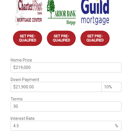
GET PRE-
GET PRE-
GET PRE-
QUALIFIED
QUALIFIED
QUALIFIED
Home Price
Down Payment
Terms
Interest Rate
%