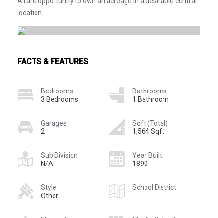
A rare opportunity to own an acreage in a desirable central
location.
FACTS & FEATURES
Bedrooms
Bathrooms
3 Bedrooms
1 Bathroom
Garages
Sqft (Total)
2
1,564 Sqft
Sub Division
Year Built
N/A
1890
Style
School District
Other