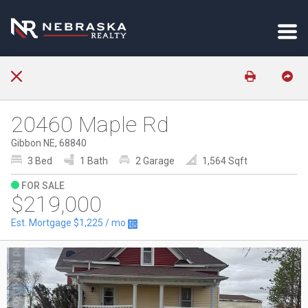
20460 Maple Rd
Gibbon NE, 68840
3 Bed
1 Bath
2 Garage
1,564 Sqft
FOR SALE
$219,000
Est. Mortgage
$1,225
/ mo