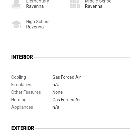
Elementary
Middle School
Ravenna
Ravenna
High School
Ravenna
INTERIOR
Cooling
Gas Forced Air
Fireplaces
n/a
Other Features
None
Heating
Gas Forced Air
Appliances
n/a
EXTERIOR