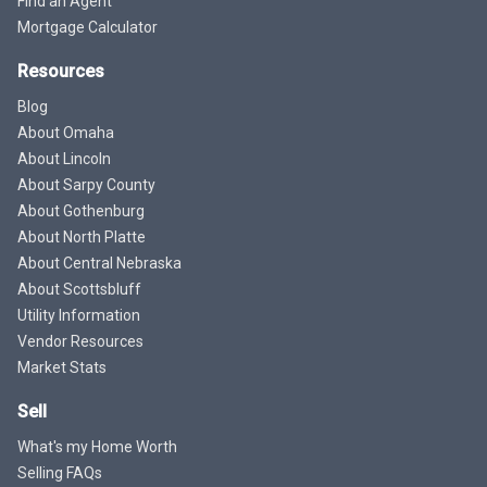
Find an Agent
Mortgage Calculator
Resources
Blog
About Omaha
About Lincoln
About Sarpy County
About Gothenburg
About North Platte
About Central Nebraska
About Scottsbluff
Utility Information
Vendor Resources
Market Stats
Sell
What's my Home Worth
Selling FAQs