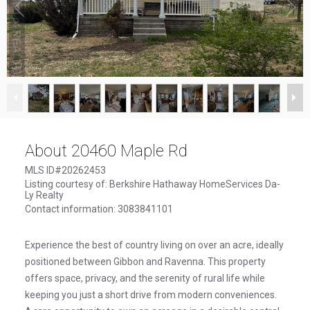
1
/
22
About 20460 Maple Rd
MLS ID#20262453
Listing courtesy of: Berkshire Hathaway HomeServices Da-
Ly Realty
Contact information: 3083841101
Experience the best of country living on over an acre, ideally
positioned between Gibbon and Ravenna. This property
offers space, privacy, and the serenity of rural life while
keeping you just a short drive from modern conveniences.