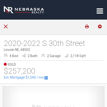
2020-2022 S 30th Street
Lincoln NE, 68502
4 Bed
2 Bath
2 Garage
2,118 Sqft
SOLD
$257,200
Est. Mortgage
$1,540
/ mo