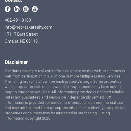
Contact
402-491-0100
info@nebraskarealty.com
17117 Burt Street
Omaha, NE 68118
Disclaimer
The data relating to real estate for sale or rent on this web site comes in
part from participation in IDX of one or more Multiple Listing Services.
The listing broker is shown on each property’s page. Some properties
which appear for sale on this web site may subsequently have sold or
may no longer be available. All information provided is deemed reliable
but is not guaranteed and should be independently verified. IDX
information is provided for consumers’ personal, non-commercial use,
and may not be used for any purpose other than to identify prospective
properties consumers may be interested in purchasing. Listing
information copyright 2026.