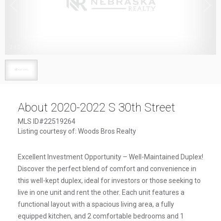
1
/
1
About 2020-2022 S 30th Street
MLS ID#22519264
Listing courtesy of: Woods Bros Realty
Excellent Investment Opportunity – Well-Maintained Duplex!
Discover the perfect blend of comfort and convenience in
this well-kept duplex, ideal for investors or those seeking to
live in one unit and rent the other. Each unit features a
functional layout with a spacious living area, a fully
equipped kitchen, and 2 comfortable bedrooms and 1