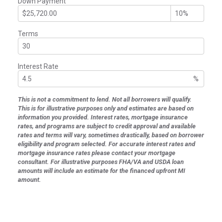
Down Payment
Terms
Interest Rate
%
This is not a commitment to lend. Not all borrowers will qualify.
This is for illustrative purposes only and estimates are based on
information you provided. Interest rates, mortgage insurance
rates, and programs are subject to credit approval and available
rates and terms will vary, sometimes drastically, based on borrower
eligibility and program selected. For accurate interest rates and
mortgage insurance rates please contact your mortgage
consultant. For illustrative purposes FHA/VA and USDA loan
amounts will include an estimate for the financed upfront MI
amount.