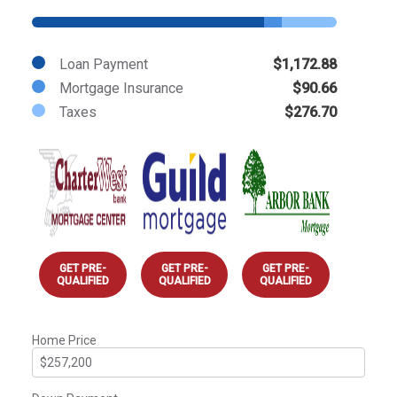
Loan Payment
$1,172.88
Mortgage Insurance
$90.66
Taxes
$276.70
GET PRE-
GET PRE-
GET PRE-
QUALIFIED
QUALIFIED
QUALIFIED
Home Price