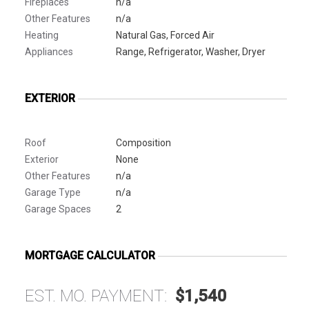
Fireplaces
n/a
Other Features
n/a
Heating
Natural Gas, Forced Air
Appliances
Range, Refrigerator, Washer, Dryer
EXTERIOR
Roof
Composition
Exterior
None
Other Features
n/a
Garage Type
n/a
Garage Spaces
2
MORTGAGE CALCULATOR
EST. MO. PAYMENT:
$1,540