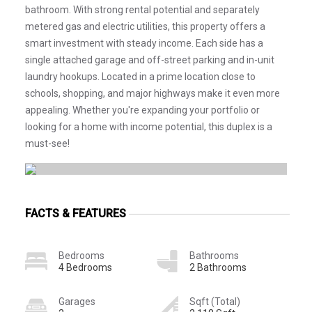
bathroom. With strong rental potential and separately
metered gas and electric utilities, this property offers a
smart investment with steady income. Each side has a
single attached garage and off-street parking and in-unit
laundry hookups. Located in a prime location close to
schools, shopping, and major highways make it even more
appealing. Whether you're expanding your portfolio or
looking for a home with income potential, this duplex is a
must-see!
FACTS & FEATURES
Bedrooms
Bathrooms
4 Bedrooms
2 Bathrooms
Garages
Sqft (Total)