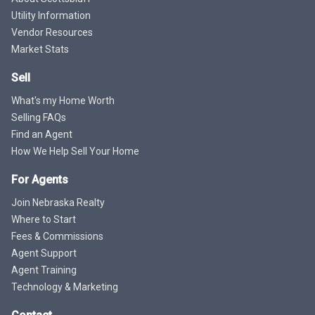
Utility Information
Vendor Resources
Market Stats
Sell
What's my Home Worth
Selling FAQs
Find an Agent
How We Help Sell Your Home
For Agents
Join Nebraska Realty
Where to Start
Fees & Commissions
Agent Support
Agent Training
Technology & Marketing