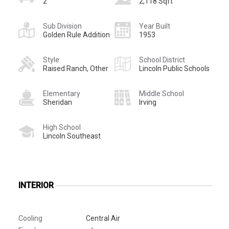
2
2,118 Sqft
Sub Division
Year Built
Golden Rule Addition
1953
Style
School District
Raised Ranch, Other
Lincoln Public Schools
Elementary
Middle School
Sheridan
Irving
High School
Lincoln Southeast
INTERIOR
Cooling
Central Air