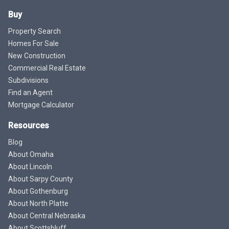
Buy
Property Search
Homes For Sale
New Construction
Commercial Real Estate
Subdivisions
Find an Agent
Mortgage Calculator
Resources
Blog
About Omaha
About Lincoln
About Sarpy County
About Gothenburg
About North Platte
About Central Nebraska
About Scottsbluff