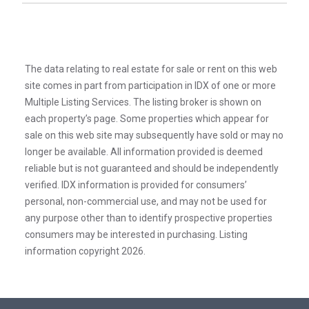
The data relating to real estate for sale or rent on this web
site comes in part from participation in IDX of one or more
Multiple Listing Services. The listing broker is shown on
each property’s page. Some properties which appear for
sale on this web site may subsequently have sold or may no
longer be available. All information provided is deemed
reliable but is not guaranteed and should be independently
verified. IDX information is provided for consumers’
personal, non-commercial use, and may not be used for
any purpose other than to identify prospective properties
consumers may be interested in purchasing. Listing
information copyright 2026.