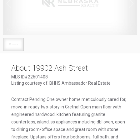
1
/
1
About 19902 Ash Street
MLS ID#22601408
Listing courtesy of: BHHS Ambassador Real Estate
Contract Pending One owner home meticulously cared for,
move-in ready two-story in Gretna! Open main floor with
engineered hardwood, kitchen featuring granite
countertops, island, ss appliances including dbl oven, open
to dining room/office space and great room with stone
fireplace. Upstairs offers four bedrooms, full bath, and