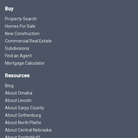
Buy
Property Search
Homes For Sale
New Construction
Commercial Real Estate
Subdivisions
Find an Agent
Mortgage Calculator
Resources
Blog
About Omaha
About Lincoln
About Sarpy County
About Gothenburg
About North Platte
About Central Nebraska
About Scottsbluff