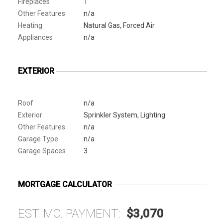
Fireplaces
1
Other Features
n/a
Heating
Natural Gas, Forced Air
Appliances
n/a
EXTERIOR
Roof
n/a
Exterior
Sprinkler System, Lighting
Other Features
n/a
Garage Type
n/a
Garage Spaces
3
MORTGAGE CALCULATOR
EST. MO. PAYMENT:
$3,070