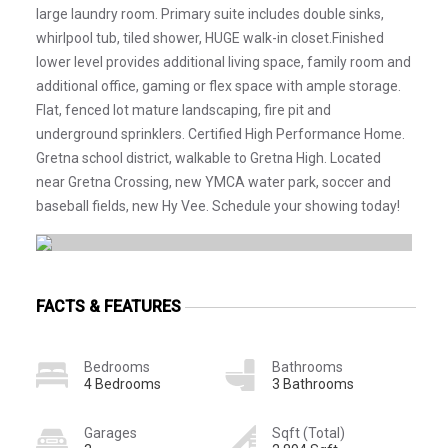
large laundry room. Primary suite includes double sinks,
whirlpool tub, tiled shower, HUGE walk-in closet.Finished
lower level provides additional living space, family room and
additional office, gaming or flex space with ample storage.
Flat, fenced lot mature landscaping, fire pit and
underground sprinklers. Certified High Performance Home.
Gretna school district, walkable to Gretna High. Located
near Gretna Crossing, new YMCA water park, soccer and
baseball fields, new Hy Vee. Schedule your showing today!
FACTS & FEATURES
Bedrooms
Bathrooms
4 Bedrooms
3 Bathrooms
Garages
Sqft (Total)