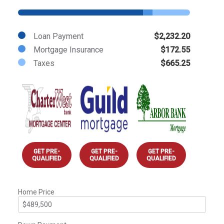
Loan Payment
$2,232.20
Mortgage Insurance
$172.55
Taxes
$665.25
GET PRE-
GET PRE-
GET PRE-
QUALIFIED
QUALIFIED
QUALIFIED
Home Price