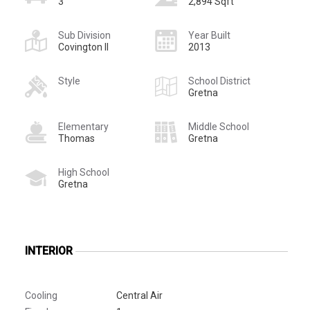
3
2,894 Sqft
Sub Division
Year Built
Covington II
2013
Style
School District
Gretna
Elementary
Middle School
Thomas
Gretna
High School
Gretna
INTERIOR
Cooling
Central Air