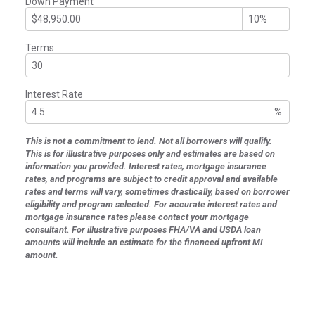
Down Payment
Terms
Interest Rate
%
This is not a commitment to lend. Not all borrowers will qualify.
This is for illustrative purposes only and estimates are based on
information you provided. Interest rates, mortgage insurance
rates, and programs are subject to credit approval and available
rates and terms will vary, sometimes drastically, based on borrower
eligibility and program selected. For accurate interest rates and
mortgage insurance rates please contact your mortgage
consultant. For illustrative purposes FHA/VA and USDA loan
amounts will include an estimate for the financed upfront MI
amount.