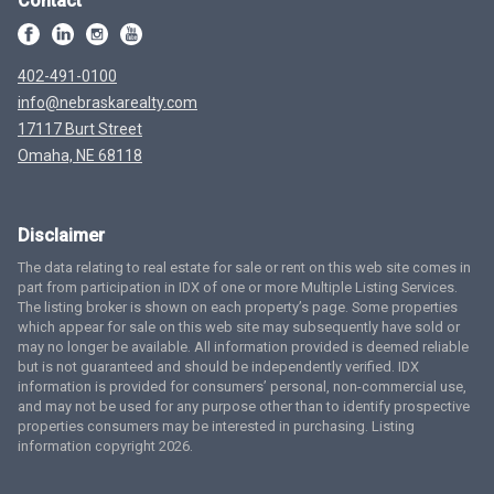
Contact
402-491-0100
info@nebraskarealty.com
17117 Burt Street
Omaha, NE 68118
Disclaimer
The data relating to real estate for sale or rent on this web site comes in
part from participation in IDX of one or more Multiple Listing Services.
The listing broker is shown on each property’s page. Some properties
which appear for sale on this web site may subsequently have sold or
may no longer be available. All information provided is deemed reliable
but is not guaranteed and should be independently verified. IDX
information is provided for consumers’ personal, non-commercial use,
and may not be used for any purpose other than to identify prospective
properties consumers may be interested in purchasing. Listing
information copyright 2026.