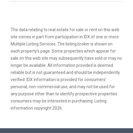
The data relating to real estate for sale or rent on this web
site comes in part from participation in IDX of one or more
Multiple Listing Services. The listing broker is shown on
each property’s page. Some properties which appear for
sale on this web site may subsequently have sold or may no
longer be available. All information provided is deemed
reliable but is not guaranteed and should be independently
verified. IDX information is provided for consumers’
personal, non-commercial use, and may not be used for
any purpose other than to identify prospective properties
consumers may be interested in purchasing. Listing
information copyright 2026.