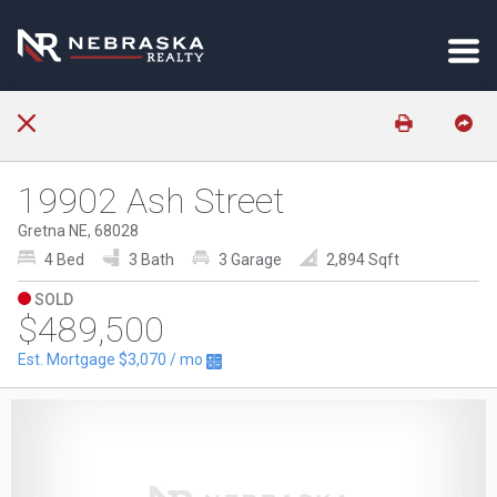
19902 Ash Street
Gretna NE, 68028
4 Bed
3 Bath
3 Garage
2,894 Sqft
SOLD
$489,500
Est. Mortgage
$3,070
/ mo