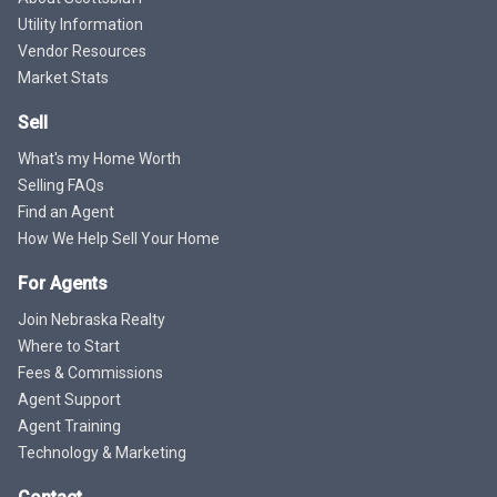
Utility Information
Vendor Resources
Market Stats
Sell
What's my Home Worth
Selling FAQs
Find an Agent
How We Help Sell Your Home
For Agents
Join Nebraska Realty
Where to Start
Fees & Commissions
Agent Support
Agent Training
Technology & Marketing