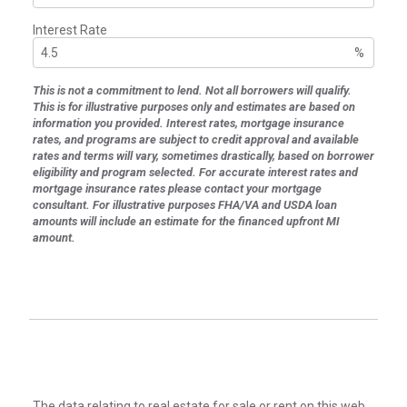
Interest Rate
%
This is not a commitment to lend. Not all borrowers will qualify.
This is for illustrative purposes only and estimates are based on
information you provided. Interest rates, mortgage insurance
rates, and programs are subject to credit approval and available
rates and terms will vary, sometimes drastically, based on borrower
eligibility and program selected. For accurate interest rates and
mortgage insurance rates please contact your mortgage
consultant. For illustrative purposes FHA/VA and USDA loan
amounts will include an estimate for the financed upfront MI
amount.
The data relating to real estate for sale or rent on this web