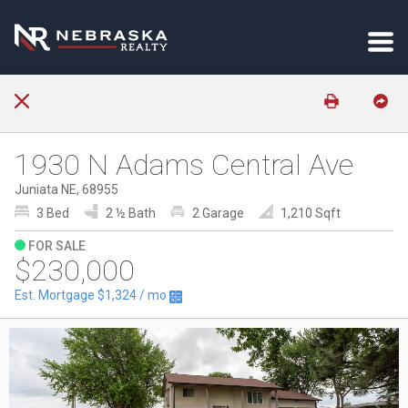
1930 N Adams Central Ave
Juniata NE, 68955
3 Bed
2 ½ Bath
2 Garage
1,210 Sqft
FOR SALE
$230,000
Est. Mortgage
$1,324
/ mo