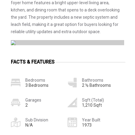
foyer home features a bright upper-level living area,
kitchen, and dining room that opens to a deck overlooking
the yard. The property includes a new septic system and
leach field, making it a great option for buyers looking for
reliable utility updates and extra outdoor space.
FACTS & FEATURES
Bedrooms
Bathrooms
3 Bedrooms
2 ½ Bathrooms
Garages
Sqft (Total)
2
1,210 Sqft
Sub Division
Year Built
N/A
1973