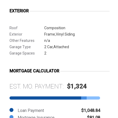
EXTERIOR
Roof
Composition
Exterior
Frame,Vinyl Siding
Other Features
n/a
Garage Type
2 Car,Attached
Garage Spaces
2
MORTGAGE CALCULATOR
EST. MO. PAYMENT:
$1,324
Loan Payment
$1,048.84
Mortgage Insurance
$81.08