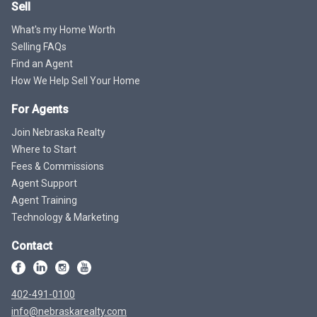
Sell
What's my Home Worth
Selling FAQs
Find an Agent
How We Help Sell Your Home
For Agents
Join Nebraska Realty
Where to Start
Fees & Commissions
Agent Support
Agent Training
Technology & Marketing
Contact
402-491-0100
info@nebraskarealty.com