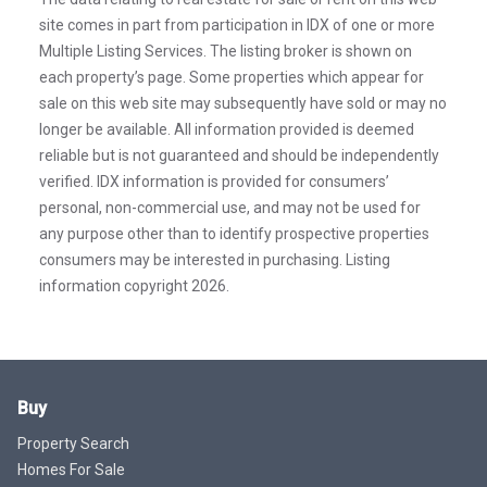
site comes in part from participation in IDX of one or more
Multiple Listing Services. The listing broker is shown on
each property’s page. Some properties which appear for
sale on this web site may subsequently have sold or may no
longer be available. All information provided is deemed
reliable but is not guaranteed and should be independently
verified. IDX information is provided for consumers’
personal, non-commercial use, and may not be used for
any purpose other than to identify prospective properties
consumers may be interested in purchasing. Listing
information copyright 2026.
Buy
Property Search
Homes For Sale