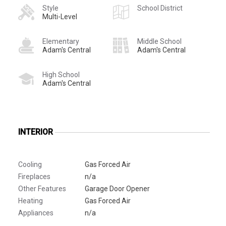
Style
School District
Multi-Level
Elementary
Middle School
Adam's Central
Adam's Central
High School
Adam's Central
INTERIOR
Cooling
Gas Forced Air
Fireplaces
n/a
Other Features
Garage Door Opener
Heating
Gas Forced Air
Appliances
n/a