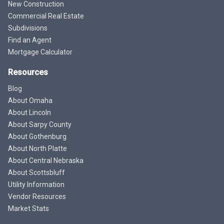
New Construction
Commercial Real Estate
Subdivisions
Find an Agent
Mortgage Calculator
Resources
Blog
About Omaha
About Lincoln
About Sarpy County
About Gothenburg
About North Platte
About Central Nebraska
About Scottsbluff
Utility Information
Vendor Resources
Market Stats