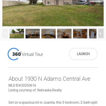
1
/
23
LAUNCH
About 1930 N Adams Central Ave
MLS ID#20250616
Listing courtesy of: Nebraska Realty
Set on a spacious lot in Juanita, this 3-bedroom, 2-bath split