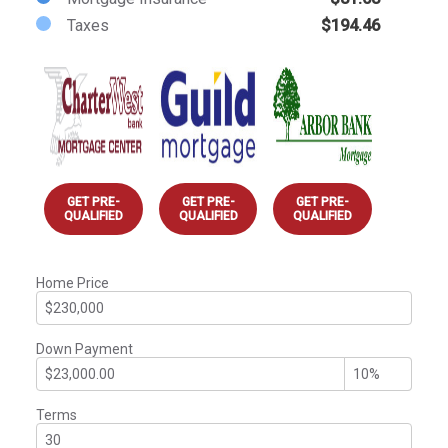
Taxes
$194.46
GET PRE-
GET PRE-
GET PRE-
QUALIFIED
QUALIFIED
QUALIFIED
Home Price
Down Payment
Terms