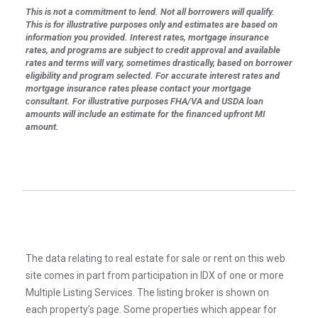
This is not a commitment to lend. Not all borrowers will qualify.
This is for illustrative purposes only and estimates are based on
information you provided. Interest rates, mortgage insurance
rates, and programs are subject to credit approval and available
rates and terms will vary, sometimes drastically, based on borrower
eligibility and program selected. For accurate interest rates and
mortgage insurance rates please contact your mortgage
consultant. For illustrative purposes FHA/VA and USDA loan
amounts will include an estimate for the financed upfront MI
amount.
The data relating to real estate for sale or rent on this web
site comes in part from participation in IDX of one or more
Multiple Listing Services. The listing broker is shown on
each property’s page. Some properties which appear for