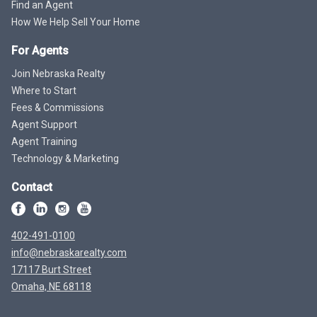
Find an Agent
How We Help Sell Your Home
For Agents
Join Nebraska Realty
Where to Start
Fees & Commissions
Agent Support
Agent Training
Technology & Marketing
Contact
402-491-0100
info@nebraskarealty.com
17117 Burt Street
Omaha, NE 68118