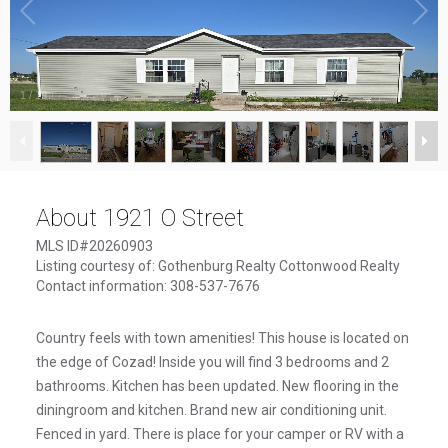
1
/
19
About 1921 O Street
MLS ID#20260903
Listing courtesy of: Gothenburg Realty Cottonwood Realty
Contact information: 308-537-7676
Country feels with town amenities! This house is located on
the edge of Cozad! Inside you will find 3 bedrooms and 2
bathrooms. Kitchen has been updated. New flooring in the
diningroom and kitchen. Brand new air conditioning unit.
Fenced in yard. There is place for your camper or RV with a