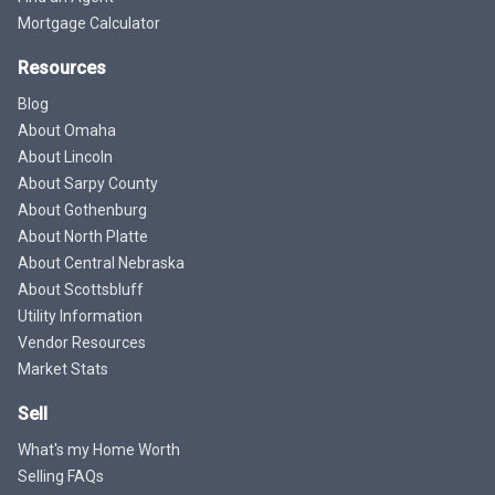
Mortgage Calculator
Resources
Blog
About Omaha
About Lincoln
About Sarpy County
About Gothenburg
About North Platte
About Central Nebraska
About Scottsbluff
Utility Information
Vendor Resources
Market Stats
Sell
What's my Home Worth
Selling FAQs