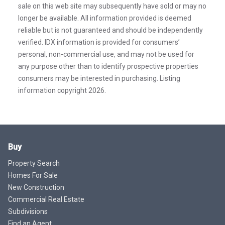
sale on this web site may subsequently have sold or may no
longer be available. All information provided is deemed
reliable but is not guaranteed and should be independently
verified. IDX information is provided for consumers’
personal, non-commercial use, and may not be used for
any purpose other than to identify prospective properties
consumers may be interested in purchasing. Listing
information copyright 2026.
Buy
Property Search
Homes For Sale
New Construction
Commercial Real Estate
Subdivisions
Find an Agent