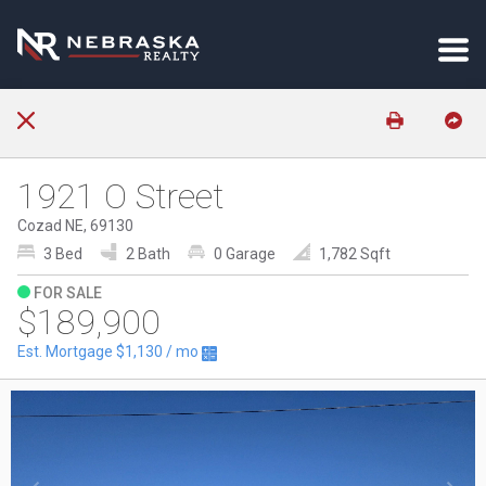
1921 O Street
Cozad NE, 69130
3 Bed
2 Bath
0 Garage
1,782 Sqft
FOR SALE
$189,900
Est. Mortgage
$1,130
/ mo