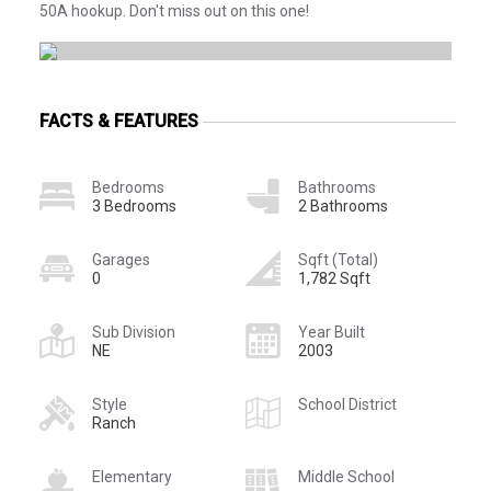
50A hookup. Don't miss out on this one!
FACTS & FEATURES
Bedrooms
Bathrooms
3 Bedrooms
2 Bathrooms
Garages
Sqft (Total)
0
1,782 Sqft
Sub Division
Year Built
NE
2003
Style
School District
Ranch
Elementary
Middle School