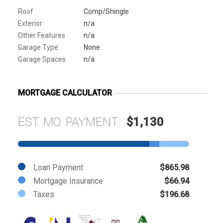
Roof
Comp/Shingle
Exterior
n/a
Other Features
n/a
Garage Type
None
Garage Spaces
n/a
MORTGAGE CALCULATOR
EST. MO. PAYMENT:
$1,130
Loan Payment
$865.98
Mortgage Insurance
$66.94
Taxes
$196.68