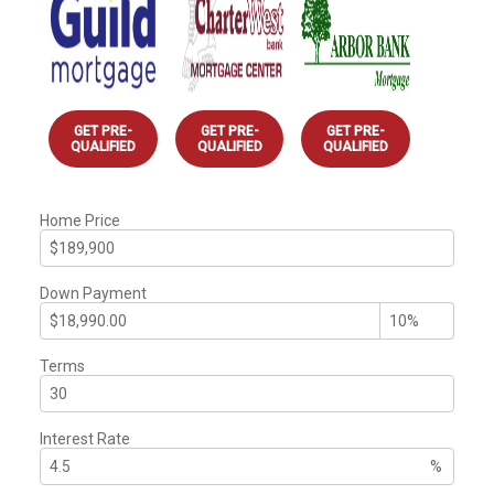
GET PRE-
GET PRE-
GET PRE-
QUALIFIED
QUALIFIED
QUALIFIED
Home Price
Down Payment
Terms
Interest Rate
%