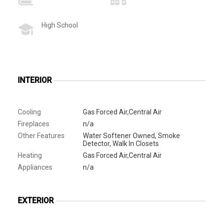
High School
INTERIOR
Cooling
Gas Forced Air,Central Air
Fireplaces
n/a
Other Features
Water Softener Owned, Smoke
Detector, Walk In Closets
Heating
Gas Forced Air,Central Air
Appliances
n/a
EXTERIOR