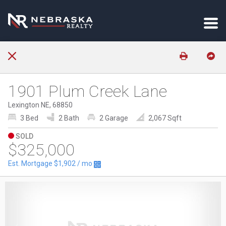
1901 Plum Creek Lane
Lexington NE, 68850
3 Bed
2 Bath
2 Garage
2,067 Sqft
SOLD
$325,000
Est. Mortgage
$1,902
/ mo