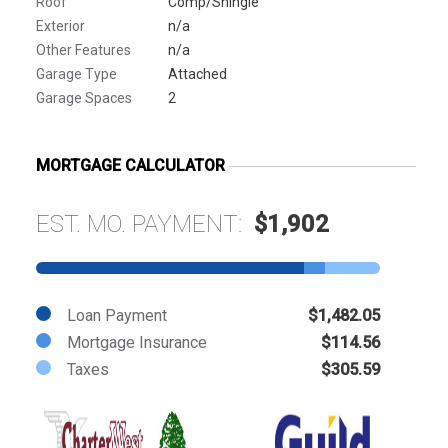
Roof
Comp/Shingle
Exterior
n/a
Other Features
n/a
Garage Type
Attached
Garage Spaces
2
MORTGAGE CALCULATOR
EST. MO. PAYMENT:
$1,902
Loan Payment
$1,482.05
Mortgage Insurance
$114.56
Taxes
$305.59