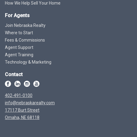
How We Help Sell Your Home
For Agents
Join Nebraska Realty
Where to Start
Fees & Commissions
Agent Support
Agent Training
Technology & Marketing
Contact
402-491-0100
info@nebraskarealty.com
17117 Burt Street
Omaha, NE 68118