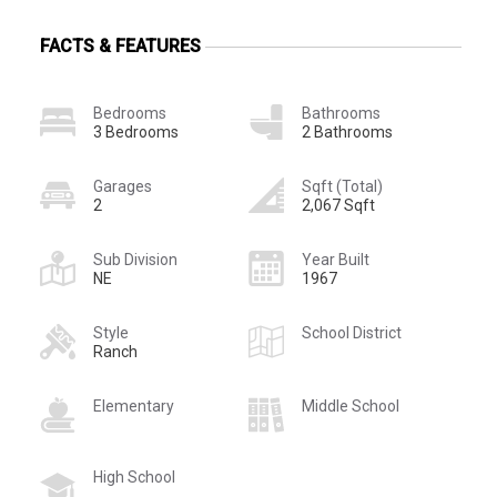
FACTS & FEATURES
Bedrooms
Bathrooms
3 Bedrooms
2 Bathrooms
Garages
Sqft (Total)
2
2,067 Sqft
Sub Division
Year Built
NE
1967
Style
School District
Ranch
Elementary
Middle School
High School