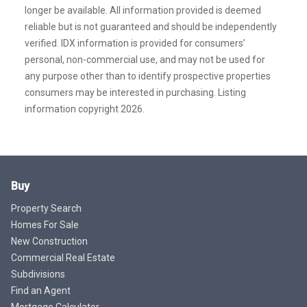
longer be available. All information provided is deemed
reliable but is not guaranteed and should be independently
verified. IDX information is provided for consumers’
personal, non-commercial use, and may not be used for
any purpose other than to identify prospective properties
consumers may be interested in purchasing. Listing
information copyright 2026.
Buy
Property Search
Homes For Sale
New Construction
Commercial Real Estate
Subdivisions
Find an Agent
Mortgage Calculator