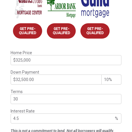
GET PRE-
GET PRE-
GET PRE-
QUALIFIED
QUALIFIED
QUALIFIED
Home Price
Down Payment
Terms
Interest Rate
%
This is not a commitment to lend. Not all borrowers will qualify.