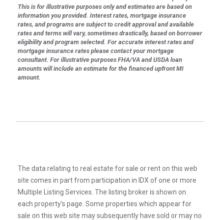
This is for illustrative purposes only and estimates are based on
information you provided. Interest rates, mortgage insurance
rates, and programs are subject to credit approval and available
rates and terms will vary, sometimes drastically, based on borrower
eligibility and program selected. For accurate interest rates and
mortgage insurance rates please contact your mortgage
consultant. For illustrative purposes FHA/VA and USDA loan
amounts will include an estimate for the financed upfront MI
amount.
The data relating to real estate for sale or rent on this web
site comes in part from participation in IDX of one or more
Multiple Listing Services. The listing broker is shown on
each property’s page. Some properties which appear for
sale on this web site may subsequently have sold or may no