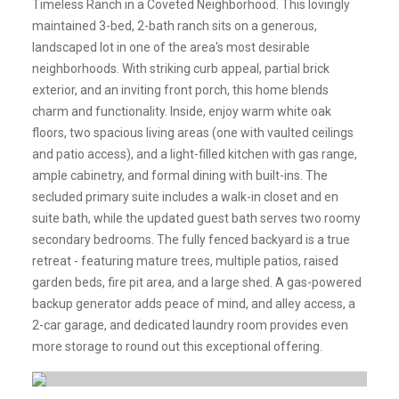
Timeless Ranch in a Coveted Neighborhood. This lovingly
maintained 3-bed, 2-bath ranch sits on a generous,
landscaped lot in one of the area's most desirable
neighborhoods. With striking curb appeal, partial brick
exterior, and an inviting front porch, this home blends
charm and functionality. Inside, enjoy warm white oak
floors, two spacious living areas (one with vaulted ceilings
and patio access), and a light-filled kitchen with gas range,
ample cabinetry, and formal dining with built-ins. The
secluded primary suite includes a walk-in closet and en
suite bath, while the updated guest bath serves two roomy
secondary bedrooms. The fully fenced backyard is a true
retreat - featuring mature trees, multiple patios, raised
garden beds, fire pit area, and a large shed. A gas-powered
backup generator adds peace of mind, and alley access, a
2-car garage, and dedicated laundry room provides even
more storage to round out this exceptional offering.