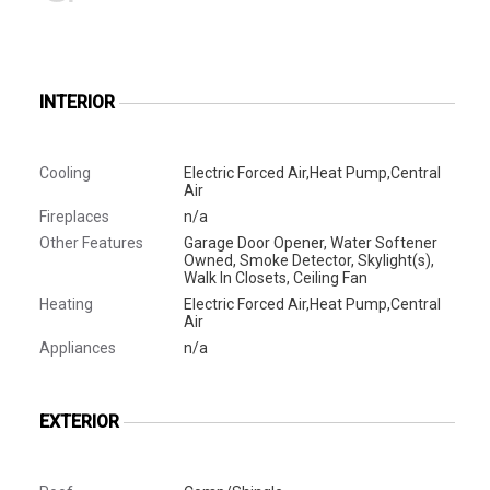
INTERIOR
Cooling
Electric Forced Air,Heat Pump,Central
Air
Fireplaces
n/a
Other Features
Garage Door Opener, Water Softener
Owned, Smoke Detector, Skylight(s),
Walk In Closets, Ceiling Fan
Heating
Electric Forced Air,Heat Pump,Central
Air
Appliances
n/a
EXTERIOR