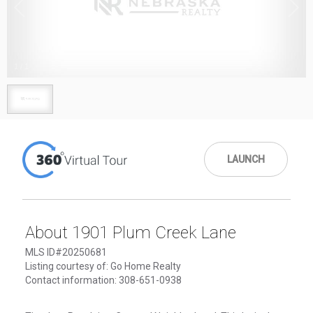
1
/
1
LAUNCH
About 1901 Plum Creek Lane
MLS ID#20250681
Listing courtesy of: Go Home Realty
Contact information: 308-651-0938