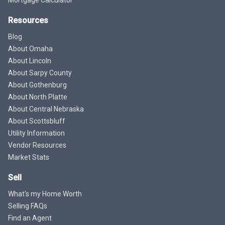
Resources
Blog
About Omaha
About Lincoln
About Sarpy County
About Gothenburg
About North Platte
About Central Nebraska
About Scottsbluff
Utility Information
Vendor Resources
Market Stats
Sell
What's my Home Worth
Selling FAQs
Find an Agent