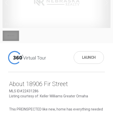
1
/
1
LAUNCH
About 18906 Fir Street
MLS ID#22431286
Listing courtesy of: Keller Williams Greater Omaha
This PREINSPECTED like new, home has everything needed