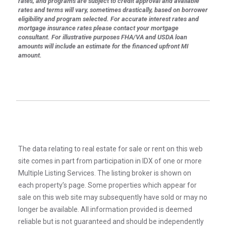
rates, and programs are subject to credit approval and available
rates and terms will vary, sometimes drastically, based on borrower
eligibility and program selected. For accurate interest rates and
mortgage insurance rates please contact your mortgage
consultant. For illustrative purposes FHA/VA and USDA loan
amounts will include an estimate for the financed upfront MI
amount.
The data relating to real estate for sale or rent on this web
site comes in part from participation in IDX of one or more
Multiple Listing Services. The listing broker is shown on
each property’s page. Some properties which appear for
sale on this web site may subsequently have sold or may no
longer be available. All information provided is deemed
reliable but is not guaranteed and should be independently