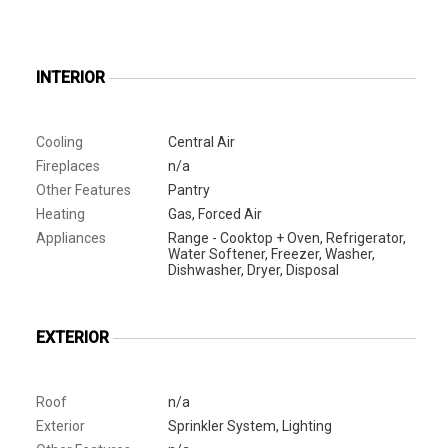
INTERIOR
Cooling
Central Air
Fireplaces
n/a
Other Features
Pantry
Heating
Gas, Forced Air
Appliances
Range - Cooktop + Oven, Refrigerator,
Water Softener, Freezer, Washer,
Dishwasher, Dryer, Disposal
EXTERIOR
Roof
n/a
Exterior
Sprinkler System, Lighting