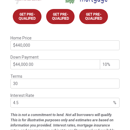
GET PRE-
GET PRE-
GET PRE-
QUALIFIED
QUALIFIED
QUALIFIED
Home Price
Down Payment
Terms
Interest Rate
%
This is not a commitment to lend. Not all borrowers will qualify.
This is for illustrative purposes only and estimates are based on
information you provided. Interest rates, mortgage insurance