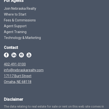
For Agents
Join Nebraska Realty
Where to Start
Fees & Commissions
Agent Support
Agent Training
Technology & Marketing
Contact
402-491-0100
info@nebraskarealty.com
17117 Burt Street
Omaha, NE 68118
Disclaimer
The data relating to real estate for sale or rent on this web site comes in