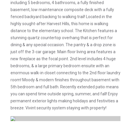
including 5 bedrooms, 4 bathrooms, a fully finished
basement, low maintenance composite deck with a fully
fenced backyard backing to walking trail! Located in the
highly sought-after Harvest Hills, this home is walking
distance to the elementary school. The Kitchen features a
stunning quartz countertop overhang that is perfect for
dining & any special occasion. The pantry & a drop zone is
just off the 3-car garage. Main floor living area features a
new fireplace as the focal point. 2nd level includes 4 huge
bedrooms, & a large primary bedroom ensuite with an
enormous walk-in closet connecting to the 2nd floor laundry
room! Moody & modern finishes throughout basement with
5th bedroom and full bath. Recently extended patio means
you can spend time outside spring, summer, and fall! Enjoy
permanent exterior lights making holidays and festivities a
breeze. Vivint security system staying with property!