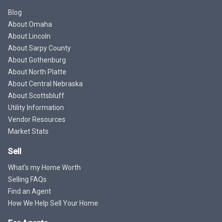
Blog
About Omaha
About Lincoln
About Sarpy County
About Gothenburg
About North Platte
About Central Nebraska
About Scottsbluff
Utility Information
Vendor Resources
Market Stats
Sell
What's my Home Worth
Selling FAQs
Find an Agent
How We Help Sell Your Home