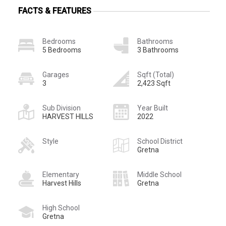
FACTS & FEATURES
Bedrooms
Bathrooms
5 Bedrooms
3 Bathrooms
Garages
Sqft (Total)
3
2,423 Sqft
Sub Division
Year Built
HARVEST HILLS
2022
Style
School District
Gretna
Elementary
Middle School
Harvest Hills
Gretna
High School
Gretna