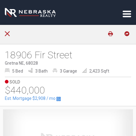
18906 Fir Street
Gretna NE, 68028
5 Bed
3 Bath
3 Garage
2,423 Sqft
SOLD
$440,000
Est. Mortgage
$2,908
/ mo