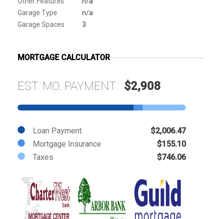
Other Features
n/a
Garage Type
n/a
Garage Spaces
3
MORTGAGE CALCULATOR
EST. MO. PAYMENT:
$2,908
Loan Payment
$2,006.47
Mortgage Insurance
$155.10
Taxes
$746.06