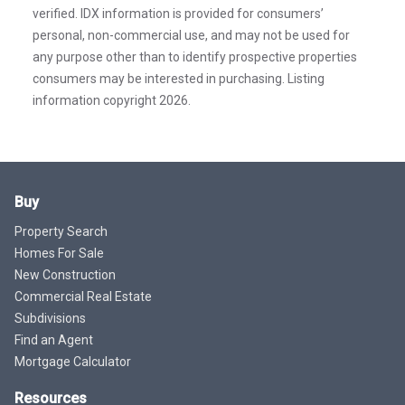
verified. IDX information is provided for consumers’
personal, non-commercial use, and may not be used for
any purpose other than to identify prospective properties
consumers may be interested in purchasing. Listing
information copyright 2026.
Buy
Property Search
Homes For Sale
New Construction
Commercial Real Estate
Subdivisions
Find an Agent
Mortgage Calculator
Resources