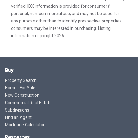
verified. IDX information is provided for consumers’
personal, non-commercial use, and may not be used for
any purpose other than to identify prospective properties
consumers may be interested in purchasing. Listing
information copyright 2026.
Buy
Property Search
Homes For Sale
New Construction
Commercial Real Estate
Subdivisions
Find an Agent
Mortgage Calculator
Resources