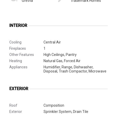
Gretna
Trademark Homes
INTERIOR
Cooling
Central Air
Fireplaces
1
Other Features
High Ceilings, Pantry
Heating
Natural Gas, Forced Air
Appliances
Humidifier, Range, Dishwasher,
Disposal, Trash Compactor, Microwave
EXTERIOR
Roof
Composition
Exterior
Sprinkler System, Drain Tile