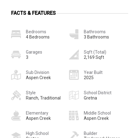
FACTS & FEATURES
Bedrooms
Bathrooms
4 Bedrooms
3 Bathrooms
Garages
Sqft (Total)
3
2,169 Sqft
Sub Division
Year Built
Aspen Creek
2025
Style
School District
Ranch, Traditional
Gretna
Elementary
Middle School
Aspen Creek
Aspen Creek
High School
Builder