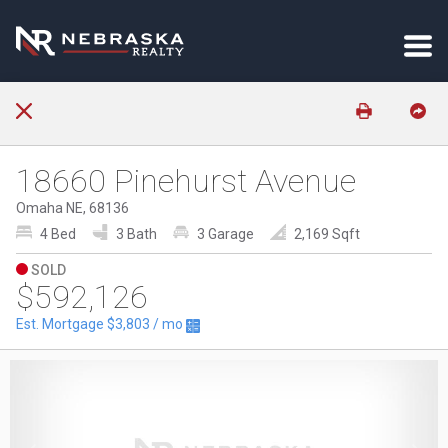
18660 Pinehurst Avenue
Omaha NE, 68136
4 Bed
3 Bath
3 Garage
2,169 Sqft
SOLD
$592,126
Est. Mortgage
$3,803
/ mo