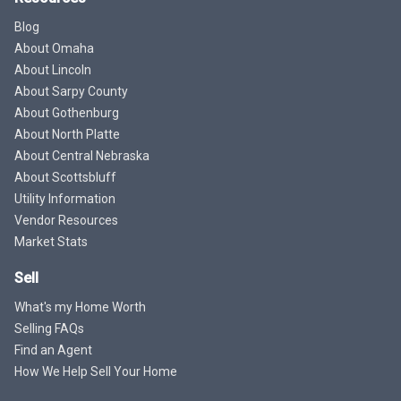
Blog
About Omaha
About Lincoln
About Sarpy County
About Gothenburg
About North Platte
About Central Nebraska
About Scottsbluff
Utility Information
Vendor Resources
Market Stats
Sell
What's my Home Worth
Selling FAQs
Find an Agent
How We Help Sell Your Home