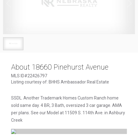
1
/
1
About 18660 Pinehurst Avenue
MLS ID#22426797
Listing courtesy of: BHHS Ambassador Real Estate
SSDL. Another Trademark Homes Custom Ranch home
sold same day. 4 BR, 3 Bath, oversized 3 car garage. AMA
per plans. See our Model at 11509 S. 114th Ave. in Ashbury
Creek