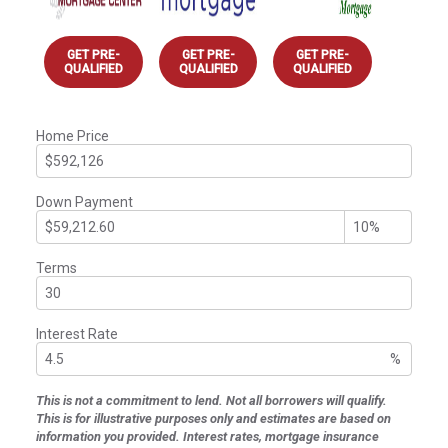
GET PRE-
GET PRE-
GET PRE-
QUALIFIED
QUALIFIED
QUALIFIED
Home Price
Down Payment
Terms
Interest Rate
%
This is not a commitment to lend. Not all borrowers will qualify.
This is for illustrative purposes only and estimates are based on
information you provided. Interest rates, mortgage insurance