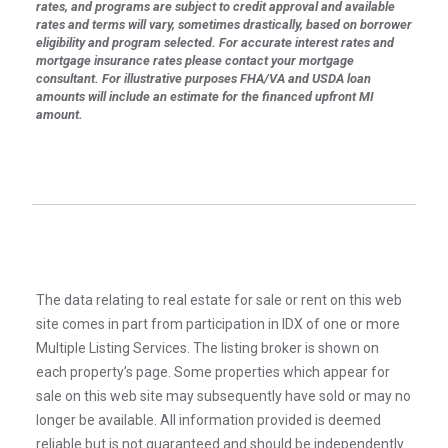
rates, and programs are subject to credit approval and available
rates and terms will vary, sometimes drastically, based on borrower
eligibility and program selected. For accurate interest rates and
mortgage insurance rates please contact your mortgage
consultant. For illustrative purposes FHA/VA and USDA loan
amounts will include an estimate for the financed upfront MI
amount.
The data relating to real estate for sale or rent on this web
site comes in part from participation in IDX of one or more
Multiple Listing Services. The listing broker is shown on
each property’s page. Some properties which appear for
sale on this web site may subsequently have sold or may no
longer be available. All information provided is deemed
reliable but is not guaranteed and should be independently