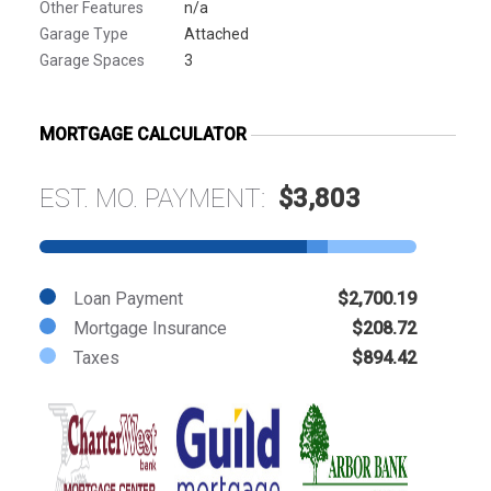
Other Features
n/a
Garage Type
Attached
Garage Spaces
3
MORTGAGE CALCULATOR
EST. MO. PAYMENT:
$3,803
Loan Payment
$2,700.19
Mortgage Insurance
$208.72
Taxes
$894.42