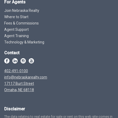
For Agents
Join Nebraska Realty
Where to Start
Fees & Commissions
Agent Support
Agent Training
Technology & Marketing
Contact
402-491-0100
info@nebraskarealty.com
17117 Burt Street
Omaha, NE 68118
Disclaimer
The data relating to real estate for sale or rent on this web site comes in