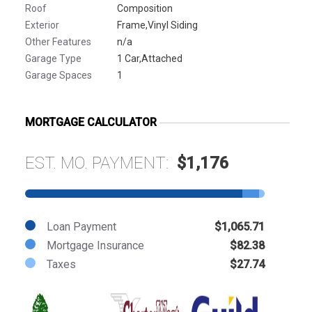
Roof
Composition
Exterior
Frame,Vinyl Siding
Other Features
n/a
Garage Type
1 Car,Attached
Garage Spaces
1
MORTGAGE CALCULATOR
EST. MO. PAYMENT:
$1,176
Loan Payment
$1,065.71
Mortgage Insurance
$82.38
Taxes
$27.74