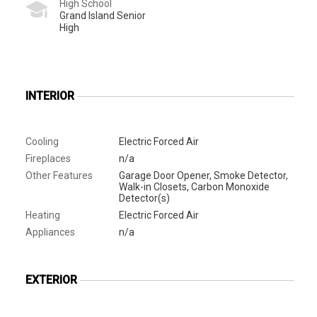
High School
Grand Island Senior
High
INTERIOR
Cooling
Electric Forced Air
Fireplaces
n/a
Other Features
Garage Door Opener, Smoke Detector,
Walk-in Closets, Carbon Monoxide
Detector(s)
Heating
Electric Forced Air
Appliances
n/a
EXTERIOR