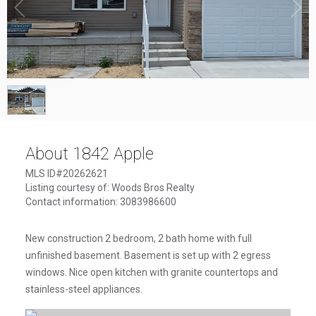
1
/
1
About 1842 Apple
MLS ID#20262621
Listing courtesy of: Woods Bros Realty
Contact information: 3083986600
New construction 2 bedroom, 2 bath home with full
unfinished basement. Basement is set up with 2 egress
windows. Nice open kitchen with granite countertops and
stainless-steel appliances.