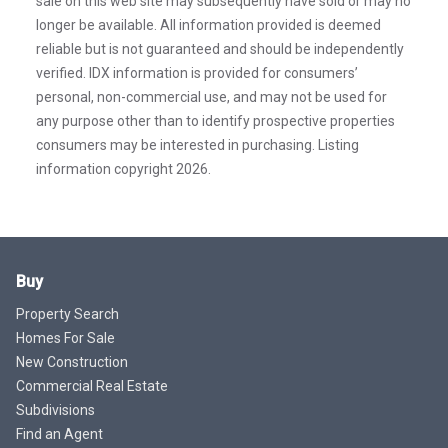
sale on this web site may subsequently have sold or may no
longer be available. All information provided is deemed
reliable but is not guaranteed and should be independently
verified. IDX information is provided for consumers’
personal, non-commercial use, and may not be used for
any purpose other than to identify prospective properties
consumers may be interested in purchasing. Listing
information copyright 2026.
Buy
Property Search
Homes For Sale
New Construction
Commercial Real Estate
Subdivisions
Find an Agent