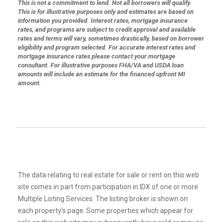
This is not a commitment to lend. Not all borrowers will qualify.
This is for illustrative purposes only and estimates are based on
information you provided. Interest rates, mortgage insurance
rates, and programs are subject to credit approval and available
rates and terms will vary, sometimes drastically, based on borrower
eligibility and program selected. For accurate interest rates and
mortgage insurance rates please contact your mortgage
consultant. For illustrative purposes FHA/VA and USDA loan
amounts will include an estimate for the financed upfront MI
amount.
The data relating to real estate for sale or rent on this web
site comes in part from participation in IDX of one or more
Multiple Listing Services. The listing broker is shown on
each property’s page. Some properties which appear for