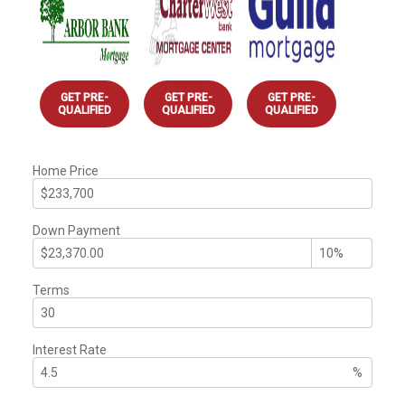
GET PRE-
GET PRE-
GET PRE-
QUALIFIED
QUALIFIED
QUALIFIED
Home Price
Down Payment
Terms
Interest Rate
%