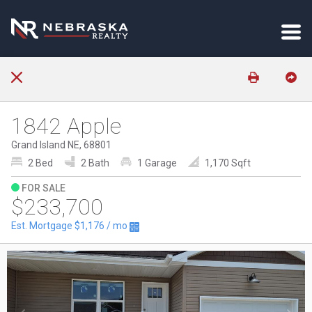
1842 Apple
Grand Island NE, 68801
2 Bed
2 Bath
1 Garage
1,170 Sqft
FOR SALE
$233,700
Est. Mortgage
$1,176
/ mo