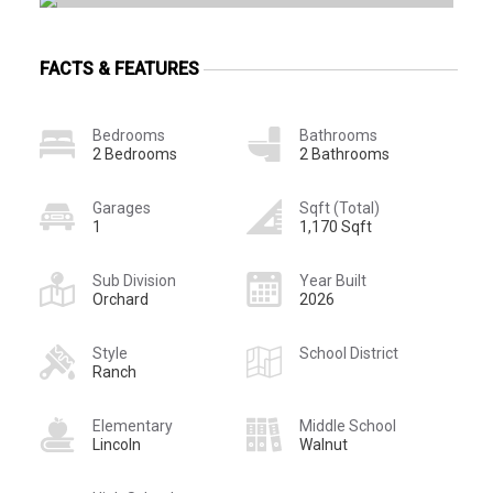
FACTS & FEATURES
Bedrooms
Bathrooms
2 Bedrooms
2 Bathrooms
Garages
Sqft (Total)
1
1,170 Sqft
Sub Division
Year Built
Orchard
2026
Style
School District
Ranch
Elementary
Middle School
Lincoln
Walnut