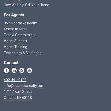
How We Help Sell Your Home
For Agents
Join Nebraska Realty
Where to Start
Fees & Commissions
Agent Support
Agent Training
Technology & Marketing
Contact
402-491-0100
info@nebraskarealty.com
17117 Burt Street
Omaha, NE 68118