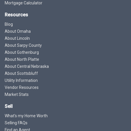
Mortgage Calculator
Resources
Blog
About Omaha
About Lincoln
About Sarpy County
About Gothenburg
About North Platte
About Central Nebraska
About Scottsbluff
Utility Information
Vendor Resources
Market Stats
Sell
What's my Home Worth
Selling FAQs
Find an Agent