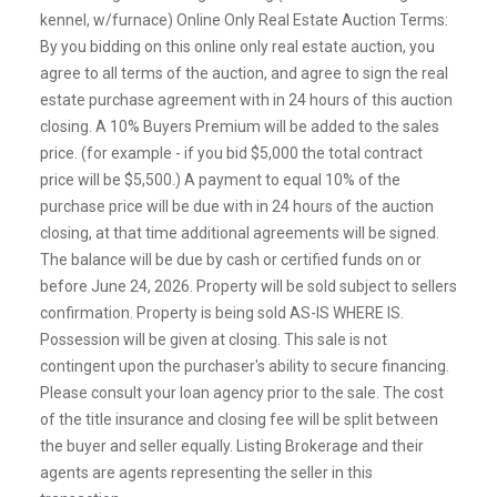
kennel, w/furnace) Online Only Real Estate Auction Terms:
By you bidding on this online only real estate auction, you
agree to all terms of the auction, and agree to sign the real
estate purchase agreement with in 24 hours of this auction
closing. A 10% Buyers Premium will be added to the sales
price. (for example - if you bid $5,000 the total contract
price will be $5,500.) A payment to equal 10% of the
purchase price will be due with in 24 hours of the auction
closing, at that time additional agreements will be signed.
The balance will be due by cash or certified funds on or
before June 24, 2026. Property will be sold subject to sellers
confirmation. Property is being sold AS-IS WHERE IS.
Possession will be given at closing. This sale is not
contingent upon the purchaser's ability to secure financing.
Please consult your loan agency prior to the sale. The cost
of the title insurance and closing fee will be split between
the buyer and seller equally. Listing Brokerage and their
agents are agents representing the seller in this