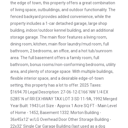
the edge of town, this property offers a great combination
of living space, outbuildings, and outdoor functionality. The
fenced backyard provides added convenience, while the
property includes a 1-car detached garage, large shop
building, indoor/outdoor kennel building, and an additional
storage garage. The main floor features a living room,
dining room, kitchen, main floor laundry/mud room, full
bathroom, 2 bedrooms, an office, and a hot tub/sunroom
area. The full basement offers a family room, full
bathroom, bonus rooms/non-conforming bedrooms, utility
area, and plenty of storage space. With multiple buildings,
flexible interior space, and a desirable edge-of-town
setting, this property has a lot to offer. 2025 Taxes:
$1694.70 Legal Description: 27-06-12-E166' NW 1/4 EX
S285' N of RR EX HIWAY TAX LOT 3 SD 11-9A, 1992 Merged
Year Built: 1943 Lot Size - Approx 1 Acre SQ FT - Main Level
of Home - 1452, Basement 1332. Morton Building -
36x45x12' w/LG Overhead Door Other Storage Building -
22x32' Single Car Garage Building (last used as a dog