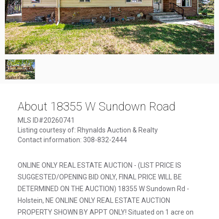
1
/
1
About 18355 W Sundown Road
MLS ID#20260741
Listing courtesy of: Rhynalds Auction & Realty
Contact information: 308-832-2444
ONLINE ONLY REAL ESTATE AUCTION - (LIST PRICE IS
SUGGESTED/OPENING BID ONLY, FINAL PRICE WILL BE
DETERMINED ON THE AUCTION) 18355 W Sundown Rd -
Holstein, NE ONLINE ONLY REAL ESTATE AUCTION
PROPERTY SHOWN BY APPT ONLY! Situated on 1 acre on