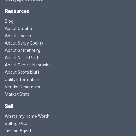
Resources
Blog
About Omaha
About Lincoln
About Sarpy County
About Gothenburg
About North Platte
About Central Nebraska
About Scottsbluff
Utility Information
Vendor Resources
Market Stats
Sell
What's my Home Worth
Selling FAQs
Find an Agent