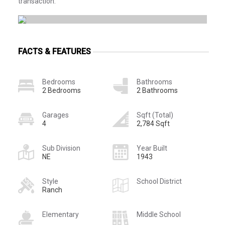
transaction.
FACTS & FEATURES
Bedrooms
Bathrooms
2 Bedrooms
2 Bathrooms
Garages
Sqft (Total)
4
2,784 Sqft
Sub Division
Year Built
NE
1943
Style
School District
Ranch
Elementary
Middle School