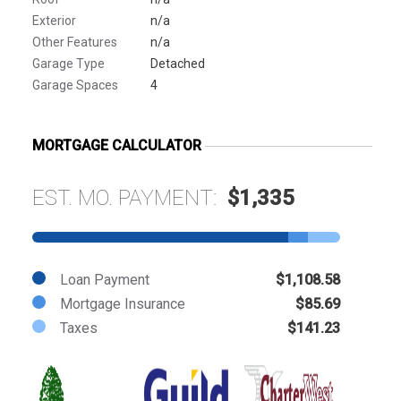
Exterior
n/a
Other Features
n/a
Garage Type
Detached
Garage Spaces
4
MORTGAGE CALCULATOR
EST. MO. PAYMENT:
$1,335
Loan Payment
$1,108.58
Mortgage Insurance
$85.69
Taxes
$141.23