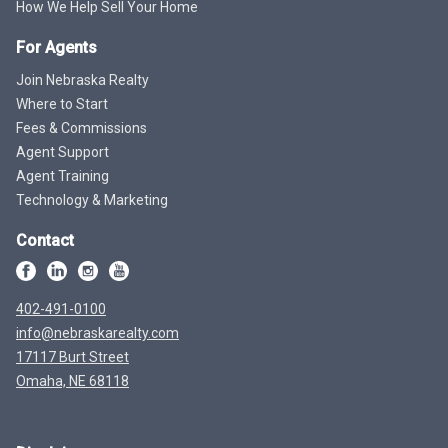
How We Help Sell Your Home
For Agents
Join Nebraska Realty
Where to Start
Fees & Commissions
Agent Support
Agent Training
Technology & Marketing
Contact
402-491-0100
info@nebraskarealty.com
17117 Burt Street
Omaha, NE 68118