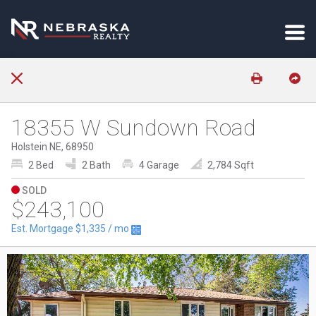
18355 W Sundown Road
Holstein NE, 68950
2 Bed
2 Bath
4 Garage
2,784 Sqft
SOLD
$243,100
Est. Mortgage
$1,335
/ mo