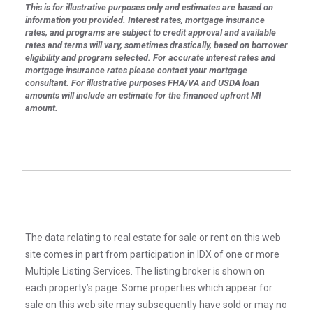
This is for illustrative purposes only and estimates are based on
information you provided. Interest rates, mortgage insurance
rates, and programs are subject to credit approval and available
rates and terms will vary, sometimes drastically, based on borrower
eligibility and program selected. For accurate interest rates and
mortgage insurance rates please contact your mortgage
consultant. For illustrative purposes FHA/VA and USDA loan
amounts will include an estimate for the financed upfront MI
amount.
The data relating to real estate for sale or rent on this web
site comes in part from participation in IDX of one or more
Multiple Listing Services. The listing broker is shown on
each property’s page. Some properties which appear for
sale on this web site may subsequently have sold or may no