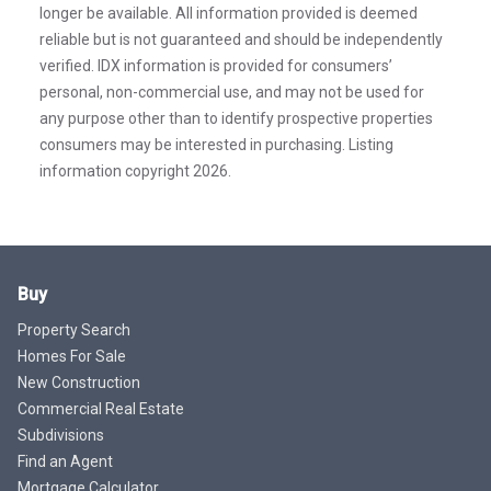
longer be available. All information provided is deemed
reliable but is not guaranteed and should be independently
verified. IDX information is provided for consumers’
personal, non-commercial use, and may not be used for
any purpose other than to identify prospective properties
consumers may be interested in purchasing. Listing
information copyright 2026.
Buy
Property Search
Homes For Sale
New Construction
Commercial Real Estate
Subdivisions
Find an Agent
Mortgage Calculator