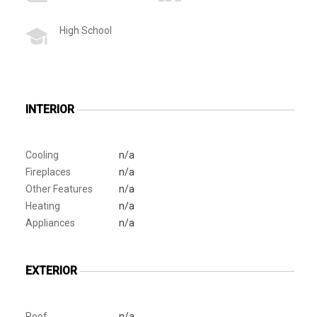
High School
INTERIOR
Cooling
n/a
Fireplaces
n/a
Other Features
n/a
Heating
n/a
Appliances
n/a
EXTERIOR
Roof
n/a