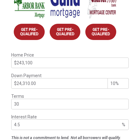
GET PRE-
GET PRE-
GET PRE-
QUALIFIED
QUALIFIED
QUALIFIED
Home Price
Down Payment
Terms
Interest Rate
%
This is not a commitment to lend. Not all borrowers will qualify.