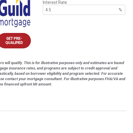
Interest Rate
%
GET PRE-
QUALIFIED
s will qualify. This is for illustrative purposes only and estimates are based
tgage insurance rates, and programs are subject to credit approval and
astically, based on borrower eligibility and program selected. For accurate
ase contact your mortgage consultant. For illustrative purposes FHA/VA and
the financed upfront MI amount.