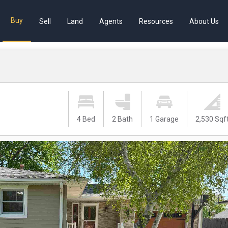
Buy
Sell
Land
Agents
Resources
About Us
4 Bed
2 Bath
1 Garage
2,530 Sqf