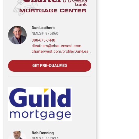
Dan Leathers
NMLS#: 975860
308-675-3440
dleathers@charterwest.com
charterwest.com/profile/Dan-Leathers
GET PRE-QUALIFIED
Rob Denning
NMLS#: 427924