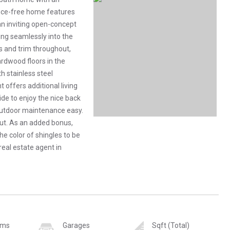
nce-free home features
n inviting open-concept
ing seamlessly into the
ws and trim throughout,
ardwood floors in the
 stainless steel
 offers additional living
de to enjoy the nice back
outdoor maintenance easy.
ut. As an added bonus,
he color of shingles to be
d real estate agent in
oms
Garages
Sqft (Total)