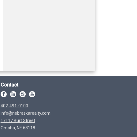
Contact
402-491-0100
info@nebraskarealty.com
17117 Burt Street
Omaha, NE 68118