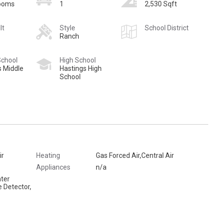
rooms
1
2,530 Sqft
lt
Style
School District
Ranch
School
High School
s Middle
Hastings High
School
ir
Heating
Gas Forced Air,Central Air
Appliances
n/a
ter
 Detector,