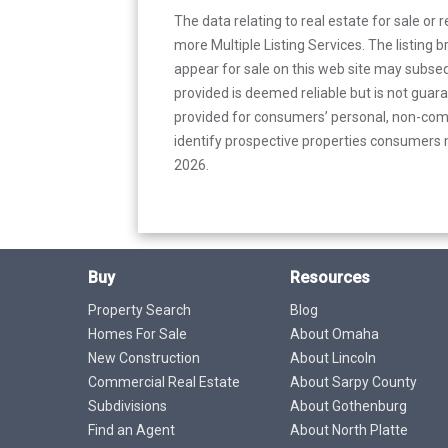
The data relating to real estate for sale or 
more Multiple Listing Services. The listing
appear for sale on this web site may subseq
provided is deemed reliable but is not guar
provided for consumers’ personal, non-com
identify prospective properties consumers m
2026.
Buy
Resources
Property Search
Blog
Homes For Sale
About Omaha
New Construction
About Lincoln
Commercial Real Estate
About Sarpy County
Subdivisions
About Gothenburg
Find an Agent
About North Platte