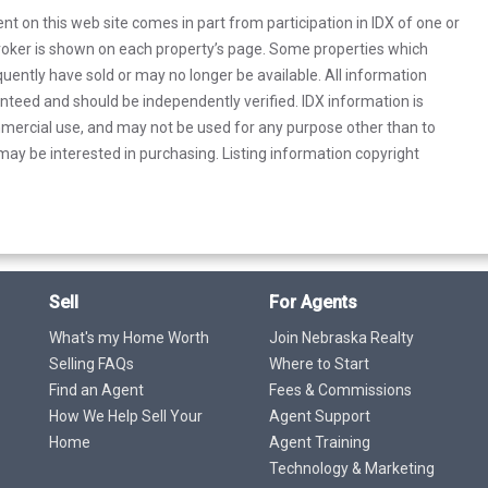
rent on this web site comes in part from participation in IDX of one or
 broker is shown on each property’s page. Some properties which
uently have sold or may no longer be available. All information
anteed and should be independently verified. IDX information is
mercial use, and may not be used for any purpose other than to
ay be interested in purchasing. Listing information copyright
Sell
For Agents
What's my Home Worth
Join Nebraska Realty
Selling FAQs
Where to Start
Find an Agent
Fees & Commissions
How We Help Sell Your
Agent Support
Home
Agent Training
Technology & Marketing