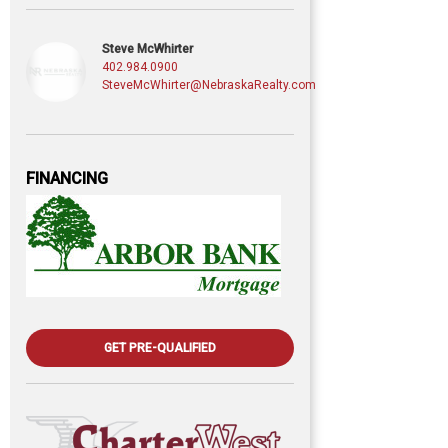
Steve McWhirter
402.984.0900
SteveMcWhirter@NebraskaRealty.com
FINANCING
GET PRE-QUALIFIED