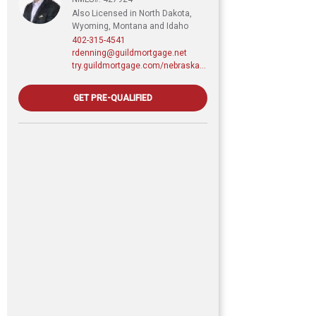
Also Licensed in North Dakota,
Wyoming, Montana and Idaho
402-315-4541
rdenning@guildmortgage.net
try.guildmortgage.com/nebraskarealty
GET PRE-QUALIFIED