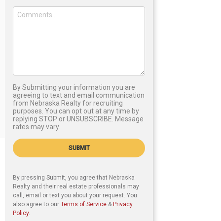
By Submitting your information you are
agreeing to text and email communication
from Nebraska Realty for recruiting
purposes. You can opt out at any time by
replying STOP or UNSUBSCRIBE. Message
rates may vary.
SUBMIT
By pressing Submit, you agree that Nebraska
Realty and their real estate professionals may
call, email or text you about your request. You
also agree to our
Terms of Service
&
Privacy
Policy
.