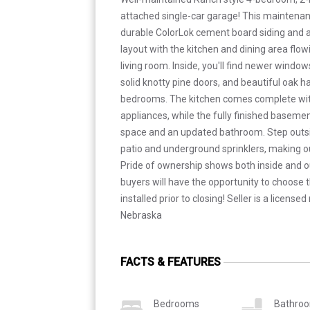
attached single-car garage! This maintena
durable ColorLok cement board siding and a
layout with the kitchen and dining area flow
living room. Inside, you'll find newer windo
solid knotty pine doors, and beautiful oak h
bedrooms. The kitchen comes complete with
appliances, while the fully finished basement
space and an updated bathroom. Step outsi
patio and underground sprinklers, making 
Pride of ownership shows both inside and o
buyers will have the opportunity to choose t
installed prior to closing! Seller is a license
Nebraska
FACTS & FEATURES
Bedrooms
Bathro