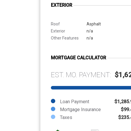
EXTERIOR
Roof
Asphalt
Exterior
n/a
Other Features
n/a
MORTGAGE CALCULATOR
EST. MO. PAYMENT:
$1,6
Loan Payment
$1,285.
Mortgage Insurance
$99.
Taxes
$235.