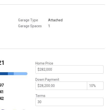
Garage Type
Attached
Garage Spaces
1
21
Home Price
Down Payment
97
41
Terms
42