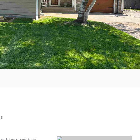
gs
-bath home with an