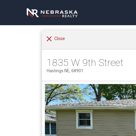
Close
1835 W 9th Street
Hastings NE, 68901