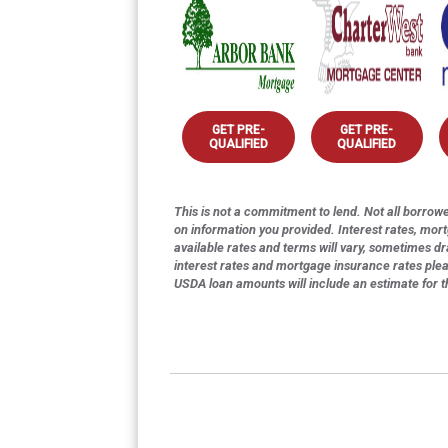
GET PRE-
GET PRE-
QUALIFIED
QUALIFIED
This is not a commitment to lend. Not all borrower
on information you provided. Interest rates, mor
available rates and terms will vary, sometimes dr
interest rates and mortgage insurance rates ple
USDA loan amounts will include an estimate for 