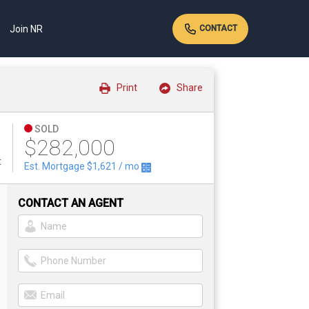
Join NR
CONTACT
Print
Share
SOLD
$282,000
t
Est. Mortgage
$1,621
/ mo
CONTACT AN AGENT