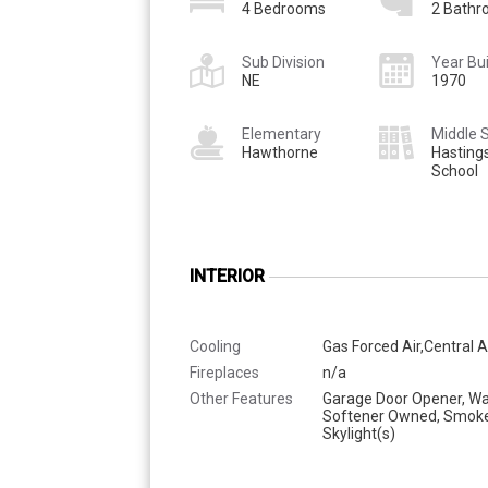
4 Bedrooms
2 Bath
Sub Division
Year Bui
NE
1970
Elementary
Middle 
Hawthorne
Hasting
School
INTERIOR
Cooling
Gas Forced Air,Central A
Fireplaces
n/a
Other Features
Garage Door Opener, Wa
Softener Owned, Smoke
Skylight(s)