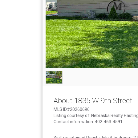
About 1835 W 9th Street
MLS ID#20260696
Listing courtesy of: Nebraska Realty Hastin
Contact information: 402-463-4591
Well-maintained Ranch style 4-bedroom, 2