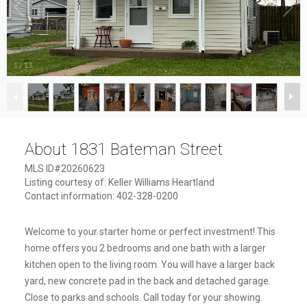
1
/
13
About 1831 Bateman Street
MLS ID#20260623
Listing courtesy of: Keller Williams Heartland
Contact information: 402-328-0200
Welcome to your starter home or perfect investment! This
home offers you 2 bedrooms and one bath with a larger
kitchen open to the living room. You will have a larger back
yard, new concrete pad in the back and detached garage.
Close to parks and schools. Call today for your showing.