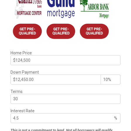
GET PRE-
GET PRE-
GET PRE-
QUALIFIED
QUALIFIED
QUALIFIED
Home Price
Down Payment
Terms
Interest Rate
%
This is not a commitment to lend. Not all borrowers will qualify.