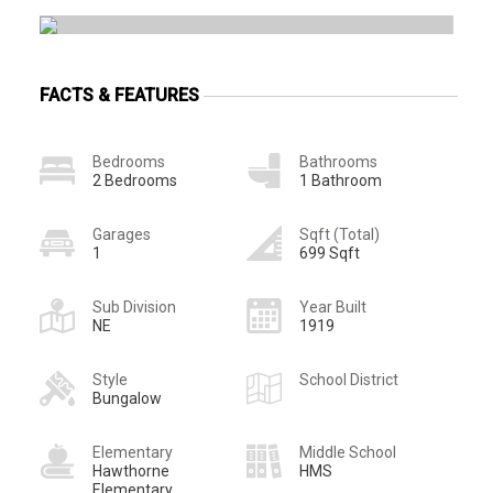
FACTS & FEATURES
Bedrooms
Bathrooms
2 Bedrooms
1 Bathroom
Garages
Sqft (Total)
1
699 Sqft
Sub Division
Year Built
NE
1919
Style
School District
Bungalow
Elementary
Middle School
Hawthorne
HMS
Elementary