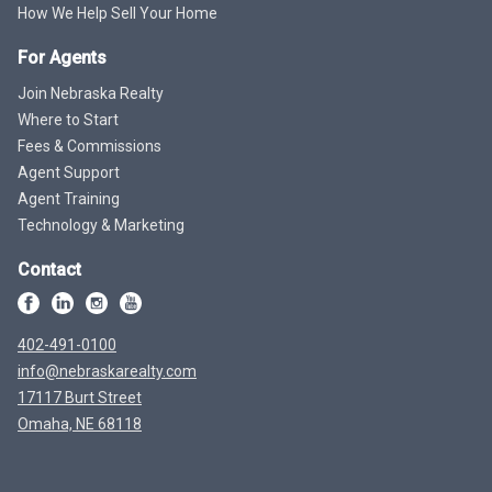
How We Help Sell Your Home
For Agents
Join Nebraska Realty
Where to Start
Fees & Commissions
Agent Support
Agent Training
Technology & Marketing
Contact
402-491-0100
info@nebraskarealty.com
17117 Burt Street
Omaha, NE 68118