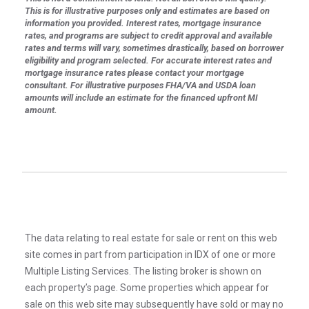
This is for illustrative purposes only and estimates are based on
information you provided. Interest rates, mortgage insurance
rates, and programs are subject to credit approval and available
rates and terms will vary, sometimes drastically, based on borrower
eligibility and program selected. For accurate interest rates and
mortgage insurance rates please contact your mortgage
consultant. For illustrative purposes FHA/VA and USDA loan
amounts will include an estimate for the financed upfront MI
amount.
The data relating to real estate for sale or rent on this web
site comes in part from participation in IDX of one or more
Multiple Listing Services. The listing broker is shown on
each property’s page. Some properties which appear for
sale on this web site may subsequently have sold or may no