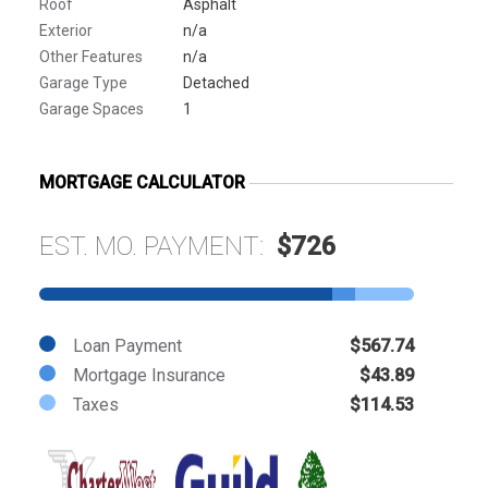
Roof
Asphalt
Exterior
n/a
Other Features
n/a
Garage Type
Detached
Garage Spaces
1
MORTGAGE CALCULATOR
EST. MO. PAYMENT:
$726
Loan Payment
$567.74
Mortgage Insurance
$43.89
Taxes
$114.53