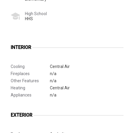
High School
HHS
INTERIOR
Cooling
Central Air
Fireplaces
n/a
Other Features
n/a
Heating
Central Air
Appliances
n/a
EXTERIOR