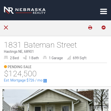
1831 Bateman Street
Hastings NE, 68901
2 Bed
1 Bath
1 Garage
699 Sqft
PENDING SALE
$124,500
Est. Mortgage
$726
/ mo