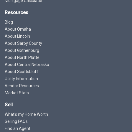
Mortgage Calculator
Resources
Blog
About Omaha
About Lincoln
About Sarpy County
About Gothenburg
About North Platte
About Central Nebraska
About Scottsbluff
Utility Information
Vendor Resources
Market Stats
Sell
What's my Home Worth
Selling FAQs
Find an Agent