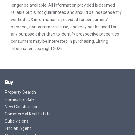
longer be available. All information provided is deemed
reliable but is not guaranteed and should be independently
verified. IDX information is provided for consumers’
personal, non-commercial use, and may not be used for
any purpose other than to identify prospective properties
consumers may be interested in purchasing. Listing
information copyright 2026.
Buy
Property Search
Homes For Sale
New Construction
Commercial Real Estate
Subdivisions
Find an Agent