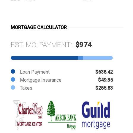
MORTGAGE CALCULATOR
EST. MO. PAYMENT:
$974
Loan Payment
$638.42
Mortgage Insurance
$49.35
Taxes
$285.83