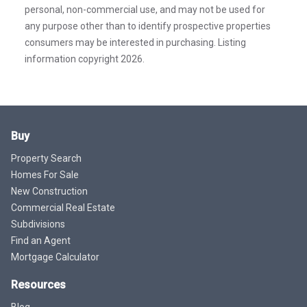
personal, non-commercial use, and may not be used for
any purpose other than to identify prospective properties
consumers may be interested in purchasing. Listing
information copyright 2026.
Buy
Property Search
Homes For Sale
New Construction
Commercial Real Estate
Subdivisions
Find an Agent
Mortgage Calculator
Resources
Blog