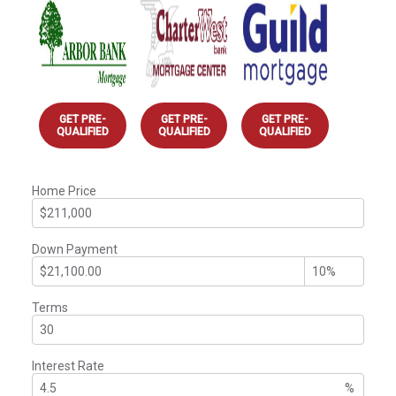
GET PRE-
GET PRE-
GET PRE-
QUALIFIED
QUALIFIED
QUALIFIED
Home Price
Down Payment
Terms
Interest Rate
%