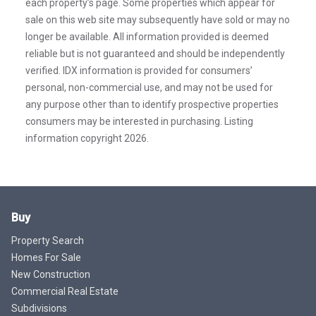
each property’s page. Some properties which appear for
sale on this web site may subsequently have sold or may no
longer be available. All information provided is deemed
reliable but is not guaranteed and should be independently
verified. IDX information is provided for consumers’
personal, non-commercial use, and may not be used for
any purpose other than to identify prospective properties
consumers may be interested in purchasing. Listing
information copyright 2026.
Buy
Property Search
Homes For Sale
New Construction
Commercial Real Estate
Subdivisions