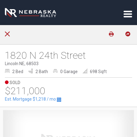
1820 N 24th Street
Lincoln NE, 68503
2 Bed
2 Bath
0 Garage
698 Sqft
SOLD
$211,000
Est. Mortgage
$1,218
/ mo