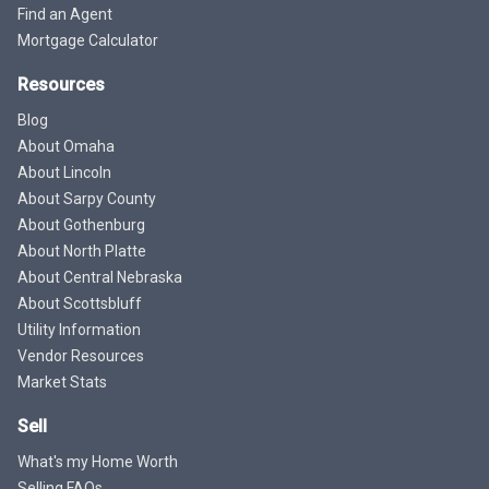
Find an Agent
Mortgage Calculator
Resources
Blog
About Omaha
About Lincoln
About Sarpy County
About Gothenburg
About North Platte
About Central Nebraska
About Scottsbluff
Utility Information
Vendor Resources
Market Stats
Sell
What's my Home Worth
Selling FAQs