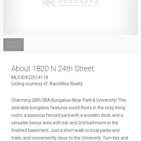
1
/
1
About 1820 N 24th Street
MLS ID#22514118
Listing courtesy of: BancWise Realty
Charming 2BR/2BA Bungalow Near Park & University! This
adorable bungalow features wood floors in the cozy living
room, a spacious fenced yard with a wooden deck, and a
versatile bonus area with bar and 2nd bathroom in the
finished basement. Just a short walk to local parks and
trails, and conveniently close to the University. Turn key and