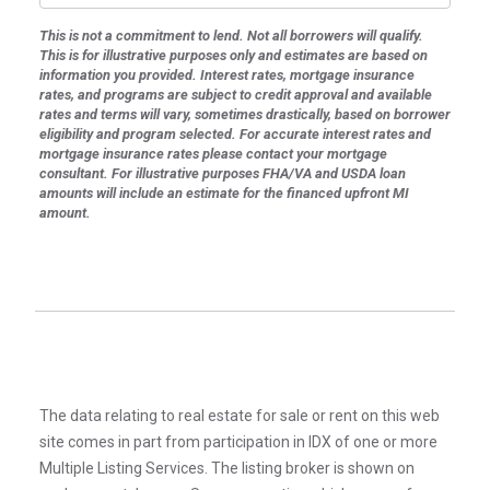
This is not a commitment to lend. Not all borrowers will qualify.
This is for illustrative purposes only and estimates are based on
information you provided. Interest rates, mortgage insurance
rates, and programs are subject to credit approval and available
rates and terms will vary, sometimes drastically, based on borrower
eligibility and program selected. For accurate interest rates and
mortgage insurance rates please contact your mortgage
consultant. For illustrative purposes FHA/VA and USDA loan
amounts will include an estimate for the financed upfront MI
amount.
The data relating to real estate for sale or rent on this web
site comes in part from participation in IDX of one or more
Multiple Listing Services. The listing broker is shown on