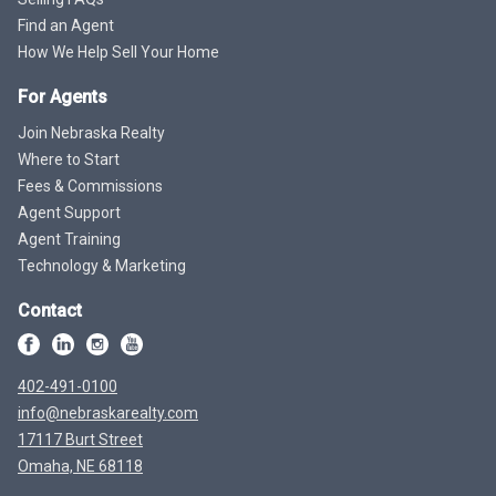
Find an Agent
How We Help Sell Your Home
For Agents
Join Nebraska Realty
Where to Start
Fees & Commissions
Agent Support
Agent Training
Technology & Marketing
Contact
402-491-0100
info@nebraskarealty.com
17117 Burt Street
Omaha, NE 68118