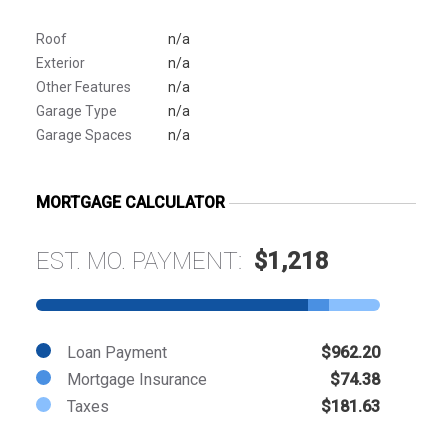
Roof
n/a
Exterior
n/a
Other Features
n/a
Garage Type
n/a
Garage Spaces
n/a
MORTGAGE CALCULATOR
EST. MO. PAYMENT:
$1,218
Loan Payment
$962.20
Mortgage Insurance
$74.38
Taxes
$181.63