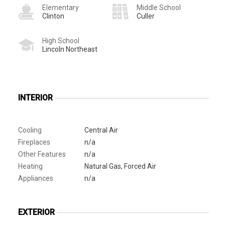
Elementary
Middle School
Clinton
Culler
High School
Lincoln Northeast
INTERIOR
Cooling
Central Air
Fireplaces
n/a
Other Features
n/a
Heating
Natural Gas, Forced Air
Appliances
n/a
EXTERIOR