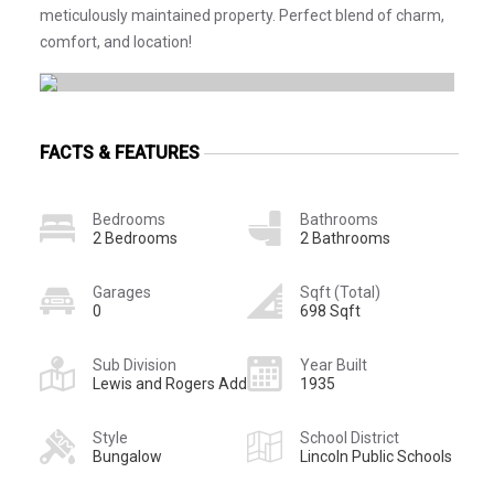
meticulously maintained property. Perfect blend of charm,
comfort, and location!
FACTS & FEATURES
Bedrooms
Bathrooms
2 Bedrooms
2 Bathrooms
Garages
Sqft (Total)
0
698 Sqft
Sub Division
Year Built
Lewis and Rogers Add
1935
Style
School District
Bungalow
Lincoln Public Schools