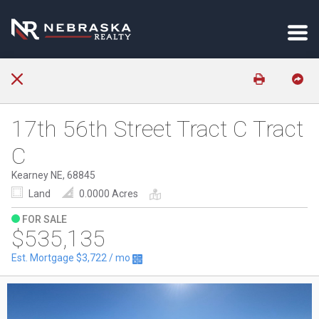
17th 56th Street Tract C Tract
C
Kearney NE, 68845
Land
0.0000 Acres
FOR SALE
$535,135
Est. Mortgage
$3,722
/ mo