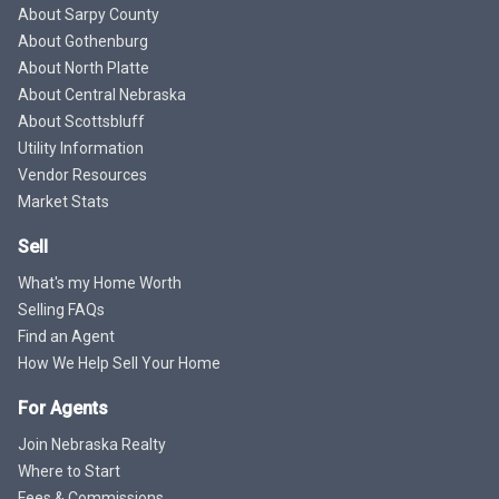
About Sarpy County
About Gothenburg
About North Platte
About Central Nebraska
About Scottsbluff
Utility Information
Vendor Resources
Market Stats
Sell
What's my Home Worth
Selling FAQs
Find an Agent
How We Help Sell Your Home
For Agents
Join Nebraska Realty
Where to Start
Fees & Commissions