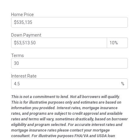
Home Price
Down Payment
Terms
Interest Rate
%
This is not a commitment to lend. Not all borrowers will qualify.
This is for illustrative purposes only and estimates are based on
information you provided. Interest rates, mortgage insurance
rates, and programs are subject to credit approval and available
rates and terms will vary, sometimes drastically, based on borrower
eligibility and program selected. For accurate interest rates and
mortgage insurance rates please contact your mortgage
consultant. For illustrative purposes FHA/VA and USDA loan