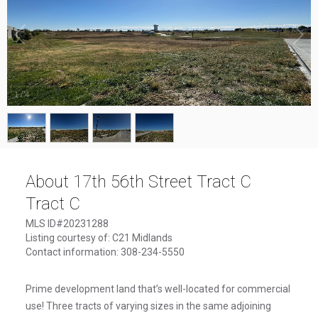
1
/
4
About 17th 56th Street Tract C
Tract C
MLS ID#20231288
Listing courtesy of: C21 Midlands
Contact information: 308-234-5550
Prime development land that’s well-located for commercial
use! Three tracts of varying sizes in the same adjoining