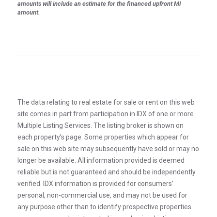
amounts will include an estimate for the financed upfront MI
amount.
The data relating to real estate for sale or rent on this web
site comes in part from participation in IDX of one or more
Multiple Listing Services. The listing broker is shown on
each property’s page. Some properties which appear for
sale on this web site may subsequently have sold or may no
longer be available. All information provided is deemed
reliable but is not guaranteed and should be independently
verified. IDX information is provided for consumers’
personal, non-commercial use, and may not be used for
any purpose other than to identify prospective properties