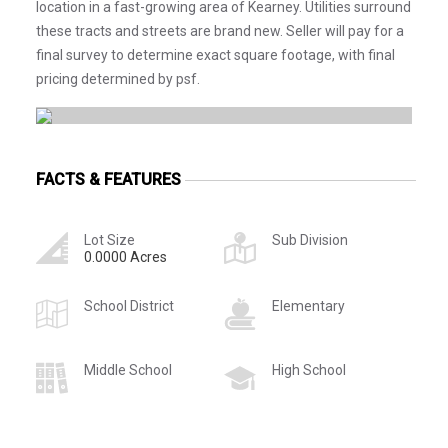
location in a fast-growing area of Kearney. Utilities surround
these tracts and streets are brand new. Seller will pay for a
final survey to determine exact square footage, with final
pricing determined by psf.
FACTS & FEATURES
Lot Size
Sub Division
0.0000 Acres
School District
Elementary
Middle School
High School