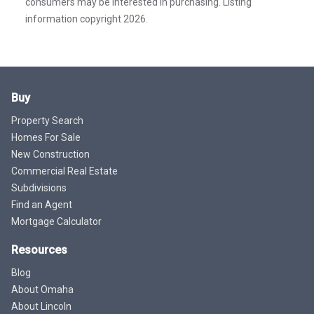
consumers may be interested in purchasing. Listing
information copyright 2026.
Buy
Property Search
Homes For Sale
New Construction
Commercial Real Estate
Subdivisions
Find an Agent
Mortgage Calculator
Resources
Blog
About Omaha
About Lincoln