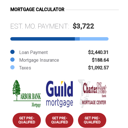
MORTGAGE CALCULATOR
EST. MO. PAYMENT:
$3,722
Loan Payment
$2,440.31
Mortgage Insurance
$188.64
Taxes
$1,092.57
GET PRE-
GET PRE-
GET PRE-
QUALIFIED
QUALIFIED
QUALIFIED