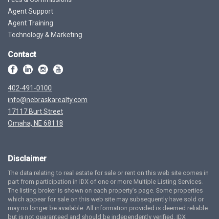
Agent Support
Agent Training
Technology & Marketing
Contact
402-491-0100
info@nebraskarealty.com
17117 Burt Street
Omaha, NE 68118
Disclaimer
The data relating to real estate for sale or rent on this web site comes in
part from participation in IDX of one or more Multiple Listing Services.
The listing broker is shown on each property’s page. Some properties
which appear for sale on this web site may subsequently have sold or
may no longer be available. All information provided is deemed reliable
but is not guaranteed and should be independently verified. IDX