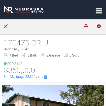
170473 CR U
Gering NE, 69341
4 Bed
3 Bath
2 Garage
0 Sqft
FOR SALE
$360,000
Est. Mortgage
$2,504
/ mo