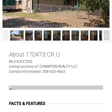
1
/
60
About 170473 CR U
MLS ID#27325
Listing courtesy of: CHAMPION REALTY LLC
Contact information: 308-633-4663
FACTS & FEATURES