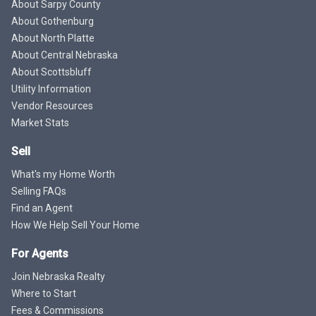
About Sarpy County
About Gothenburg
About North Platte
About Central Nebraska
About Scottsbluff
Utility Information
Vendor Resources
Market Stats
Sell
What's my Home Worth
Selling FAQs
Find an Agent
How We Help Sell Your Home
For Agents
Join Nebraska Realty
Where to Start
Fees & Commissions