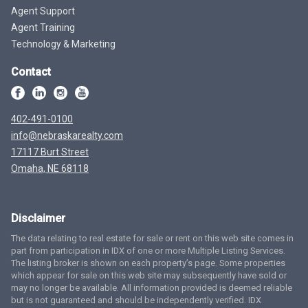
Agent Support
Agent Training
Technology & Marketing
Contact
402-491-0100
info@nebraskarealty.com
17117 Burt Street
Omaha, NE 68118
Disclaimer
The data relating to real estate for sale or rent on this web site comes in
part from participation in IDX of one or more Multiple Listing Services.
The listing broker is shown on each property’s page. Some properties
which appear for sale on this web site may subsequently have sold or
may no longer be available. All information provided is deemed reliable
but is not guaranteed and should be independently verified. IDX