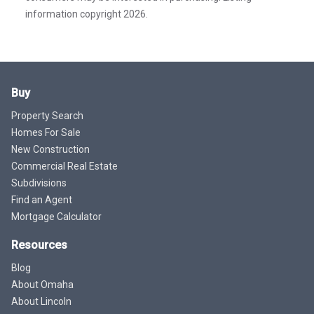
information copyright 2026.
Buy
Property Search
Homes For Sale
New Construction
Commercial Real Estate
Subdivisions
Find an Agent
Mortgage Calculator
Resources
Blog
About Omaha
About Lincoln