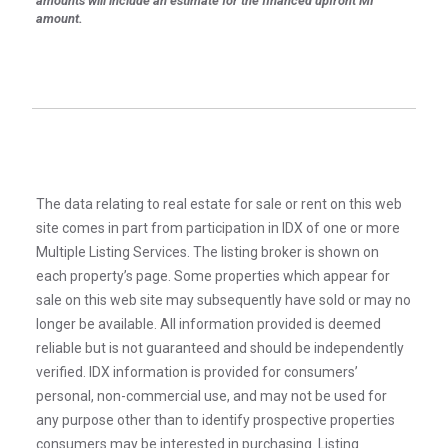
amounts will include an estimate for the financed upfront MI
amount.
The data relating to real estate for sale or rent on this web
site comes in part from participation in IDX of one or more
Multiple Listing Services. The listing broker is shown on
each property’s page. Some properties which appear for
sale on this web site may subsequently have sold or may no
longer be available. All information provided is deemed
reliable but is not guaranteed and should be independently
verified. IDX information is provided for consumers’
personal, non-commercial use, and may not be used for
any purpose other than to identify prospective properties
consumers may be interested in purchasing. Listing