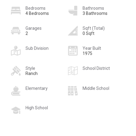
Bedrooms
Bathrooms
4 Bedrooms
3 Bathrooms
Garages
Sqft (Total)
2
0 Sqft
Sub Division
Year Built
1975
Style
School District
Ranch
Elementary
Middle School
High School