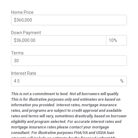
Home Price
Down Payment
Terms
Interest Rate
%
This is not a commitment to lend. Not all borrowers will qualify.
This is for illustrative purposes only and estimates are based on
information you provided. Interest rates, mortgage insurance
rates, and programs are subject to credit approval and available
rates and terms will vary, sometimes drastically, based on borrower
eligibility and program selected. For accurate interest rates and
mortgage insurance rates please contact your mortgage
consultant. For illustrative purposes FHA/VA and USDA loan