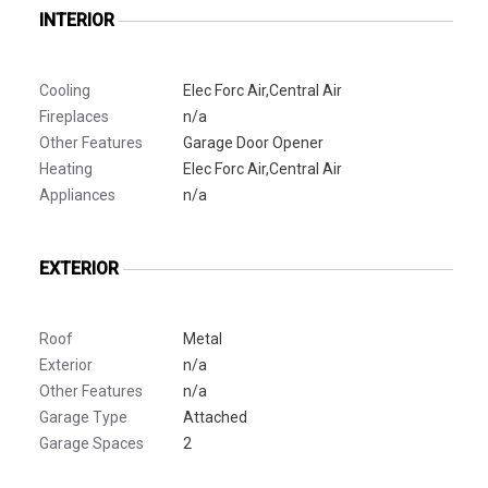
INTERIOR
Cooling
Elec Forc Air,Central Air
Fireplaces
n/a
Other Features
Garage Door Opener
Heating
Elec Forc Air,Central Air
Appliances
n/a
EXTERIOR
Roof
Metal
Exterior
n/a
Other Features
n/a
Garage Type
Attached
Garage Spaces
2