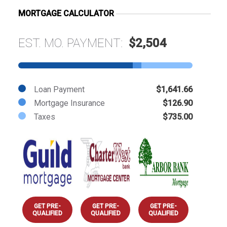
MORTGAGE CALCULATOR
EST. MO. PAYMENT:
$2,504
Loan Payment
$1,641.66
Mortgage Insurance
$126.90
Taxes
$735.00
GET PRE-
GET PRE-
GET PRE-
QUALIFIED
QUALIFIED
QUALIFIED