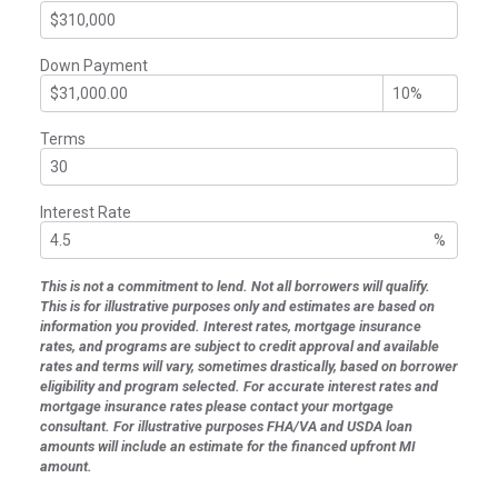
Down Payment
Terms
Interest Rate
%
This is not a commitment to lend. Not all borrowers will qualify.
This is for illustrative purposes only and estimates are based on
information you provided. Interest rates, mortgage insurance
rates, and programs are subject to credit approval and available
rates and terms will vary, sometimes drastically, based on borrower
eligibility and program selected. For accurate interest rates and
mortgage insurance rates please contact your mortgage
consultant. For illustrative purposes FHA/VA and USDA loan
amounts will include an estimate for the financed upfront MI
amount.