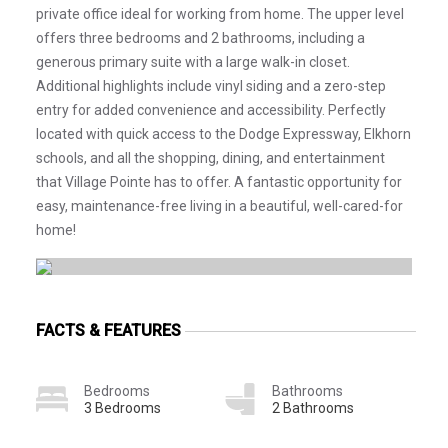
private office ideal for working from home. The upper level
offers three bedrooms and 2 bathrooms, including a
generous primary suite with a large walk-in closet.
Additional highlights include vinyl siding and a zero-step
entry for added convenience and accessibility. Perfectly
located with quick access to the Dodge Expressway, Elkhorn
schools, and all the shopping, dining, and entertainment
that Village Pointe has to offer. A fantastic opportunity for
easy, maintenance-free living in a beautiful, well-cared-for
home!
FACTS & FEATURES
Bedrooms
Bathrooms
3 Bedrooms
2 Bathrooms