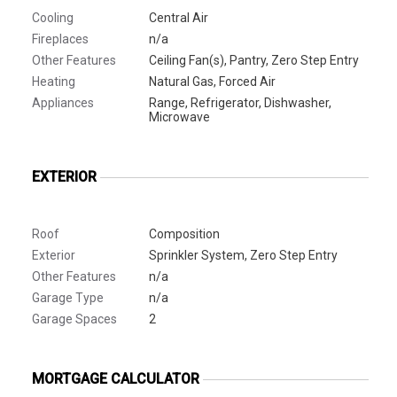
Cooling
Central Air
Fireplaces
n/a
Other Features
Ceiling Fan(s), Pantry, Zero Step Entry
Heating
Natural Gas, Forced Air
Appliances
Range, Refrigerator, Dishwasher,
Microwave
EXTERIOR
Roof
Composition
Exterior
Sprinkler System, Zero Step Entry
Other Features
n/a
Garage Type
n/a
Garage Spaces
2
MORTGAGE CALCULATOR