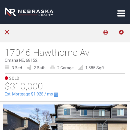
17046 Hawthorne Av
Omaha NE, 68152
3 Bed
2 Bath
2 Garage
1,585 Sqft
SOLD
$310,000
Est. Mortgage
$1,928
/ mo