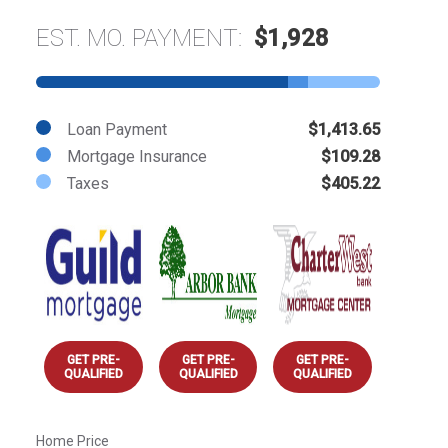
EST. MO. PAYMENT:
$1,928
Loan Payment
$1,413.65
Mortgage Insurance
$109.28
Taxes
$405.22
GET PRE-
GET PRE-
GET PRE-
QUALIFIED
QUALIFIED
QUALIFIED
Home Price