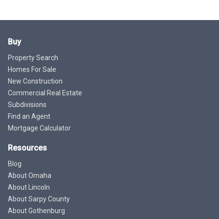
Buy
Property Search
Homes For Sale
New Construction
Commercial Real Estate
Subdivisions
Find an Agent
Mortgage Calculator
Resources
Blog
About Omaha
About Lincoln
About Sarpy County
About Gothenburg