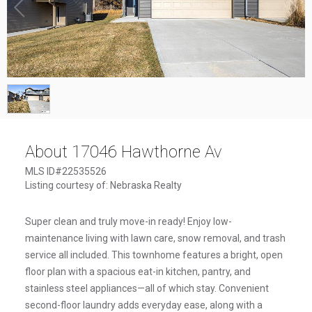
1
/
1
About 17046 Hawthorne Av
MLS ID#22535526
Listing courtesy of: Nebraska Realty
Super clean and truly move-in ready! Enjoy low-
maintenance living with lawn care, snow removal, and trash
service all included. This townhome features a bright, open
floor plan with a spacious eat-in kitchen, pantry, and
stainless steel appliances—all of which stay. Convenient
second-floor laundry adds everyday ease, along with a