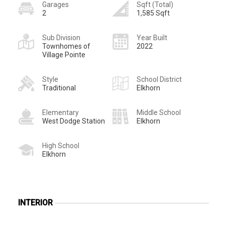
Garages
Sqft (Total)
2
1,585 Sqft
Sub Division
Year Built
Townhomes of
2022
Village Pointe
Style
School District
Traditional
Elkhorn
Elementary
Middle School
West Dodge Station
Elkhorn
High School
Elkhorn
INTERIOR