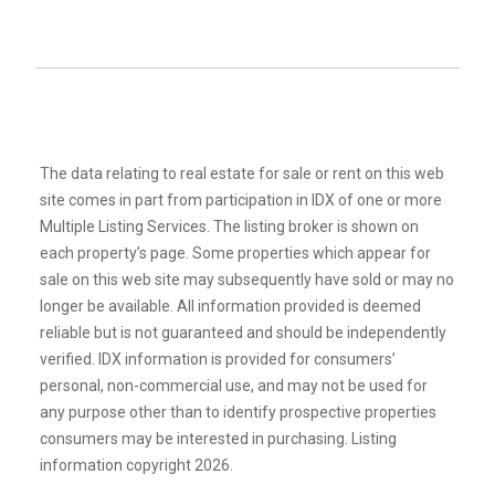
The data relating to real estate for sale or rent on this web
site comes in part from participation in IDX of one or more
Multiple Listing Services. The listing broker is shown on
each property’s page. Some properties which appear for
sale on this web site may subsequently have sold or may no
longer be available. All information provided is deemed
reliable but is not guaranteed and should be independently
verified. IDX information is provided for consumers’
personal, non-commercial use, and may not be used for
any purpose other than to identify prospective properties
consumers may be interested in purchasing. Listing
information copyright 2026.