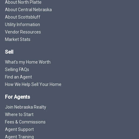
About North Platte
About Central Nebraska
About Scottsbluff
Utility Information
Vendor Resources
Market Stats
Sell
What's my Home Worth
Selling FAQs
Find an Agent
How We Help Sell Your Home
For Agents
Join Nebraska Realty
Where to Start
Fees & Commissions
Agent Support
Agent Training