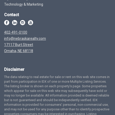
Technology & Marketing
Contact
402-491-0100
info@nebraskarealty.com
17117 Burt Street
Omaha, NE 68118
Disclaimer
The data relating to real estate for sale or rent on this web site comes in
part from participation in IDX of one or more Multiple Listing Services.
The listing broker is shown on each property’s page. Some properties
which appear for sale on this web site may subsequently have sold or
may no longer be available. All information provided is deemed reliable
but is not guaranteed and should be independently verified. IDX
information is provided for consumers’ personal, non-commercial use,
and may not be used for any purpose other than to identify prospective
properties consumers may be interested in purchasing. Listing