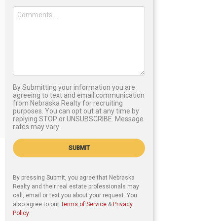
By Submitting your information you are
agreeing to text and email communication
from Nebraska Realty for recruiting
purposes. You can opt out at any time by
replying STOP or UNSUBSCRIBE. Message
rates may vary.
SUBMIT
By pressing Submit, you agree that Nebraska
Realty and their real estate professionals may
call, email or text you about your request. You
also agree to our
Terms of Service
&
Privacy
Policy
.