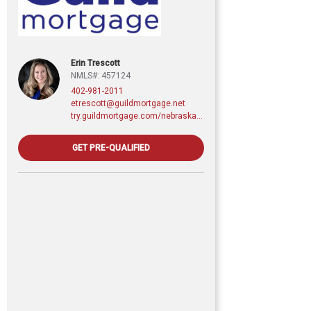
Erin Trescott
NMLS#: 457124
402-981-2011
etrescott@guildmortgage.net
try.guildmortgage.com/nebraskarealty
GET PRE-QUALIFIED