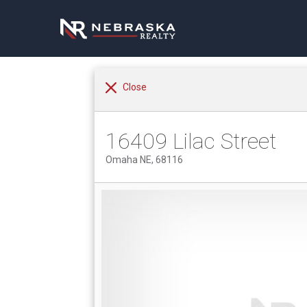
Close
16409 Lilac Street
Omaha NE, 68116