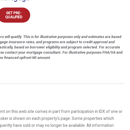
GET PRE-
QUALIFIED
s will qualify. This is for illustrative purposes only and estimates are based
tgage insurance rates, and programs are subject to credit approval and
astically, based on borrower eligibility and program selected. For accurate
ase contact your mortgage consultant. For illustrative purposes FHA/VA and
the financed upfront MI amount.
rent on this web site comes in part from participation in IDX of one or
 broker is shown on each property’s page. Some properties which
uently have sold or may no longer be available. All information