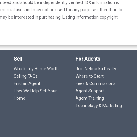
anteed and should be independently verified. IDX information is
mercial use, and may not be used for any purpose other than to
ay be interested in purchasing. Listing information copyright
Sell
For Agents
What's my Home Worth
Join Nebraska Realty
Selling FAQs
Where to Start
Find an Agent
Fees & Commissions
How We Help Sell Your
Agent Support
Home
Agent Training
Technology & Marketing