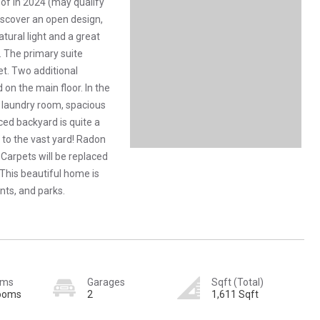
of in 2024 (may qualify
discover an open design,
tural light and a great
. The primary suite
t. Two additional
on the main floor. In the
+ laundry room, spacious
ced backyard is quite a
n to the vast yard! Radon
 Carpets will be replaced
. This beautiful home is
nts, and parks.
oms
Garages
Sqft (Total)
rooms
2
1,611 Sqft