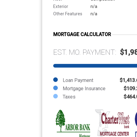
Exterior
n/a
Other Features
n/a
MORTGAGE CALCULATOR
EST. MO. PAYMENT:
$1,9
Loan Payment
$1,413.
Mortgage Insurance
$109.
Taxes
$464.