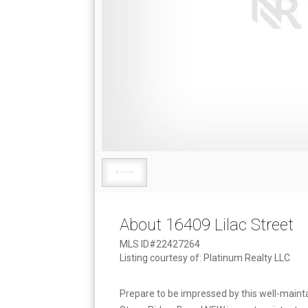
About 16409 Lilac Street
MLS ID#22427264
Listing courtesy of: Platinum Realty LLC
Prepare to be impressed by this well-mainta