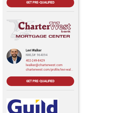
GET PRE-QUALIFIED
Levi Walker
NMLS#: 964094
402-249-8429
lwalker@charterwest.com
charterwest.com/profile/levi-walker
GET PRE-QUALIFIED