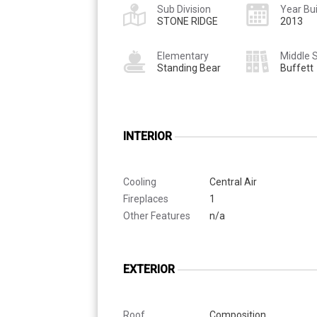
Sub Division
Year Bui
STONE RIDGE
2013
Elementary
Middle 
Standing Bear
Buffett
INTERIOR
Cooling
Central Air
Fireplaces
1
Other Features
n/a
EXTERIOR
Roof
Composition