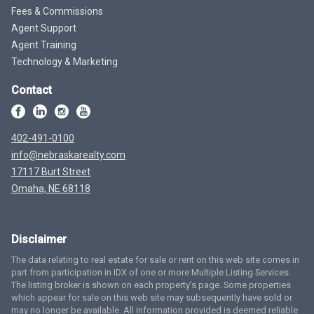
Fees & Commissions
Agent Support
Agent Training
Technology & Marketing
Contact
402-491-0100
info@nebraskarealty.com
17117 Burt Street
Omaha, NE 68118
Disclaimer
The data relating to real estate for sale or rent on this web site comes in
part from participation in IDX of one or more Multiple Listing Services.
The listing broker is shown on each property’s page. Some properties
which appear for sale on this web site may subsequently have sold or
may no longer be available. All information provided is deemed reliable