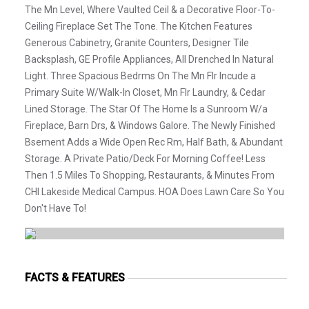
The Mn Level, Where Vaulted Ceil & a Decorative Floor-To-
Ceiling Fireplace Set The Tone. The Kitchen Features
Generous Cabinetry, Granite Counters, Designer Tile
Backsplash, GE Profile Appliances, All Drenched In Natural
Light. Three Spacious Bedrms On The Mn Flr Incude a
Primary Suite W/Walk-In Closet, Mn Flr Laundry, & Cedar
Lined Storage. The Star Of The Home Is a Sunroom W/a
Fireplace, Barn Drs, & Windows Galore. The Newly Finished
Bsement Adds a Wide Open Rec Rm, Half Bath, & Abundant
Storage. A Private Patio/Deck For Morning Coffee! Less
Then 1.5 Miles To Shopping, Restaurants, & Minutes From
CHI Lakeside Medical Campus. HOA Does Lawn Care So You
Don't Have To!
FACTS & FEATURES