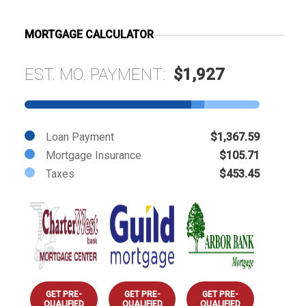
MORTGAGE CALCULATOR
EST. MO. PAYMENT:
$1,927
Loan Payment
$1,367.59
Mortgage Insurance
$105.71
Taxes
$453.45
GET PRE-
GET PRE-
GET PRE-
QUALIFIED
QUALIFIED
QUALIFIED