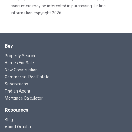
consumers may be interested in purchasing. Listing
information copyright 2026.
Buy
Property Search
Homes For Sale
New Construction
Commercial Real Estate
Subdivisions
Find an Agent
Mortgage Calculator
Resources
Blog
About Omaha