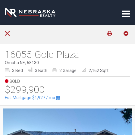
16055 Gold Plaza
Omaha NE, 68130
3 Bed
3 Bath
2 Garage
2,162 Sqft
SOLD
$299,900
Est. Mortgage
$1,927
/ mo