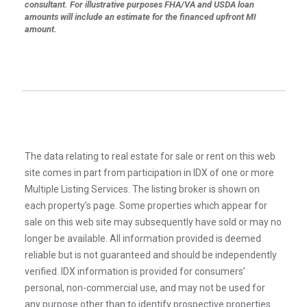
consultant. For illustrative purposes FHA/VA and USDA loan
amounts will include an estimate for the financed upfront MI
amount.
The data relating to real estate for sale or rent on this web
site comes in part from participation in IDX of one or more
Multiple Listing Services. The listing broker is shown on
each property’s page. Some properties which appear for
sale on this web site may subsequently have sold or may no
longer be available. All information provided is deemed
reliable but is not guaranteed and should be independently
verified. IDX information is provided for consumers’
personal, non-commercial use, and may not be used for
any purpose other than to identify prospective properties