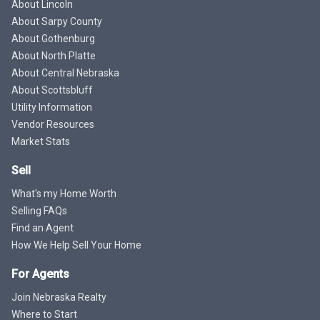
About Lincoln
About Sarpy County
About Gothenburg
About North Platte
About Central Nebraska
About Scottsbluff
Utility Information
Vendor Resources
Market Stats
Sell
What's my Home Worth
Selling FAQs
Find an Agent
How We Help Sell Your Home
For Agents
Join Nebraska Realty
Where to Start