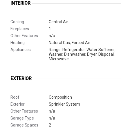
INTERIOR
Cooling
Central Air
Fireplaces
1
Other Features
n/a
Heating
Natural Gas, Forced Air
Appliances
Range, Refrigerator, Water Softener,
Washer, Dishwasher, Dryer, Disposal,
Microwave
EXTERIOR
Roof
Composition
Exterior
Sprinkler System
Other Features
n/a
Garage Type
n/a
Garage Spaces
2