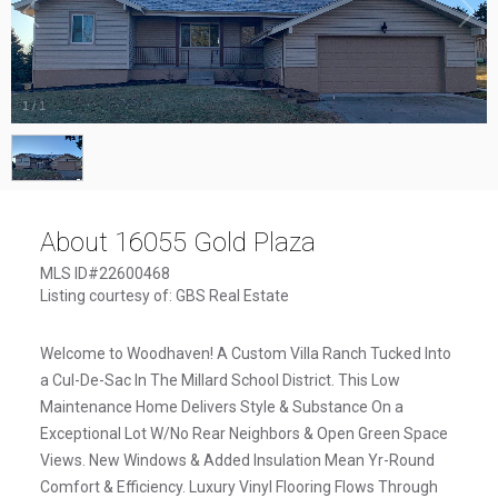
1
/
1
About 16055 Gold Plaza
MLS ID#22600468
Listing courtesy of: GBS Real Estate
Welcome to Woodhaven! A Custom Villa Ranch Tucked Into
a Cul-De-Sac In The Millard School District. This Low
Maintenance Home Delivers Style & Substance On a
Exceptional Lot W/No Rear Neighbors & Open Green Space
Views. New Windows & Added Insulation Mean Yr-Round
Comfort & Efficiency. Luxury Vinyl Flooring Flows Through