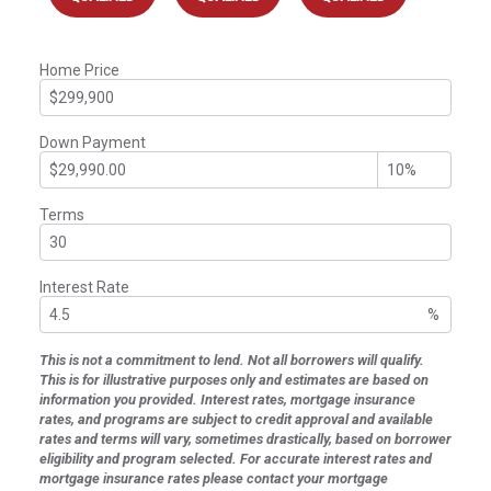
Home Price
Down Payment
Terms
Interest Rate
%
This is not a commitment to lend. Not all borrowers will qualify.
This is for illustrative purposes only and estimates are based on
information you provided. Interest rates, mortgage insurance
rates, and programs are subject to credit approval and available
rates and terms will vary, sometimes drastically, based on borrower
eligibility and program selected. For accurate interest rates and
mortgage insurance rates please contact your mortgage