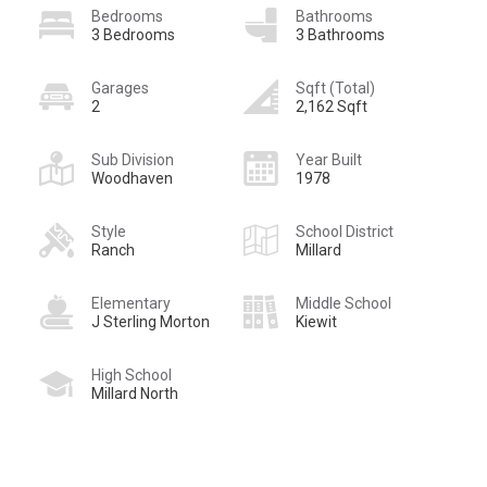
Bedrooms
Bathrooms
3 Bedrooms
3 Bathrooms
Garages
Sqft (Total)
2
2,162 Sqft
Sub Division
Year Built
Woodhaven
1978
Style
School District
Ranch
Millard
Elementary
Middle School
J Sterling Morton
Kiewit
High School
Millard North