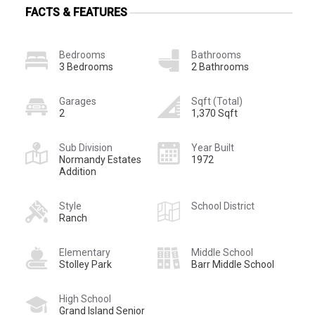
FACTS & FEATURES
Bedrooms
Bathrooms
3 Bedrooms
2 Bathrooms
Garages
Sqft (Total)
2
1,370 Sqft
Sub Division
Year Built
Normandy Estates
1972
Addition
Style
School District
Ranch
Elementary
Middle School
Stolley Park
Barr Middle School
High School
Grand Island Senior