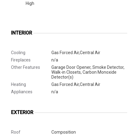
High
INTERIOR
Cooling
Gas Forced Air,Central Air
Fireplaces
n/a
Other Features
Garage Door Opener, Smoke Detector,
Walk-in Closets, Carbon Monoxide
Detector(s)
Heating
Gas Forced Air,Central Air
Appliances
n/a
EXTERIOR
Roof
Composition