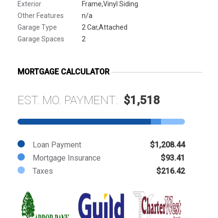
Exterior
Frame,Vinyl Siding
Other Features
n/a
Garage Type
2 Car,Attached
Garage Spaces
2
MORTGAGE CALCULATOR
EST. MO. PAYMENT:
$1,518
Loan Payment
$1,208.44
Mortgage Insurance
$93.41
Taxes
$216.42