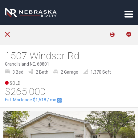
1507 Windsor Rd
Grand Island NE, 68801
3 Bed
2 Bath
2 Garage
1,370 Sqft
SOLD
$265,000
Est. Mortgage
$1,518
/ mo