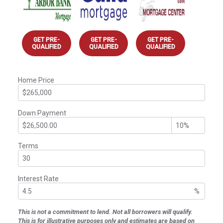
GET PRE-
GET PRE-
GET PRE-
QUALIFIED
QUALIFIED
QUALIFIED
Home Price
Down Payment
Terms
Interest Rate
%
This is not a commitment to lend. Not all borrowers will qualify.
This is for illustrative purposes only and estimates are based on