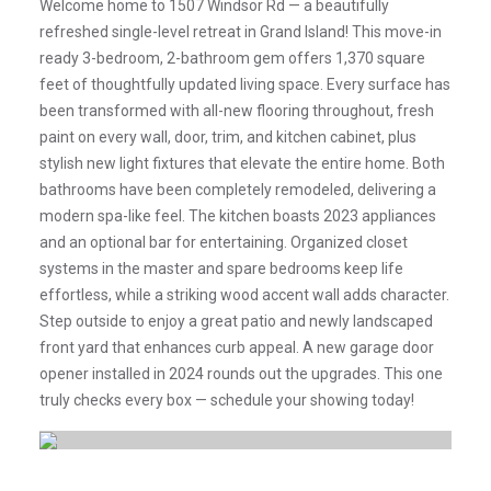
Welcome home to 1507 Windsor Rd — a beautifully
refreshed single-level retreat in Grand Island! This move-in
ready 3-bedroom, 2-bathroom gem offers 1,370 square
feet of thoughtfully updated living space. Every surface has
been transformed with all-new flooring throughout, fresh
paint on every wall, door, trim, and kitchen cabinet, plus
stylish new light fixtures that elevate the entire home. Both
bathrooms have been completely remodeled, delivering a
modern spa-like feel. The kitchen boasts 2023 appliances
and an optional bar for entertaining. Organized closet
systems in the master and spare bedrooms keep life
effortless, while a striking wood accent wall adds character.
Step outside to enjoy a great patio and newly landscaped
front yard that enhances curb appeal. A new garage door
opener installed in 2024 rounds out the upgrades. This one
truly checks every box — schedule your showing today!