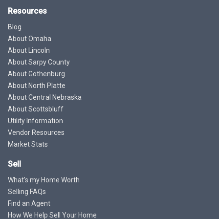
Resources
Blog
About Omaha
About Lincoln
About Sarpy County
About Gothenburg
About North Platte
About Central Nebraska
About Scottsbluff
Utility Information
Vendor Resources
Market Stats
Sell
What's my Home Worth
Selling FAQs
Find an Agent
How We Help Sell Your Home