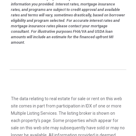
information you provided. Interest rates, mortgage insurance
rates, and programs are subject to credit approval and available
rates and terms will vary, sometimes drastically, based on borrower
eligibility and program selected. For accurate interest rates and
mortgage insurance rates please contact your mortgage
consultant. For illustrative purposes FHA/VA and USDA loan
amounts will include an estimate for the financed upfront MI
amount.
The data relating to real estate for sale or rent on this web
site comes in part from participation in IDX of one or more
Multiple Listing Services. The listing broker is shown on
each property’s page. Some properties which appear for
sale on this web site may subsequently have sold or may no
longer be available. All information provided is deemed