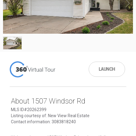
1
/
1
LAUNCH
About 1507 Windsor Rd
MLS ID#20262399
Listing courtesy of: New View Real Estate
Contact information: 3083818240