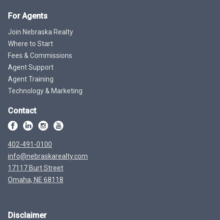
For Agents
Join Nebraska Realty
Where to Start
Fees & Commissions
Agent Support
Agent Training
Technology & Marketing
Contact
402-491-0100
info@nebraskarealty.com
17117 Burt Street
Omaha, NE 68118
Disclaimer