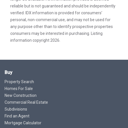
reliable but is not guaranteed and should be independently
verified. IDX information is provided for consumers’
personal, non-commercial use, and may not be used for
any purpose other than to identify prospective properties
consumers may be interested in purchasing. Listing
information copyright 2026.
Buy
Property Search
Homes For Sale
New Construction
Commercial Real Estate
Subdivisions
Find an Agent
Mortgage Calculator