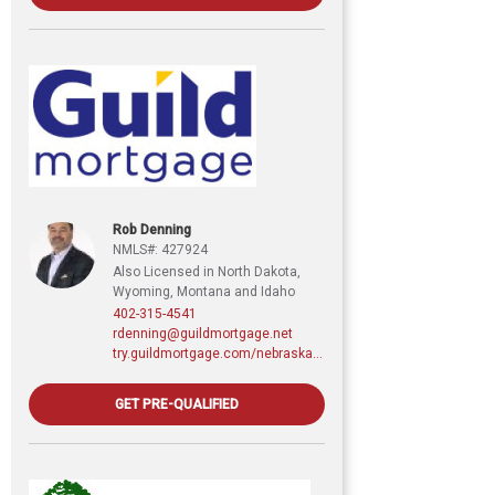
Rob Denning
NMLS#: 427924
Also Licensed in North Dakota,
Wyoming, Montana and Idaho
402-315-4541
rdenning@guildmortgage.net
try.guildmortgage.com/nebraskarealty
GET PRE-QUALIFIED