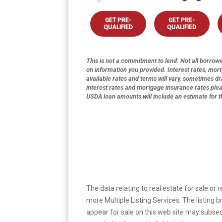
GET PRE-
GET PRE-
QUALIFIED
QUALIFIED
This is not a commitment to lend. Not all borrower
on information you provided. Interest rates, mor
available rates and terms will vary, sometimes dr
interest rates and mortgage insurance rates ple
USDA loan amounts will include an estimate for 
The data relating to real estate for sale or 
more Multiple Listing Services. The listing
appear for sale on this web site may subseq