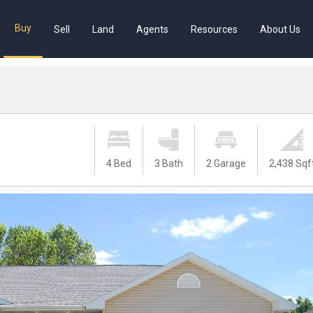
Buy
Sell
Land
Agents
Resources
About Us
4 Bed
3 Bath
2 Garage
2,438 Sqf