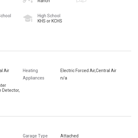
Ranch
School
High School
KHS or KCHS
al Air
Heating
Electric Forced Air,Central Air
Appliances
n/a
ter
 Detector,
Garage Type
Attached