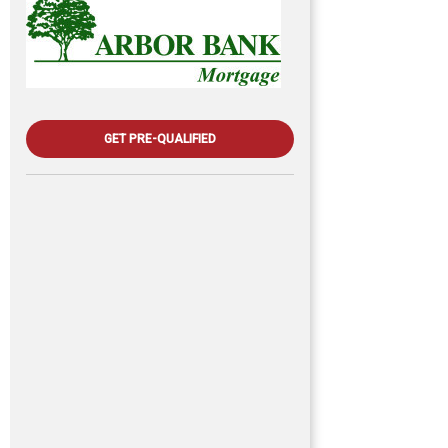
GET PRE-QUALIFIED