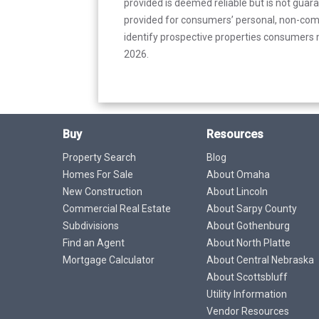
provided is deemed reliable but is not guar
provided for consumers’ personal, non-com
identify prospective properties consumers m
2026.
Buy
Resources
Property Search
Blog
Homes For Sale
About Omaha
New Construction
About Lincoln
Commercial Real Estate
About Sarpy County
Subdivisions
About Gothenburg
Find an Agent
About North Platte
Mortgage Calculator
About Central Nebraska
About Scottsbluff
Utility Information
Vendor Resources