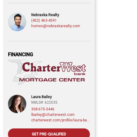
Nebraska Realty
(402) 463-4591
homes@nebraskarealty.com
FINANCING
Laura Bailey
NMLS#: 622035
308-675-3446
lbailey@charterwest.com
charterwest.com/profile/laura-bailey
GET PRE-QUALIFIED