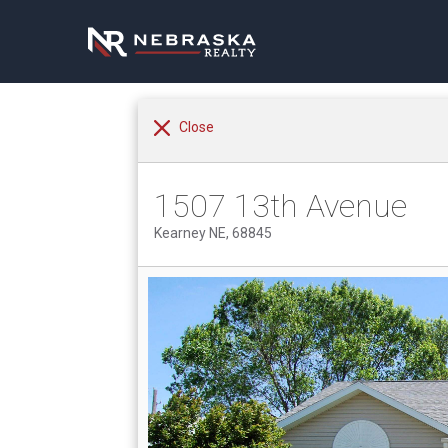
Close
1507 13th Avenue
Kearney NE, 68845