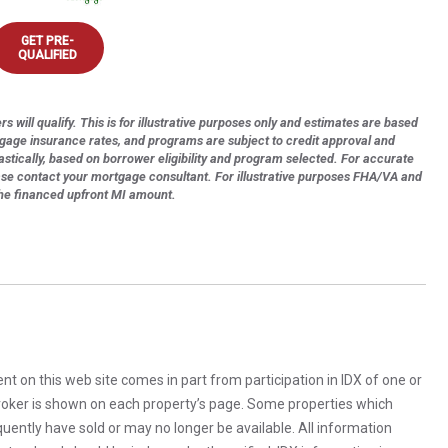
GET PRE-
QUALIFIED
s will qualify. This is for illustrative purposes only and estimates are based
tgage insurance rates, and programs are subject to credit approval and
astically, based on borrower eligibility and program selected. For accurate
ase contact your mortgage consultant. For illustrative purposes FHA/VA and
the financed upfront MI amount.
rent on this web site comes in part from participation in IDX of one or
 broker is shown on each property’s page. Some properties which
uently have sold or may no longer be available. All information