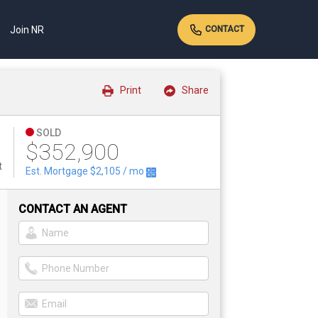
Join NR
CONTACT
Print
Share
SOLD
$352,900
t
Est. Mortgage
$2,105
/ mo
CONTACT AN AGENT