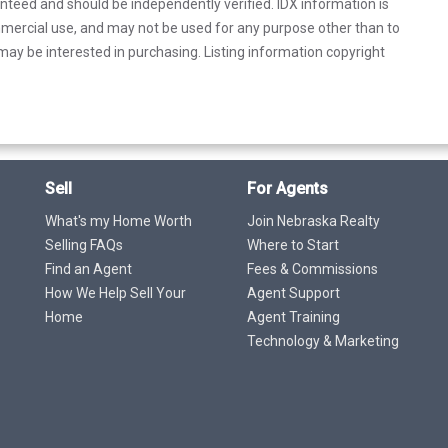
anteed and should be independently verified. IDX information is
mercial use, and may not be used for any purpose other than to
ay be interested in purchasing. Listing information copyright
Sell
For Agents
What's my Home Worth
Join Nebraska Realty
Selling FAQs
Where to Start
Find an Agent
Fees & Commissions
How We Help Sell Your
Agent Support
Home
Agent Training
Technology & Marketing