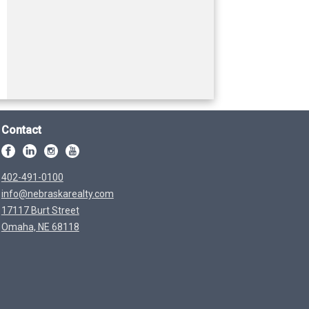
Contact
402-491-0100
info@nebraskarealty.com
17117 Burt Street
Omaha, NE 68118