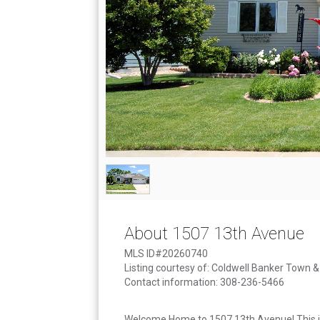
About 1507 13th Avenue
MLS ID#20260740
Listing courtesy of: Coldwell Banker Town 
Contact information: 308-236-5466
Welcome Home to 1507 13th Avenue! This is