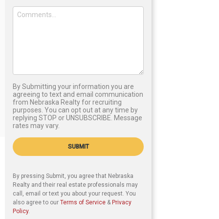
By Submitting your information you are
agreeing to text and email communication
from Nebraska Realty for recruiting
purposes. You can opt out at any time by
replying STOP or UNSUBSCRIBE. Message
rates may vary.
SUBMIT
By pressing Submit, you agree that Nebraska
Realty and their real estate professionals may
call, email or text you about your request. You
also agree to our
Terms of Service
&
Privacy
Policy
.