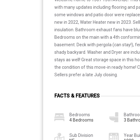
with many updates including flooring and pai
some windows and patio door were replace
new in 2022, Water Heater new in 2023. Sel
insulation. Bathroom exhaust fans have blu
Bedrooms on the main with a 4th conformi
basement. Deck with pergola (can stay!), f
shady backyard. Washer and Dryer are inclu
stays as well! Great storage space in this h
the condition of this move-in ready home! 
Sellers prefer a late July closing.
FACTS & FEATURES
Bedrooms
Bathro
4 Bedrooms
3 Bath
Sub Division
Year Bui