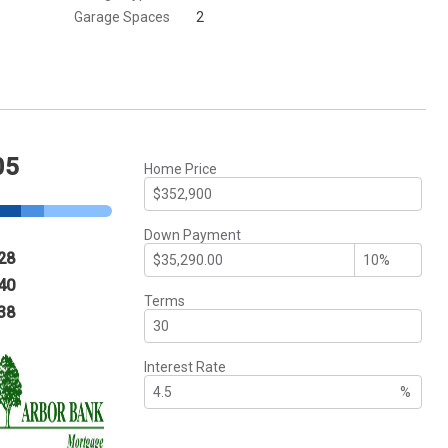
Garage Spaces
2
05
Home Price
Down Payment
28
40
Terms
38
Interest Rate
%