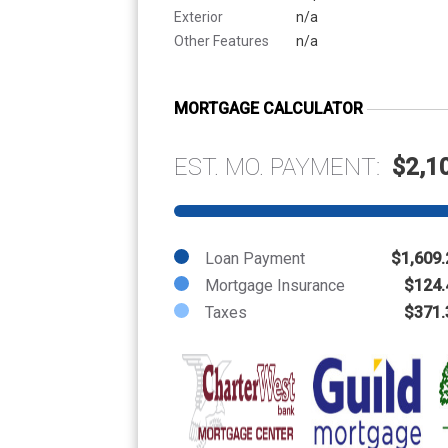
Exterior
n/a
Other Features
n/a
MORTGAGE CALCULATOR
EST. MO. PAYMENT:
$2,1
Loan Payment
$1,609.
Mortgage Insurance
$124.
Taxes
$371.