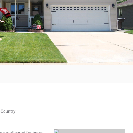
& Country
 a well cared for home