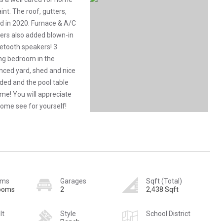
nt. The roof, gutters,
d in 2020. Furnace & A/C
lers also added blown-in
etooth speakers! 3
ng bedroom in the
enced yard, shed and nice
ded and the pool table
ome! You will appreciate
Come see for yourself!
oms
Garages
Sqft (Total)
rooms
2
2,438 Sqft
lt
Style
School District