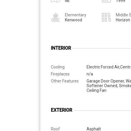
NE
1999
Elementary
Middle 
Kenwood
Horizon
INTERIOR
Cooling
Electric Forced Air,Centr
Fireplaces
n/a
Other Features
Garage Door Opener, Wa
Softener Owned, Smoke
Ceiling Fan
EXTERIOR
Roof
Asphalt